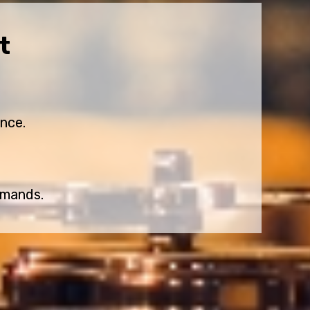
t
nce.
emands.