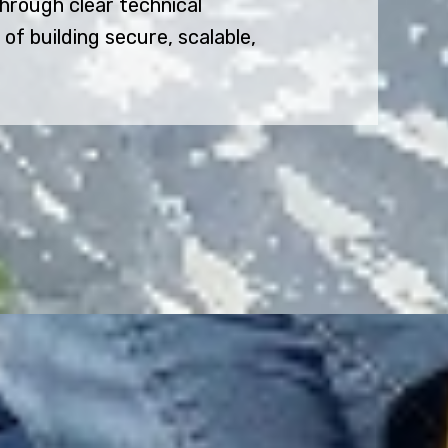
rough clear technical
f building secure, scalable,