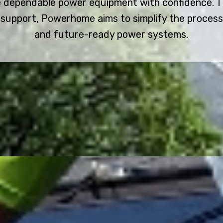
 dependable power equipment with confidence. Th
support, Powerhome aims to simplify the process o
and future-ready power systems.