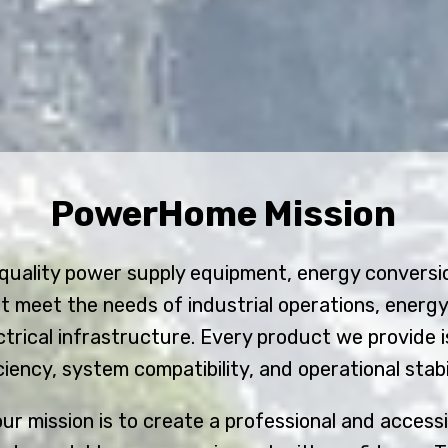
PowerHome Mission
-quality power supply equipment, energy convers
t meet the needs of industrial operations, energ
rical infrastructure. Every product we provide i
iciency, system compatibility, and operational stabil
r mission is to create a professional and access