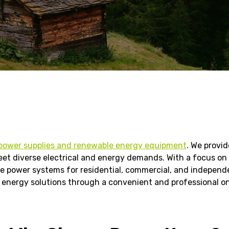
power supplies and renewable energy equipment
. We provi
et diverse electrical and energy demands. With a focus on re
 power systems for residential, commercial, and independent
energy solutions through a convenient and professional on