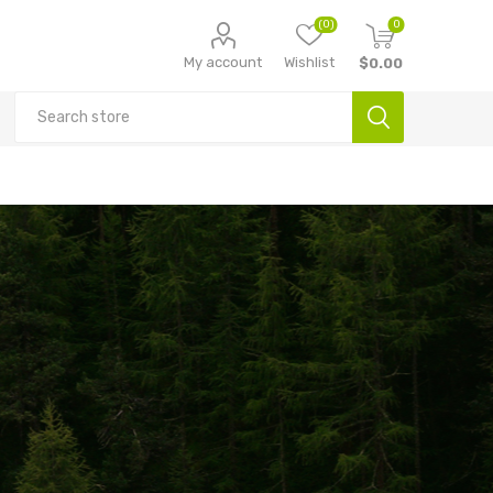
(0)
0
My account
Wishlist
$0.00