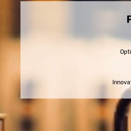
Opt
Innova