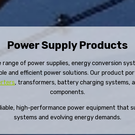
Power Supply Products
 range of power supplies, energy conversion sys
le and efficient power solutions. Our product por
erters
, transformers, battery charging systems, 
components.
eliable, high-performance power equipment that s
systems and evolving energy demands.