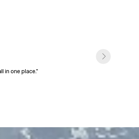
 in one place."