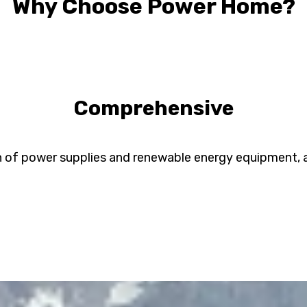
Why Choose Power Home?
Comprehensive
n of power supplies and renewable energy equipment, all