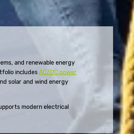
tems, and renewable energy
tfolio includes
AC/DC power
and solar and wind energy
upports modern electrical