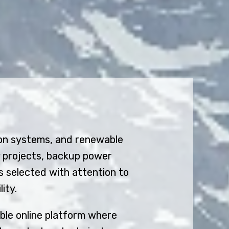
ion systems, and renewable
y projects, backup power
s selected with attention to
ity.
ible online platform where