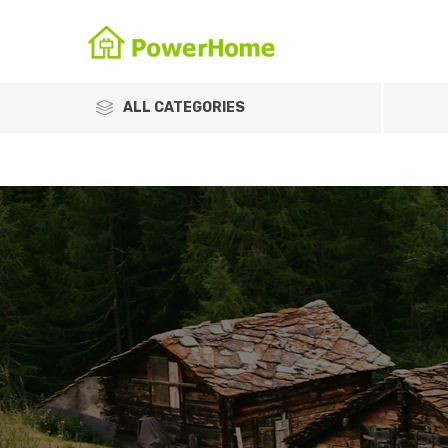
ALL CATEGORIES