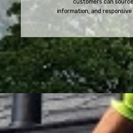
customers can source
information, and responsive 