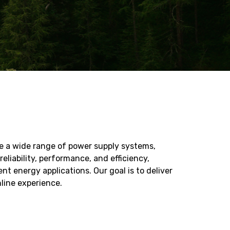
de a wide range of power supply systems,
liability, performance, and efficiency,
 energy applications. Our goal is to deliver
line experience.