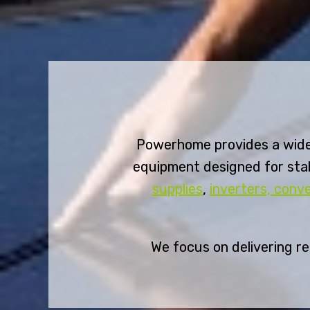
Powerhome provides a wide
equipment designed for stab
supplies
,
inverters, conv
We focus on delivering r