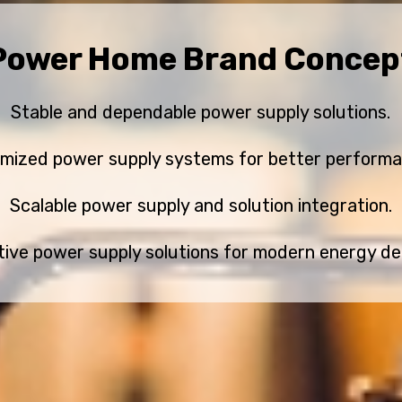
Power Home Brand Concep
Stable and dependable power supply solutions.
imized power supply systems for better performa
Scalable power supply and solution integration.
tive power supply solutions for modern energy d