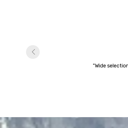
"Wide selectio