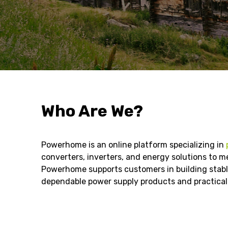
Who Are We?
Powerhome is an online platform specializing in
converters, inverters, and energy solutions to me
Powerhome supports customers in building stable
dependable power supply products and practical 