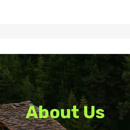
About Us