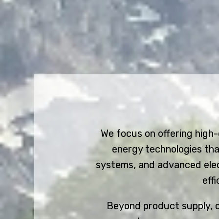
We focus on offering high
energy technologies tha
systems, and advanced elect
eff
Beyond product supply, ou