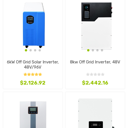
6kW Off Grid Solar Inverter,
8kw Off Grid Inverter, 48V
48V/96V
$2,126.92
$2,442.16