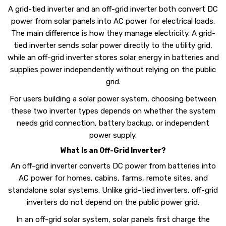
A grid-tied inverter and an off-grid inverter both convert DC
power from solar panels into AC power for electrical loads.
The main difference is how they manage electricity. A grid-
tied inverter sends solar power directly to the utility grid,
while an off-grid inverter stores solar energy in batteries and
supplies power independently without relying on the public
grid.
For users building a solar power system, choosing between
these two inverter types depends on whether the system
needs grid connection, battery backup, or independent
power supply.
What Is an Off-Grid Inverter?
An off-grid inverter converts DC power from batteries into
AC power for homes, cabins, farms, remote sites, and
standalone solar systems. Unlike grid-tied inverters, off-grid
inverters do not depend on the public power grid.
In an off-grid solar system, solar panels first charge the