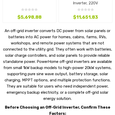
Inverter, 220V
$5,698.88
$11,651.83
An off-grid inverter converts DC power from solar panels or
batteries into AC power for homes, cabins, farms, RVs,
workshops, and remote power systems that are not
connected to the utility grid. They often work with batteries,
solar charge controllers, and solar panels to provide reliable
standalone power. PowerHome off-grid inverters are available
from small 1kW backup models to high-power 20kW systems,
supporting pure sine wave output, battery storage, solar
charging, MPPT options, and multiple protection functions.
They are suitable for users who need independent power,
emergency backup electricity, or a complete off-grid solar
energy solution.
Before Choosing an Off-Grid Inverter, Confirm These
Factors: