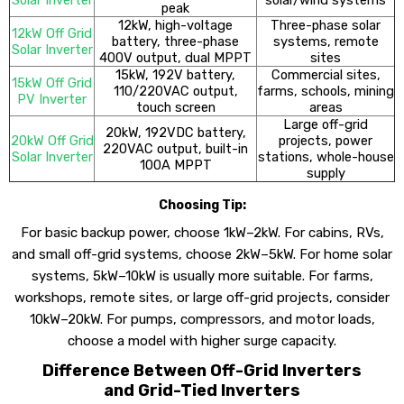
peak
12kW, high-voltage
Three-phase solar
12kW Off Grid
battery, three-phase
systems, remote
Solar Inverter
400V output, dual MPPT
sites
15kW, 192V battery,
Commercial sites,
15kW Off Grid
110/220VAC output,
farms, schools, mining
PV Inverter
touch screen
areas
Large off-grid
20kW, 192VDC battery,
20kW Off Grid
projects, power
220VAC output, built-in
Solar Inverter
stations, whole-house
100A MPPT
supply
Choosing Tip:
For basic backup power, choose 1kW–2kW. For cabins, RVs,
and small off-grid systems, choose 2kW–5kW. For home solar
systems, 5kW–10kW is usually more suitable. For farms,
workshops, remote sites, or large off-grid projects, consider
10kW–20kW. For pumps, compressors, and motor loads,
choose a model with higher surge capacity.
Difference Between Off-Grid Inverters
and Grid-Tied Inverters