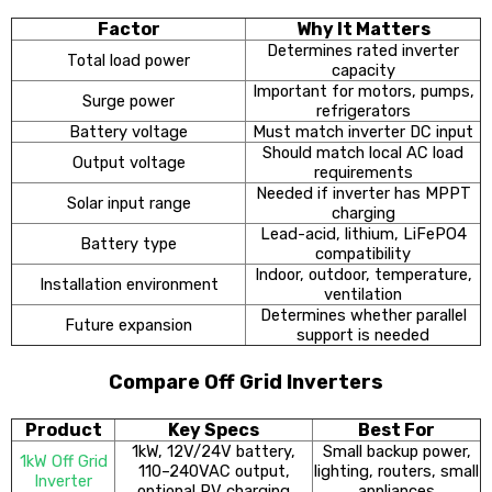
Factor
Why It Matters
Determines rated inverter
Total load power
capacity
Important for motors, pumps,
Surge power
refrigerators
Battery voltage
Must match inverter DC input
Should match local AC load
Output voltage
requirements
Needed if inverter has MPPT
Solar input range
charging
Lead-acid, lithium, LiFePO4
Battery type
compatibility
Indoor, outdoor, temperature,
Installation environment
ventilation
Determines whether parallel
Future expansion
support is needed
Compare Off Grid Inverters
Product
Key Specs
Best For
1kW, 12V/24V battery,
Small backup power,
1kW Off Grid
110–240VAC output,
lighting, routers, small
Inverter
optional PV charging
appliances