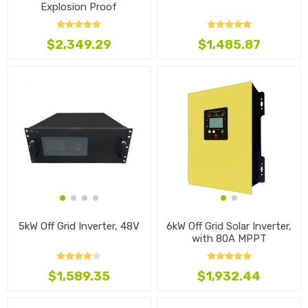
Explosion Proof
$2,349.29
$1,485.87
5kW Off Grid Inverter, 48V
6kW Off Grid Solar Inverter,
with 80A MPPT
$1,589.35
$1,932.44