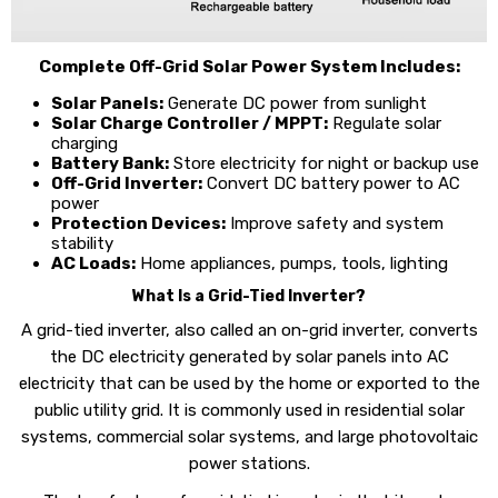
Complete Off-Grid Solar Power System Includes:
Solar Panels:
Generate DC power from sunlight
Solar Charge Controller / MPPT:
Regulate solar
charging
Battery Bank:
Store electricity for night or backup use
Off-Grid Inverter:
Convert DC battery power to AC
power
Protection Devices:
Improve safety and system
stability
AC Loads:
Home appliances, pumps, tools, lighting
What Is a Grid-Tied Inverter?
A grid-tied inverter, also called an on-grid inverter, converts
the DC electricity generated by solar panels into AC
electricity that can be used by the home or exported to the
public utility grid. It is commonly used in residential solar
systems, commercial solar systems, and large photovoltaic
power stations.