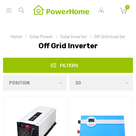
0
Home
Solar Power
Solar Inverter
Off Grid Inverter
Off Grid Inverter
FILTERS