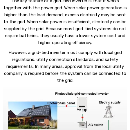
The key feature of a grid-tied inverter is that it works
together with the power grid. When solar power generation is
higher than the load demand, excess electricity may be sent
to the grid. When solar power is insufficient, electricity can be
supplied by the grid. Because most grid-tied systems do not
require batteries, they usually have a lower system cost and
higher operating efficiency.
However, a grid-tied inverter must comply with local grid
regulations, utility connection standards, and safety
requirements. In many areas, approval from the local utility
company is required before the system can be connected to
the grid.