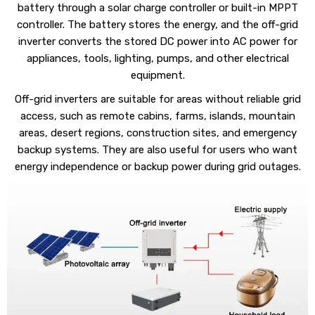
battery through a solar charge controller or built-in MPPT
controller. The battery stores the energy, and the off-grid
inverter converts the stored DC power into AC power for
appliances, tools, lighting, pumps, and other electrical
equipment.
Off-grid inverters are suitable for areas without reliable grid
access, such as remote cabins, farms, islands, mountain
areas, desert regions, construction sites, and emergency
backup systems. They are also useful for users who want
energy independence or backup power during grid outages.