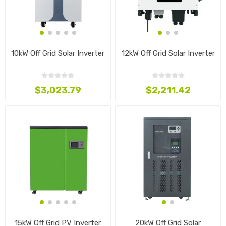
10kW Off Grid Solar Inverter
12kW Off Grid Solar Inverter
$3,023.79
$2,211.42
15kW Off Grid PV Inverter
20kW Off Grid Solar