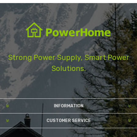
Strong Power Supply, Smart Power
Solutions.
INFORMATION
CUSTOMER SERVICE