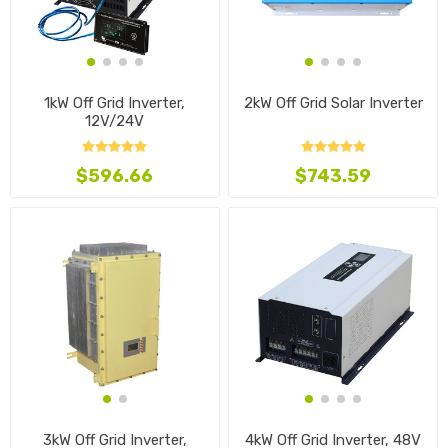
1kW Off Grid Inverter,
2kW Off Grid Solar Inverter
12V/24V
$596.66
$743.59
3kW Off Grid Inverter,
4kW Off Grid Inverter, 48V