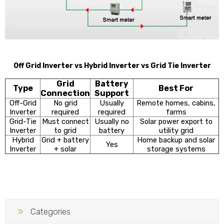
Off Grid Inverter vs Hybrid Inverter vs Grid Tie Inverter
Grid
Battery
Type
Best For
Connection
Support
Off-Grid
No grid
Usually
Remote homes, cabins,
Inverter
required
required
farms
Grid-Tie
Must connect
Usually no
Solar power export to
Inverter
to grid
battery
utility grid
Hybrid
Grid + battery
Home backup and solar
Yes
Inverter
+ solar
storage systems
Categories