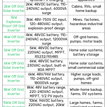
2kW, 48VDC battery, 110–
2kW Off Grid
Cabins, RVs, small
240VAC output, 6000VA
Solar Inverter
home backup
surge
3kW
3kW, 48V–750V DC input,
Mines, factories,
Explosion
120–480VAC output,
hazardous industrial
Proof Off Grid
explosion-proof design
areas
Inverter
4kW, 48VDC battery, 110–
4kW Off Grid
Off-grid homes,
240VAC output, 12000VA
Inverter
pumps, motor loads
surge
5kW, 48VDC battery,
5kW Off Grid
Home solar systems,
220VAC output, MPPT,
Inverter
battery storage
RS232/RS485
6kW, 48VDC battery,
6kW Off Grid
Home solar systems,
230VAC output, built-in
Solar Inverter
small commercial solar
80A MPPT
6kW, 48V/96V battery,
Higher surge loads,
6kW Off Grid
110–240VAC output,
pumps, off-grid
Inverter
18000VA surge
homes
8kW, 48V battery range,
8kW Off Grid
Whole-home backup,
220–240VAC output,
Inverter
farms, RV systems
MPPT, 1/2 PV inputs
10kW, 96VDC battery,
10kW Off Grid
Large homes, farms,
220VAC output, 20kW
Solar Inverter
solar/wind systems