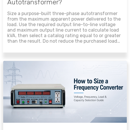
Autotransformer?
Size a purpose-built three-phase autotransformer
from the maximum apparent power delivered to the
load. Use the required output line-to-line voltage
and maximum output line current to calculate load
kVA, then select a catalog rating equal to or greater
than the result. Do not reduce the purchased load
rating using the voltage-ratio formula unless the
manufacturer specifically rates the product by
winding kVA....