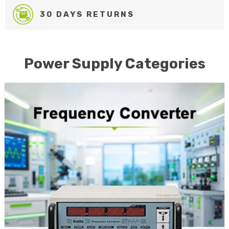
30 DAYS RETURNS
Power Supply Categories