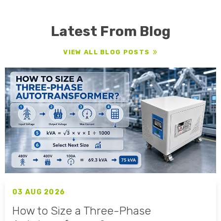
Latest From Blog
VIEW ALL BLOG POSTS
03 AUG 2026
How to Size a Three-Phase