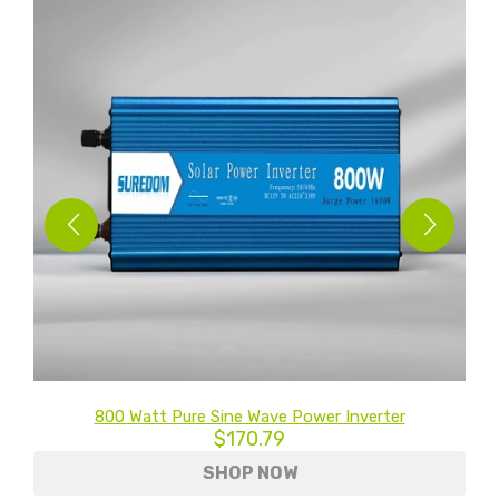
0V
800 Watt Pure Sine Wave Power Inverter
$170.79
SHOP NOW