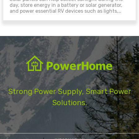
day, store energy in a battery or solar generator,
and power essential RV devices such as lights,
phones, laptops, fans, and small refrigerators. With
the right solar panel, charge controller, connector,
battery storage, and inverter setup, your RV can
become more flexible for camping, road travel, and
off-grid use....
Strong Power Supply, Smart Power
Solutions.