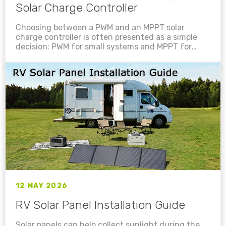
Solar Charge Controller
Choosing between a PWM and an MPPT solar
charge controller is often presented as a simple
decision: PWM for small systems and MPPT for
larger ones. While that rule can be a useful
starting point, it is not enough to design a safe,
efficient solar charging system....
12 MAY 2026
RV Solar Panel Installation Guide
Solar panels can help collect sunlight during the