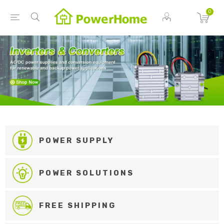
0
POWER SUPPLY
POWER SOLUTIONS
FREE SHIPPING