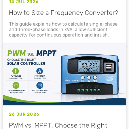
14 JUL 2026
How to Size a Frequency Converter?
This guide explains how to calculate single-phase
and three-phase loads in kVA, allow sufficient
capacity for continuous operation and inrush
current, account for 400Hz derating, and select a
suitable PowerHome frequency converter for
electronic equipment, motors, pumps,
compressors, industrial machinery and testing
systems....
26 JUN 2026
PWM vs. MPPT: Choose the Right