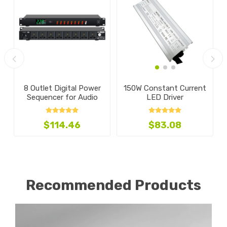
A
8 Outlet Digital Power
150W Constant Current
Sequencer for Audio
LED Driver
$114.46
$83.08
Recommended Products