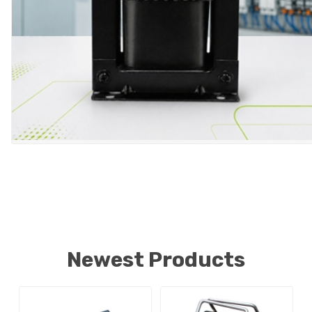
Newest Products