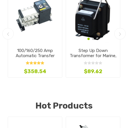
100/160/250 Amp
Step Up Down
V
Automatic Transfer
Transformer for Marine,
Switch, 4-Pole
100w-5000w
$358.54
$89.62
Hot Products