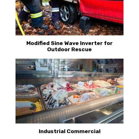
Modified Sine Wave Inverter for
Outdoor Rescue
Industrial Commercial