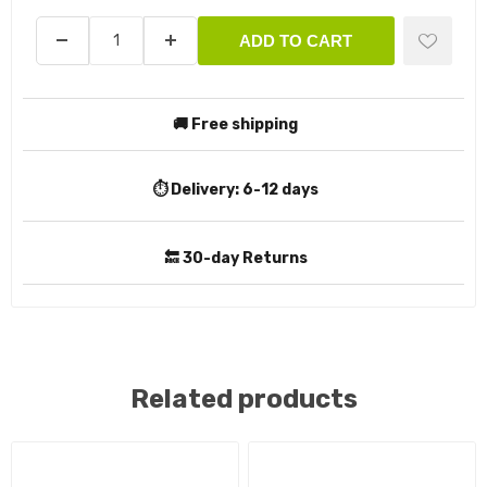
ADD TO CART
🚚 Free shipping
⏱️ Delivery:
6-12 days
🔙 30-day Returns
Related products