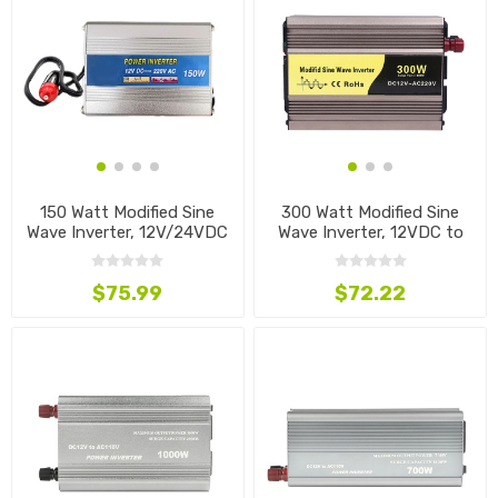
150 Watt Modified Sine
300 Watt Modified Sine
Wave Inverter, 12V/24VDC
Wave Inverter, 12VDC to
to 220VAC
220VAC
$75.99
$72.22