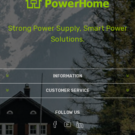
Strong Power Supply, Smart Power
Solutions.
INFORMATION
CUSTOMER SERVICE
FOLLOW US