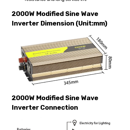
2000W Modified Sine Wave
Inverter Dimension (Unit:mm)
2000W Modified Sine Wave
Inverter Connection