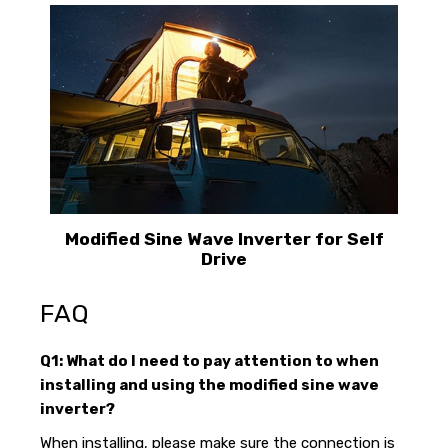
Modified Sine Wave Inverter for Self
Drive
FAQ
Q1: What do I need to pay attention to when
installing and using the modified sine wave
inverter?
When installing, please make sure the connection is