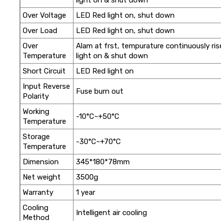
Over Voltage
LED Red light on, shut down
Over Load
LED Red light on, shut down
Over
Alam at frst, tempurature continuously ri
Temperature
light on & shut down
Short Circuit
LED Red light on
Input Reverse
Fuse burn out
Polarity
Working
-10°C~+50°C
Temperature
Storage
-30°C~+70°C
Temperature
Dimension
345*180*78mm
Net weight
3500g
Warranty
1 year
Cooling
Intelligent air cooling
Method