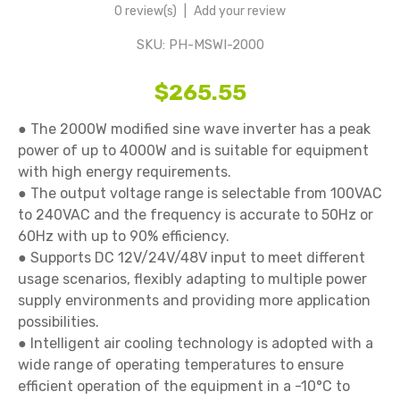
0 review(s)
|
Add your review
SKU:
PH-MSWI-2000
$265.55
● The 2000W modified sine wave inverter has a peak 
power of up to 4000W and is suitable for equipment 
with high energy requirements.

● The output voltage range is selectable from 100VAC 
to 240VAC and the frequency is accurate to 50Hz or 
60Hz with up to 90% efficiency.

● Supports DC 12V/24V/48V input to meet different 
usage scenarios, flexibly adapting to multiple power 
supply environments and providing more application 
possibilities.

● Intelligent air cooling technology is adopted with a 
wide range of operating temperatures to ensure 
efficient operation of the equipment in a -10°C to 