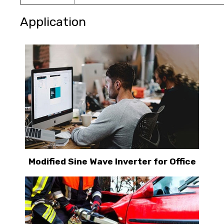
Application
Modified Sine Wave Inverter for Office