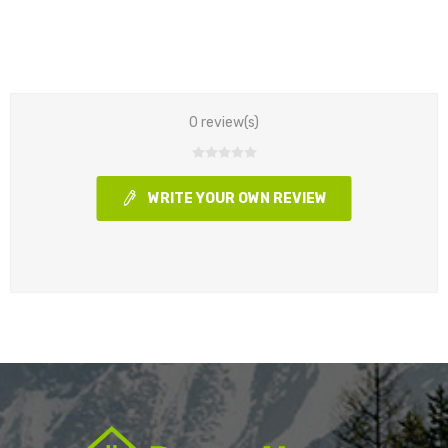
0 review(s)
WRITE YOUR OWN REVIEW