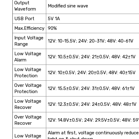
Output
Modified sine wave
Waveform
USB Port
5V 1A
Max.Efficiency
90%
Input Voltage
12V: 10-15.5V; 24V: 20-31V; 48V: 40-61V
Range
Low Voltage
12V: 10.5±0.5V; 24V: 21±0.5V; 48V: 42±1V
Alarm
Low Voltage
12V: 10±0.5V; 24V: 20±0.5V; 48V: 40±15V
Protection
Over Voltage
12V: 15.5±0.5V; 24V: 31±0.5V; 48V: 61±1V
Protection
Low Voltage
12V: 12.3±0.5V; 24V: 24±0.5V; 48V: 48±1V
Recover
Over Voltage
12V: 14.8V±0.5V; 24V: 29.5V±0.5V; 48V: 5
Recover
Alarm at first, voltage continuously reduc
Low Voltage
light on & shut down