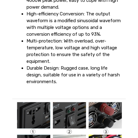
4000W peak power, easy to cope with high
power demand.
High-efficiency Conversion: The output
waveform is a modified sinusoidal waveform
with multiple voltage options and a
conversion efficiency of up to 93%.
Multi-protection: With overload, over-
temperature, low voltage and high voltage
protection to ensure the safety of the
equipment.
Durable Design: Rugged case, long life
design, suitable for use in a variety of harsh
environments.