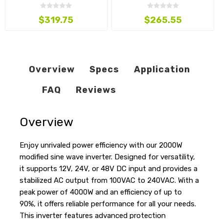
220VAC
220VAC
$319.75
$265.55
Overview
Specs
Application
FAQ
Reviews
Overview
Enjoy unrivaled power efficiency with our 2000W
modified sine wave inverter. Designed for versatility,
it supports 12V, 24V, or 48V DC input and provides a
stabilized AC output from 100VAC to 240VAC. With a
peak power of 4000W and an efficiency of up to
90%, it offers reliable performance for all your needs.
This inverter features advanced protection