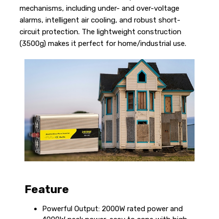
mechanisms, including under- and over-voltage
alarms, intelligent air cooling, and robust short-
circuit protection. The lightweight construction
(3500g) makes it perfect for home/industrial use.
Feature
Powerful Output: 2000W rated power and