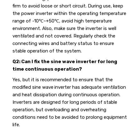
firm to avoid loose or short circuit. During use, keep
the power inverter within the operating temperature
range of -10℃~+50℃, avoid high temperature
environment. Also, make sure the inverter is well
ventilated and not covered. Regularly check the
connecting wires and battery status to ensure
stable operation of the system.
Q2: Can I fix the sine wave inverter for long
time continuous operation?
Yes, but it is recommended to ensure that the
modified sine wave
inverter has adequate ventilation
and heat dissipation during continuous operation.
Inverters are designed for long periods of stable
operation, but overloading and overheating
conditions need to be avoided to prolong equipment
life.