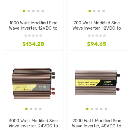
1000 Watt Modified Sine
700 Watt Modified Sine
Wave Inverter, 12VDC to
Wave Inverter, 12VDC to
110VAC
220VAC
$134.28
$94.65
3000 Watt Modified Sine
2000 Watt Modified Sine
Wave Inverter, 24VDC to
Wave Inverter, 48VDC to