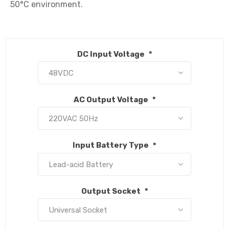
50°C environment.

DC Input Voltage
*
AC Output Voltage
*
Input Battery Type
*
Output Socket
*