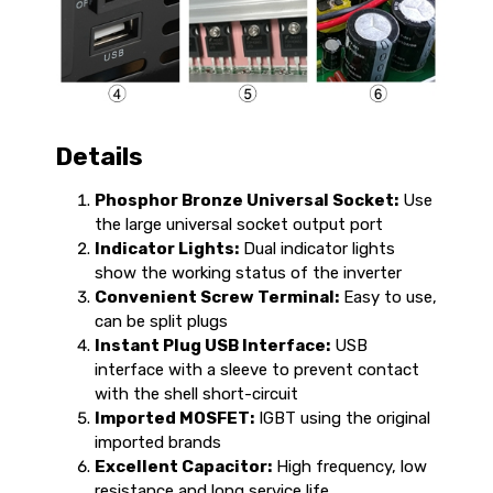
Details
Phosphor Bronze Universal Socket:
Use
the large universal socket output port
Indicator Lights:
Dual indicator lights
show the working status of the inverter
Convenient Screw Terminal:
Easy to use,
can be split plugs
Instant Plug USB Interface:
USB
interface with a sleeve to prevent contact
with the shell short-circuit
Imported MOSFET:
IGBT using the original
imported brands
Excellent Capacitor:
High frequency, low
resistance and long service life