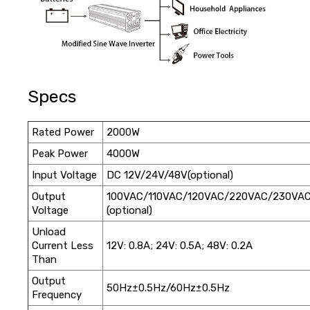
Specs
Rated Power
2000W
Peak Power
4000W
Input Voltage
DC 12V/24V/48V(optional)
Output
100VAC/110VAC/120VAC/220VAC/230VA
Voltage
(optional)
Unload
Current Less
12V: 0.8A; 24V: 0.5A; 48V: 0.2A
Than
Output
50Hz±0.5Hz/60Hz±0.5Hz
Frequency