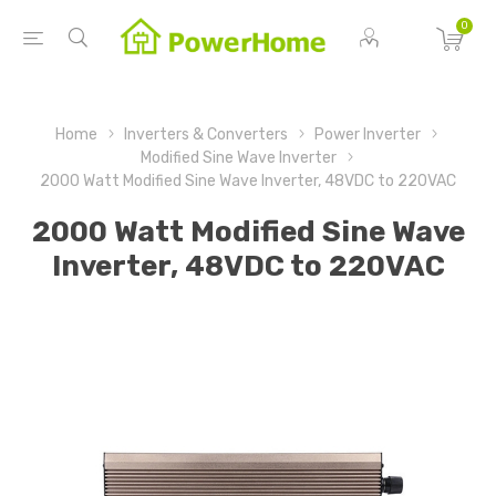
0
Home
Inverters & Converters
Power Inverter
Modified Sine Wave Inverter
2000 Watt Modified Sine Wave Inverter, 48VDC to 220VAC
2000 Watt Modified Sine Wave
Inverter, 48VDC to 220VAC