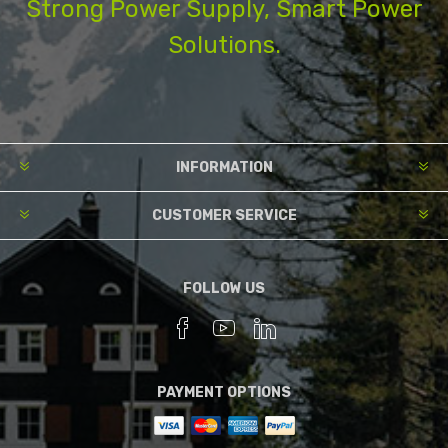
Strong Power Supply, Smart Power
Solutions.
INFORMATION
CUSTOMER SERVICE
FOLLOW US
PAYMENT OPTIONS