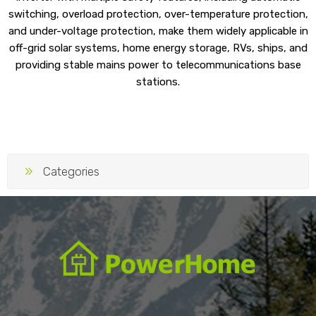
switching, overload protection, over-temperature protection,
and under-voltage protection, make them widely applicable in
off-grid solar systems, home energy storage, RVs, ships, and
providing stable mains power to telecommunications base
stations.
Categories