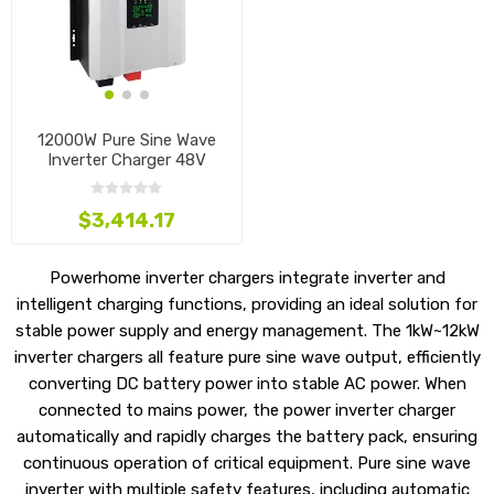
12000W Pure Sine Wave
Inverter Charger 48V
$3,414.17
Powerhome inverter chargers integrate inverter and
intelligent charging functions, providing an ideal solution for
stable power supply and energy management. The 1kW~12kW
inverter chargers all feature pure sine wave output, efficiently
converting DC battery power into stable AC power. When
connected to mains power, the power inverter charger
automatically and rapidly charges the battery pack, ensuring
continuous operation of critical equipment. Pure sine wave
inverter with multiple safety features, including automatic