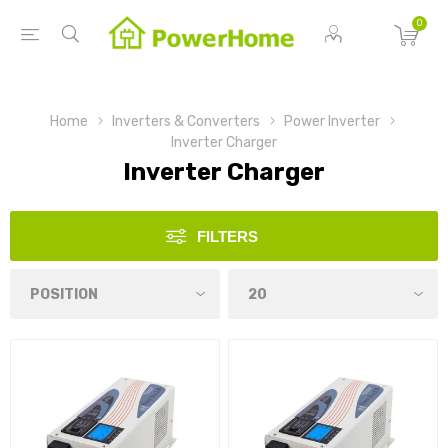
0
Home
Inverters & Converters
Power Inverter
Inverter Charger
Inverter Charger
FILTERS