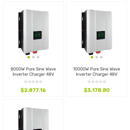
8000W Pure Sine Wave
10000W Pure Sine Wave
Inverter Charger 48V
Inverter Charger 48V
$2,877.16
$3,178.80