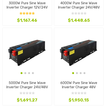
3000W Pure Sine Wave
4000W Pure Sine Wave
Inverter Charger 12V/24V
Inverter Charger 24V/48V
$1,167.46
$1,448.65
5000W Pure Sine Wave
6000W Pure Sine Wave
Inverter Charger 24V/48V
Inverter Charger 48V
$1,691.27
$1,950.15