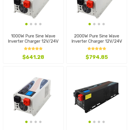
1000W Pure Sine Wave
2000W Pure Sine Wave
Inverter Charger 12V/24V
Inverter Charger 12V/24V
$641.28
$794.85