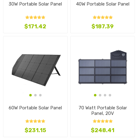
30W Portable Solar Panel
40W Portable Solar Panel
$171.42
$187.39
60W Portable Solar Panel
70 Watt Portable Solar
Panel, 20V
$231.15
$248.41