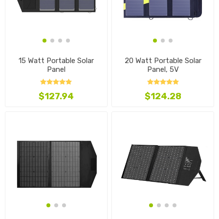
15 Watt Portable Solar
20 Watt Portable Solar
Panel
Panel, 5V
$127.94
$124.28