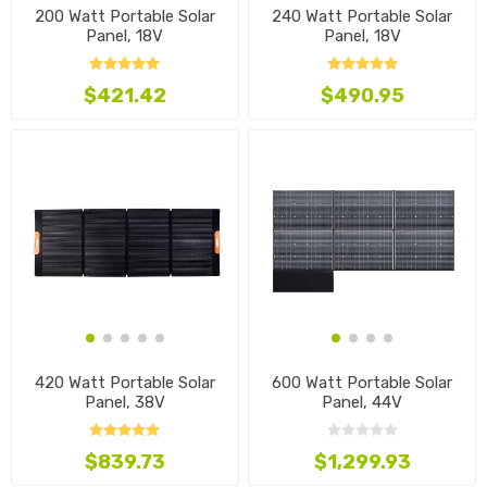
200 Watt Portable Solar
240 Watt Portable Solar
Panel, 18V
Panel, 18V
$421.42
$490.95
420 Watt Portable Solar
600 Watt Portable Solar
Panel, 38V
Panel, 44V
$839.73
$1,299.93