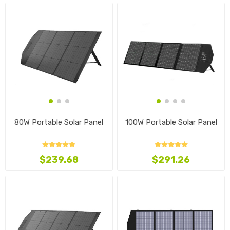
80W Portable Solar Panel
100W Portable Solar Panel
$239.68
$291.26