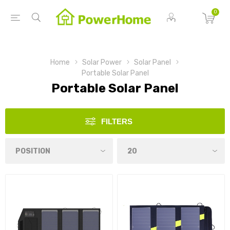
0
Home
Solar Power
Solar Panel
Portable Solar Panel
Portable Solar Panel
FILTERS