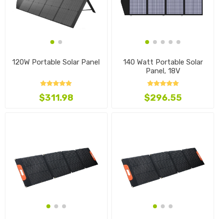
120W Portable Solar Panel
140 Watt Portable Solar
Panel, 18V
$311.98
$296.55