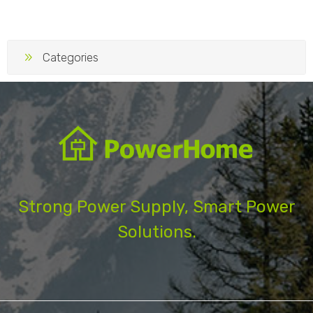
Categories
Strong Power Supply, Smart Power
Solutions.