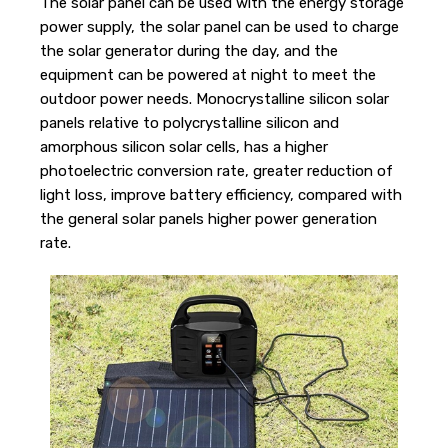
The solar panel can be used with the energy storage
power supply, the solar panel can be used to charge
the solar generator during the day, and the
equipment can be powered at night to meet the
outdoor power needs. Monocrystalline silicon solar
panels relative to polycrystalline silicon and
amorphous silicon solar cells, has a higher
photoelectric conversion rate, greater reduction of
light loss, improve battery efficiency, compared with
the general solar panels higher power generation
rate.