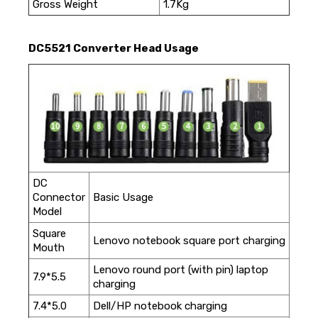
Gross Weight
1.7Kg
DC5521 Converter Head Usage
DC
Connector
Basic Usage
Model
Square
Lenovo notebook square port charging
Mouth
Lenovo round port (with pin) laptop
7.9*5.5
charging
7.4*5.0
Dell/HP notebook charging