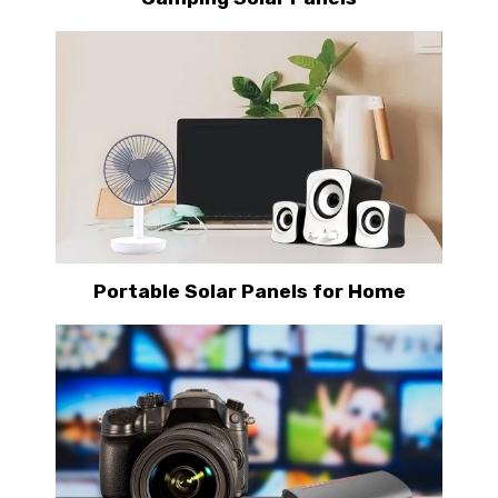
Portable Solar Panels for Home