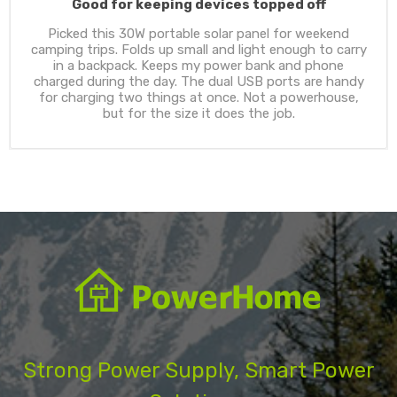
Good for keeping devices topped off
Picked this 30W portable solar panel for weekend
camping trips. Folds up small and light enough to carry
in a backpack. Keeps my power bank and phone
charged during the day. The dual USB ports are handy
for charging two things at once. Not a powerhouse,
but for the size it does the job.
Strong Power Supply, Smart Power