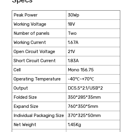
Peak Power
30Wp
Working Voltage
18V
Number of panels
Two
Working Current
1.67A
Open Circuit Voltage
21V
Short Circuit Current
1.83A
Cell
Mono 156.75
Operating Temperature
-40℃~+70℃
Output
DC5.5*2.1/USB*2
Folded Size
350*285*35mm
Expand Size
760*350*5mm
Individual Packaging Size
370*325*50mm
Net Weight
1.45Kg