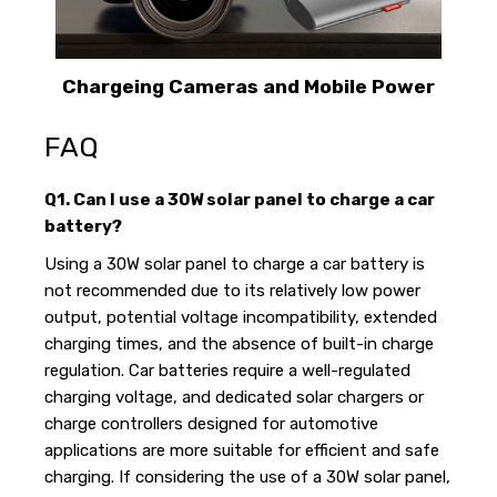
Chargeing Cameras and Mobile Power
FAQ
Q1. Can I use a 30W solar panel to charge a car
battery?
Using a 30W solar panel to charge a car battery is
not recommended due to its relatively low power
output, potential voltage incompatibility, extended
charging times, and the absence of built-in charge
regulation. Car batteries require a well-regulated
charging voltage, and dedicated solar chargers or
charge controllers designed for automotive
applications are more suitable for efficient and safe
charging. If considering the use of a 30W solar panel,