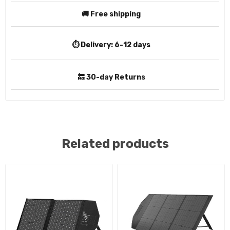
🚚 Free shipping
⏱️ Delivery:
6-12 days
🔙 30-day Returns
Related products