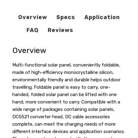
Overview
Specs
Application
FAQ
Reviews
Overview
Multi-functional solar panel, conveniently foldable,
made of high-efficiency monocrystalline silicon,
environmentally friendly and durable helps outdoor
travelling. Foldable panel is easy to carry, one-
handed, folded solar panel can be lifted with one
hand, more convenient to carry. Compatible with a
wide range of packages containing solar panels,
DC5521 converter head, DC cable accessories
complete, can meet the charging needs of more
different interface devices and application scenarios.