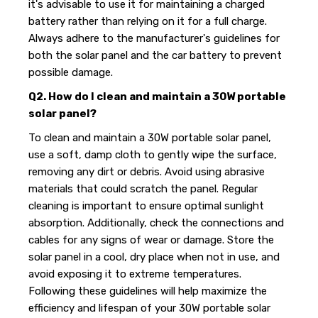
it's advisable to use it for maintaining a charged
battery rather than relying on it for a full charge.
Always adhere to the manufacturer's guidelines for
both the solar panel and the car battery to prevent
possible damage.
Q2. How do I clean and maintain a 30W portable
solar panel?
To clean and maintain a 30W portable solar panel,
use a soft, damp cloth to gently wipe the surface,
removing any dirt or debris. Avoid using abrasive
materials that could scratch the panel. Regular
cleaning is important to ensure optimal sunlight
absorption. Additionally, check the connections and
cables for any signs of wear or damage. Store the
solar panel in a cool, dry place when not in use, and
avoid exposing it to extreme temperatures.
Following these guidelines will help maximize the
efficiency and lifespan of your 30W portable solar