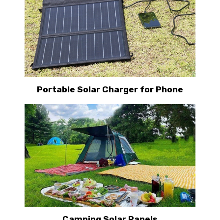
Portable Solar Charger for Phone
Camping Solar Panels