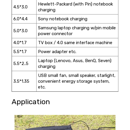
Hewlett-Packard (with Pin) notebook
4.5*3.0
charging
6.0*4.4
Sony notebook charging
Samsung laptop charging w/pin mobile
5.0*3.0
power connector
4.0*1.7
TV box / 4.0 same interface machine
5.5*1.7
Power adapter etc.
Laptop (Lenovo, Asus, BenQ, Seven)
5.5*2..5
charging
USB small fan, small speaker, starlight,
3.5*1.35
convenient energy storage system,
etc.
Application