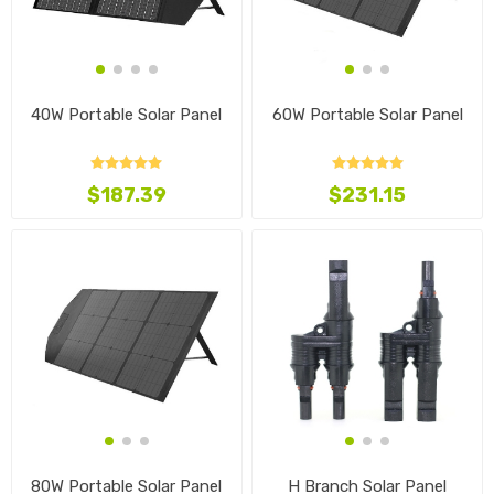
40W Portable Solar Panel
60W Portable Solar Panel
$187.39
$231.15
80W Portable Solar Panel
H Branch Solar Panel