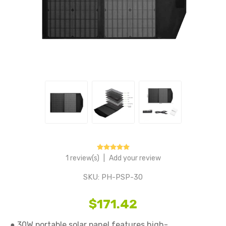
1 review(s)
|
Add your review
SKU:
PH-PSP-30
$171.42
● 30W portable solar panel features high-