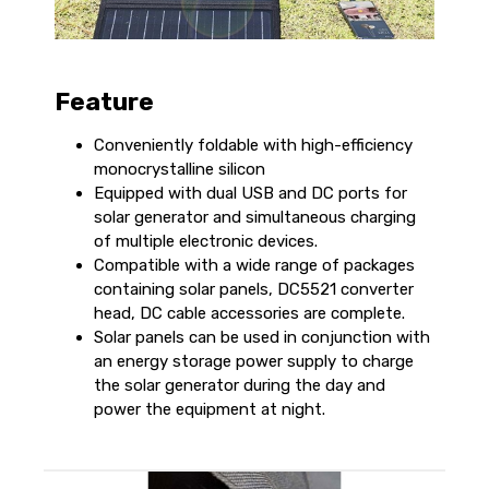
Feature
Conveniently foldable with high-efficiency
monocrystalline silicon
Equipped with dual USB and DC ports for
solar generator and simultaneous charging
of multiple electronic devices.
Compatible with a wide range of packages
containing solar panels, DC5521 converter
head, DC cable accessories are complete.
Solar panels can be used in conjunction with
an energy storage power supply to charge
the solar generator during the day and
power the equipment at night.