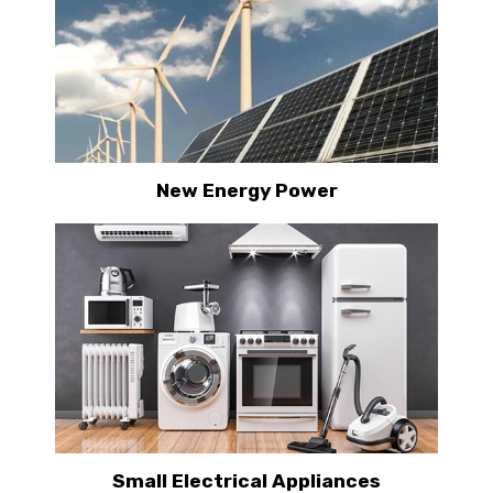
New Energy Power
Small Electrical Appliances