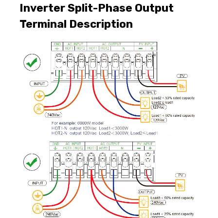
Inverter Split-Phase Output
Terminal Description