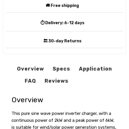
🚚 Free shipping
⏱️ Delivery:
6-12 days
🔙 30-day Returns
Overview
Specs
Application
FAQ
Reviews
Overview
This pure sine wave power inverter charger, with a
continuous power of 2kW and a peak power of 6kW,
is suitable for wind/solar power generation systems,