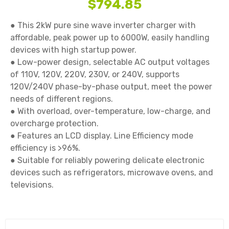
$794.85
● This 2kW pure sine wave inverter charger with 
affordable, peak power up to 6000W, easily handling 
devices with high startup power.

● Low-power design, selectable AC output voltages 
of 110V, 120V, 220V, 230V, or 240V, supports 
120V/240V phase-by-phase output, meet the power 
needs of different regions.

● With overload, over-temperature, low-charge, and 
overcharge protection.

● Features an LCD display. Line Efficiency mode 
efficiency is >96%.

● Suitable for reliably powering delicate electronic 
devices such as refrigerators, microwave ovens, and 
televisions.
