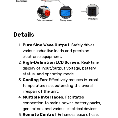
Details
Pure Sine Wave Output
: Safely drives
various inductive loads and precision
electronic equipment.
High-Definition LCD Screen
: Real-time
display of input/output voltage, battery
status, and operating mode.
Cooling Fan
: Effectively reduces internal
temperature rise, extending the overall
lifespan of the unit.
Multiple Interfaces
: Facilitates
connection to mains power, battery packs,
generators, and various electrical devices.
Remote Control
: Enhances ease of use,