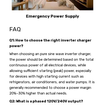
Emergency Power Supply
FAQ
Q1: How to choose the right inverter charger
power?
When choosing an pure sine wave inverter charger,
the power should be determined based on the total
continuous power of all electrical devices, while
allowing sufficient starting (peak) power, especially
for devices with high starting current such as
refrigerators, air conditioners, and water pumps. It is
generally recommended to choose a power margin
20%–30% higher than actual needs.
Q2: What is a phased 120V/240V output?