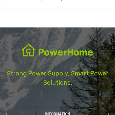
Strong Power Supply, Smart Power
Solutions.
INFORMATION