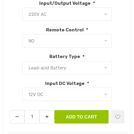
Input/Output Voltage
*
Remote Control
*
Battery Type
*
Input DC Voltage
*
ADD TO CART