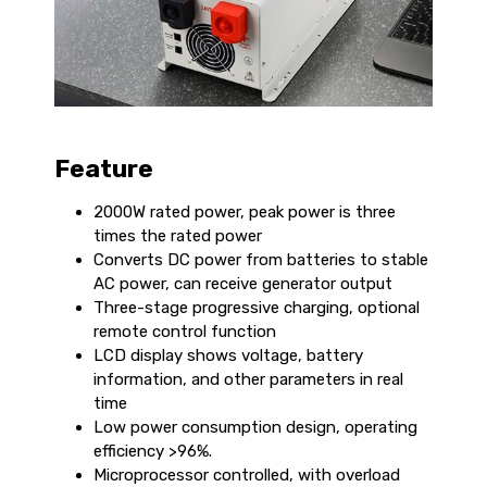
Feature
2000W rated power, peak power is three
times the rated power
Converts DC power from batteries to stable
AC power, can receive generator output
Three-stage progressive charging, optional
remote control function
LCD display shows voltage, battery
information, and other parameters in real
time
Low power consumption design, operating
efficiency >96%.
Microprocessor controlled, with overload