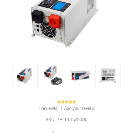
1 review(s)
|
Add your review
SKU:
PH-PI-LW2000