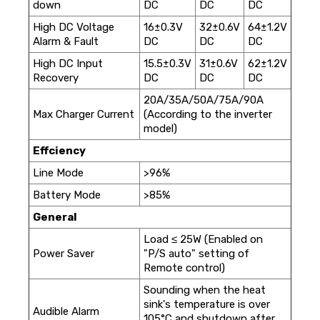
down
DC
DC
DC
High DC Voltage
16±0.3V
32±0.6V
64±1.2V
Alarm & Fault
DC
DC
DC
High DC Input
15.5±0.3V
31±0.6V
62±1.2V
Recovery
DC
DC
DC
20A/35A/50A/75A/90A
Max Charger Current
(According to the inverter
model)
Effciency
Line Mode
>96%
Battery Mode
>85%
General
Load ≤ 25W (Enabled on
Power Saver
"P/S auto" setting of
Remote control)
Sounding when the heat
sink's temperature is over
Audible Alarm
105°C and shutdown after