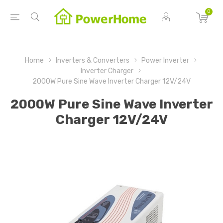
0
Home
Inverters & Converters
Power Inverter
Inverter Charger
2000W Pure Sine Wave Inverter Charger 12V/24V
2000W Pure Sine Wave Inverter
Charger 12V/24V