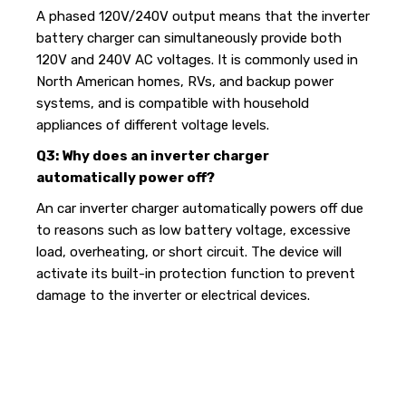
A phased 120V/240V output means that the inverter
battery charger can simultaneously provide both
120V and 240V AC voltages. It is commonly used in
North American homes, RVs, and backup power
systems, and is compatible with household
appliances of different voltage levels.
Q3: Why does an inverter charger
automatically power off?
An car inverter charger automatically powers off due
to reasons such as low battery voltage, excessive
load, overheating, or short circuit. The device will
activate its built-in protection function to prevent
damage to the inverter or electrical devices.