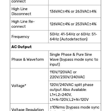
connect
High Line
136VAC±4% or 263VAC±4%
Disconnect
High Line Re-
126VAC±4% or 253VAC±4%
connect
50Hz: 41-54Hz or 60Hz: 51-
Frequency
64Hz (Autodetection)
AC Output
Single Phase & Pure Sine
Phase & Waveform
Wave (bypass mode sync to
input)
110V/120VAC or
220V/230V/240VAC
120V/240VAC split phase
Voltage*
output Also Available:
L1+L2=240V,
L1+N=120V,L2+N=120V
±10%rms (bypass mode sync
Voltage Regulation