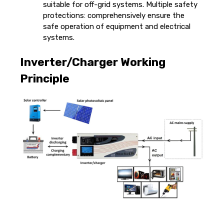
suitable for off-grid systems. Multiple safety
protections: comprehensively ensure the
safe operation of equipment and electrical
systems.
Inverter/Charger Working
Principle