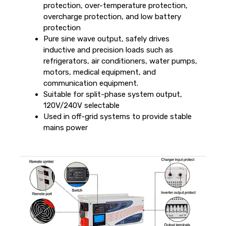
protection, over-temperature protection,
overcharge protection, and low battery
protection
Pure sine wave output, safely drives
inductive and precision loads such as
refrigerators, air conditioners, water pumps,
motors, medical equipment, and
communication equipment.
Suitable for split-phase system output,
120V/240V selectable
Used in off-grid systems to provide stable
mains power