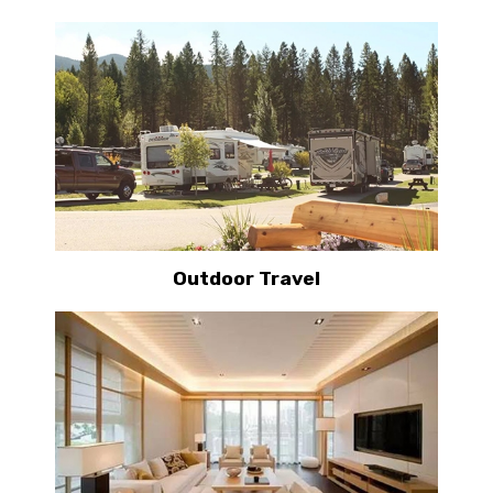
Outdoor Travel