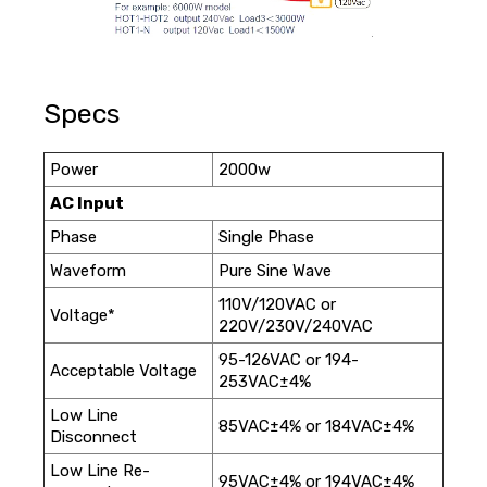
Specs
Power
2000w
AC Input
Phase
Single Phase
Waveform
Pure Sine Wave
110V/120VAC or
Voltage*
220V/230V/240VAC
95-126VAC or 194-
Acceptable Voltage
253VAC±4%
Low Line
85VAC±4% or 184VAC±4%
Disconnect
Low Line Re-
95VAC±4% or 194VAC±4%