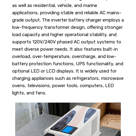
as well as residential, vehicle, and marine
applications, providing stable and reliable AC mains-
grade output. The inverter battery charger employs a
low-frequency transformer design, offering stronger
load capacity and higher operational stability, and
supports 120V/240V phased AC output systems to
meet diverse power needs. It also features built-in
overload, over-temperature, overcharge, and low-
battery protection functions, UPS functionality, and
optional LED or LCD displays. It is widely used for
charging appliances such as refrigerators, microwave
ovens, televisions, power tools, computers, LED
lights, and fans.