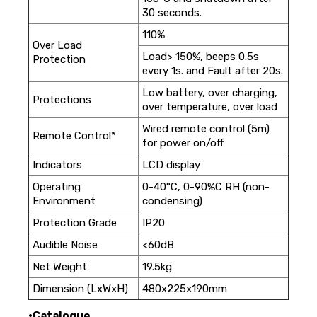
30 seconds.
110%
Over Load
Load> 150%, beeps 0.5s
Protection
every 1s. and Fault after 20s.
Low battery, over charging,
Protections
over temperature, over load
Wired remote control (5m)
Remote Control*
for power on/off
Indicators
LCD display
Operating
0-40°C, 0-90%C RH (non-
Environment
condensing)
Protection Grade
IP20
Audible Noise
<60dB
Net Weight
19.5kg
Dimension (LxWxH)
480x225x190mm
•Catalogue