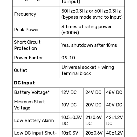
to input)
50Hz±0.3Hz or 60Hz±0.3Hz
Frequency
(bypass mode sync to input)
3 times of rating power
Peak Power
(6000W)
Short Circuit
Yes, shutdown after 10ms
Protection
Power Factor
0.9-1.0
Universal socket + wiring
Outlet
terminal block
DC Input
Battery Voltage*
12V DC
24V DC
48V DC
Minimum Start
10V DC
20V DC
40V DC
Voltage
10.5±0.3V
21±0.6V
42±1.2V
Low Battery Alarm
DC
DC
DC
Low DC Input Shut-
10±0.3V
20±0.6V
40±1.2V