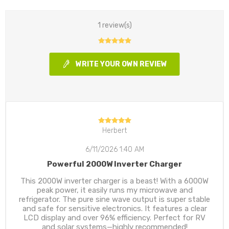
1 review(s)
WRITE YOUR OWN REVIEW
Herbert
6/11/2026 1:40 AM
Powerful 2000W Inverter Charger
This 2000W inverter charger is a beast! With a 6000W
peak power, it easily runs my microwave and
refrigerator. The pure sine wave output is super stable
and safe for sensitive electronics. It features a clear
LCD display and over 96% efficiency. Perfect for RV
and solar systems—highly recommended!