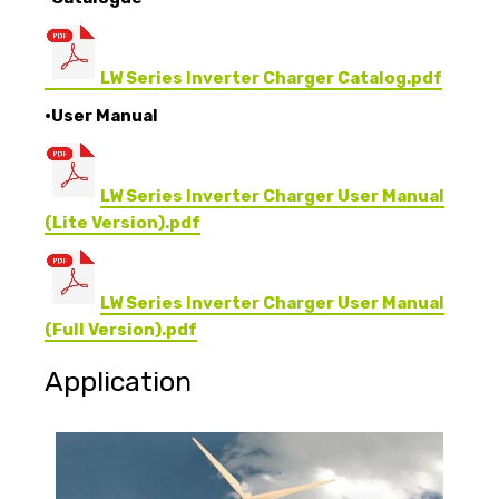
LW Series Inverter Charger Catalog.pdf
•User Manual
LW Series Inverter Charger User Manual
(Lite Version).pdf
LW Series Inverter Charger User Manual
(Full Version).pdf
Application