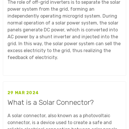
The role of off-grid inverters is to separate the solar
power system from the grid, forming an
independently operating microgrid system. During
normal operation of a solar power system, the solar
panels generate DC power, which is converted into
AC power by a shunt inverter and injected into the
grid. In this way, the solar power system can sell the
excess electricity to the grid, thus realizing the
feedback of electricity.
29 MAR 2024
What is a Solar Connector?
A solar connector, also known as a photovoltaic
connector, is a device used to create a safe and