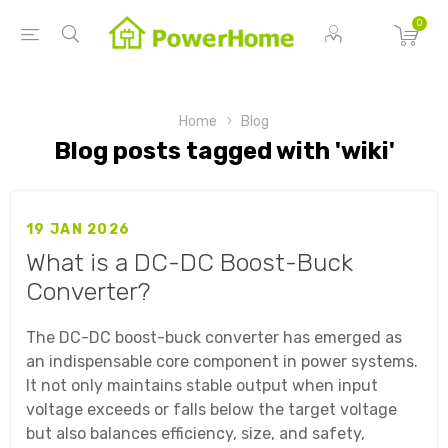
0
Home
Blog
Blog posts tagged with 'wiki'
19 JAN 2026
What is a DC-DC Boost-Buck
Converter?
The DC-DC boost-buck converter has emerged as
an indispensable core component in power systems.
It not only maintains stable output when input
voltage exceeds or falls below the target voltage
but also balances efficiency, size, and safety,