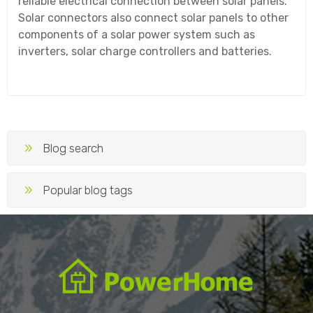
reliable electrical connection between solar panels.
Solar connectors also connect solar panels to other
components of a solar power system such as
inverters, solar charge controllers and batteries.
Blog search
Popular blog tags