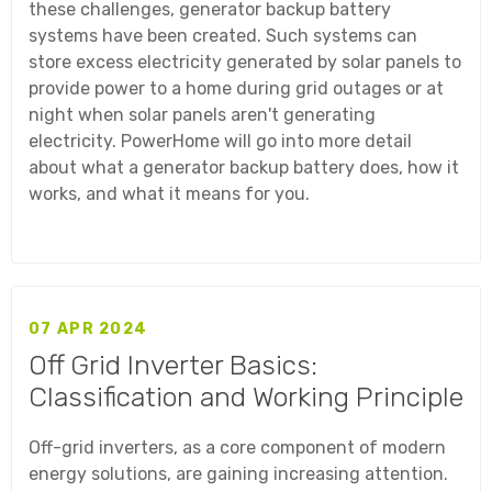
these challenges, generator backup battery
systems have been created. Such systems can
store excess electricity generated by solar panels to
provide power to a home during grid outages or at
night when solar panels aren't generating
electricity. PowerHome will go into more detail
about what a generator backup battery does, how it
works, and what it means for you.
07 APR 2024
Off Grid Inverter Basics:
Classification and Working Principle
Off-grid inverters, as a core component of modern
energy solutions, are gaining increasing attention.