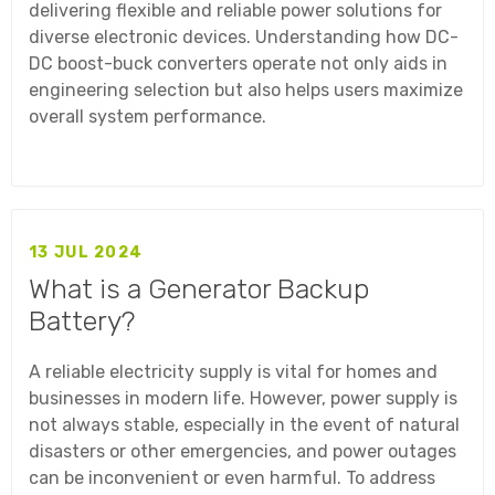
delivering flexible and reliable power solutions for
diverse electronic devices. Understanding how DC-
DC boost-buck converters operate not only aids in
engineering selection but also helps users maximize
overall system performance.
13 JUL 2024
What is a Generator Backup
Battery?
A reliable electricity supply is vital for homes and
businesses in modern life. However, power supply is
not always stable, especially in the event of natural
disasters or other emergencies, and power outages
can be inconvenient or even harmful. To address