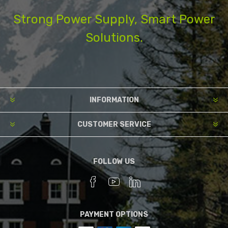
Strong Power Supply, Smart Power
Solutions.
INFORMATION
CUSTOMER SERVICE
FOLLOW US
PAYMENT OPTIONS