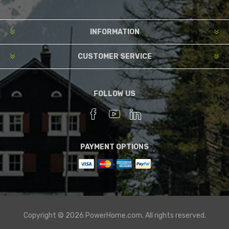
INFORMATION
CUSTOMER SERVICE
FOLLOW US
PAYMENT OPTIONS
Copyright © 2026 PowerHome.com. All rights reserved.