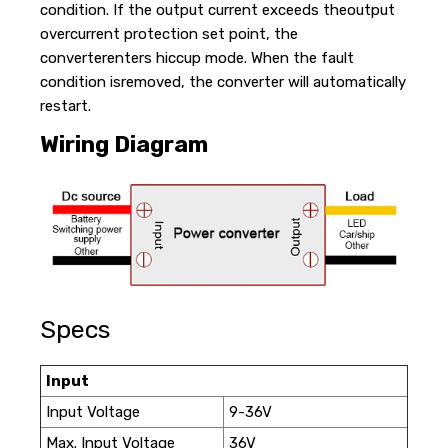
condition. If the output current exceeds theoutput
overcurrent protection set point, the
converterenters hiccup mode. When the fault
condition isremoved, the converter will automatically
restart.
Wiring Diagram
Specs
Input
Input Voltage
9-36V
Max. Input Voltage
36V