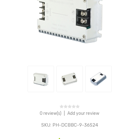
0 review(s)
|
Add your review
SKU:
PH-DCBBC-9-36S24