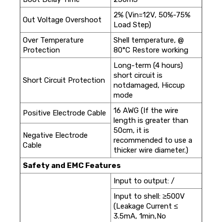
2% (Vin=12V, 50%-75%
Out Voltage Overshoot
Load Step)
Over Temperature
Shell temperature, @
Protection
80°C Restore working
Long-term (4 hours)
short circuit is
Short Circuit Protection
notdamaged, Hiccup
mode
16 AWG (If the wire
Positive Electrode Cable
length is greater than
50cm, it is
Negative Electrode
recommended to use a
Cable
thicker wire diameter.)
Safety and EMC Features
Input to output: /
Input to shell: ≥500V
(Leakage Current ≤
3.5mA, 1min,No