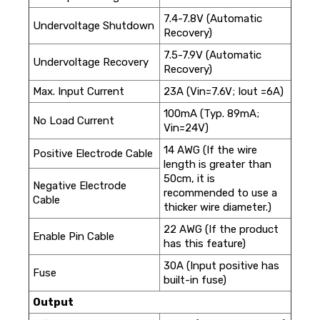
7.4-7.8V (Automatic
Undervoltage Shutdown
Recovery)
7.5-7.9V (Automatic
Undervoltage Recovery
Recovery)
Max. Input Current
23A (Vin=7.6V; Iout =6A)
100mA (Typ. 89mA;
No Load Current
Vin=24V)
14 AWG (If the wire
Positive Electrode Cable
length is greater than
50cm, it is
Negative Electrode
recommended to use a
Cable
thicker wire diameter.)
22 AWG (If the product
Enable Pin Cable
has this feature)
30A (Input positive has
Fuse
built-in fuse)
Output