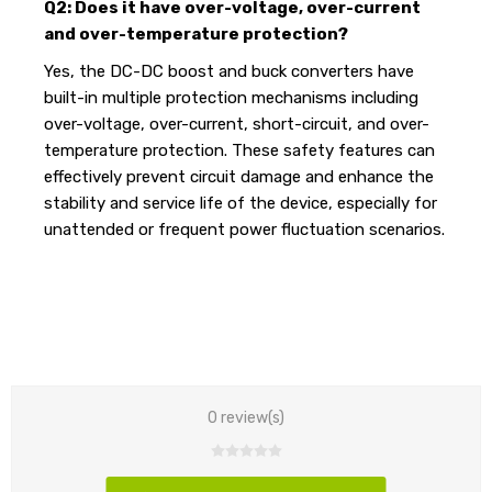
Q2: Does it have over-voltage, over-current
and over-temperature protection?
Yes, the DC-DC boost and buck converters have
built-in multiple protection mechanisms including
over-voltage, over-current, short-circuit, and over-
temperature protection. These safety features can
effectively prevent circuit damage and enhance the
stability and service life of the device, especially for
unattended or frequent power fluctuation scenarios.
0 review(s)