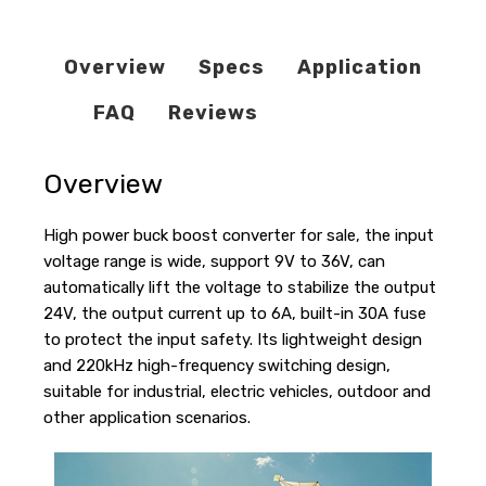
Overview
Specs
Application
FAQ
Reviews
Overview
High power buck boost converter for sale, the input
voltage range is wide, support 9V to 36V, can
automatically lift the voltage to stabilize the output
24V, the output current up to 6A, built-in 30A fuse
to protect the input safety. Its lightweight design
and 220kHz high-frequency switching design,
suitable for industrial, electric vehicles, outdoor and
other application scenarios.