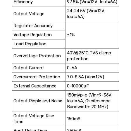
Efficiency
97.8% (Vin=12V; Iout=6A)
24-24.5V (Vin=12V;
Output Voltage
Iout=6A)
Regulator Accuracy
Voltage Regulation
±1%
Load Regulation
40V@25°C,TVS clamp
Overvoltage Protection
protection
Output Current
0-6A
Overcurrent Protection
7.0-8.5A (Vin=12V)
External Capacitance
0-10000μF
150mVp-p (Vin=9-36V;
Output Ripple and Noise
Iout=6A, Oscilloscope
Bandwidth: 20 MHz)
Output Voltage Rise
150mS
Time
Boot Delay Time
250mS