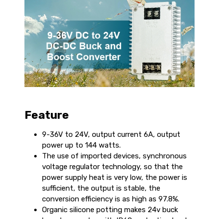
Feature
9-36V to 24V, output current 6A, output
power up to 144 watts.
The use of imported devices, synchronous
voltage regulator technology, so that the
power supply heat is very low, the power is
sufficient, the output is stable, the
conversion efficiency is as high as 97.8%.
Organic silicone potting makes 24v buck