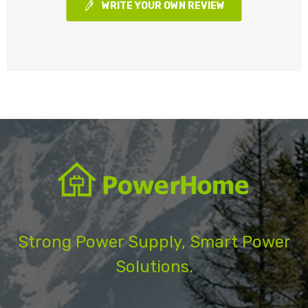
WRITE YOUR OWN REVIEW
Strong Power Supply, Smart Power
Solutions.