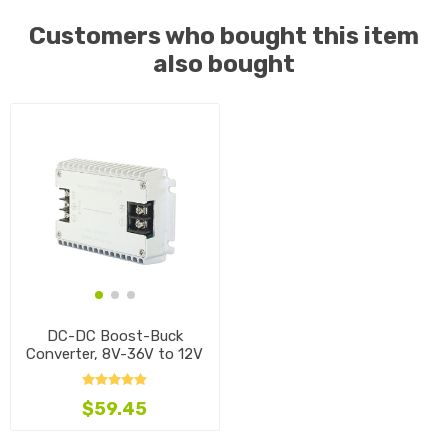
Customers who bought this item
also bought
DC-DC Boost-Buck
Converter, 8V-36V to 12V
$59.45