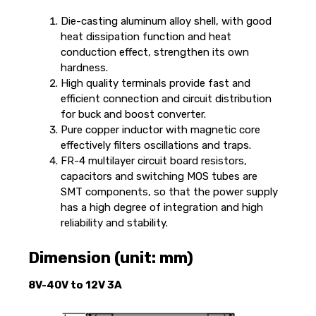
Die-casting aluminum alloy shell, with good
heat dissipation function and heat
conduction effect, strengthen its own
hardness.
High quality terminals provide fast and
efficient connection and circuit distribution
for buck and boost converter.
Pure copper inductor with magnetic core
effectively filters oscillations and traps.
FR-4 multilayer circuit board resistors,
capacitors and switching MOS tubes are
SMT components, so that the power supply
has a high degree of integration and high
reliability and stability.
Dimension (unit: mm)
8V-40V to 12V 3A