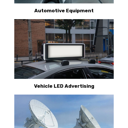
Automotive Equipment
Vehicle LED Advertising