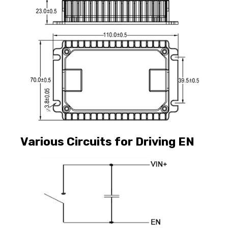
Various Circuits for Driving EN