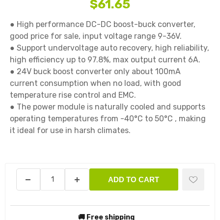
$61.65
● High performance DC-DC boost-buck converter, 
good price for sale, input voltage range 9-36V.

● Support undervoltage auto recovery, high reliability, 
high efficiency up to 97.8%, max output current 6A.

● 24V buck boost converter only about 100mA 
current consumption when no load, with good 
temperature rise control and EMC.

● The power module is naturally cooled and supports 
operating temperatures from -40°C to 50°C , making 
it ideal for use in harsh climates.

ADD TO CART
🚚 Free shipping