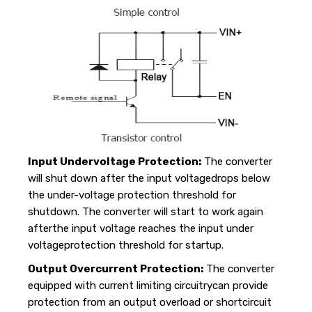
Input Undervoltage Protection:
The converter
will shut down after the input voltagedrops below
the under-voltage protection threshold for
shutdown. The converter will start to work again
afterthe input voltage reaches the input under
voltageprotection threshold for startup.
Output Overcurrent Protection:
The converter
equipped with current limiting circuitrycan provide
protection from an output overload or shortcircuit