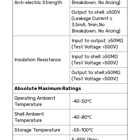
Anti-electric Strength
Breakdown, No Arcing)
Output to shell: ≥500V
(Leakage Current ≤
3.5mA, 1min,No
Breakdown, No Arcing)
Input to output: ≥50MΩ
(Test Voltage =500V)
Input to shell: ≥50MΩ
Insulation Resistance
(Test Voltage =500V)
Output to shell:≥50MΩ
(Test Voltage =500V)
Absolute Maximum Ratings
Operating Ambient
-40-50℃
Temperature
Shell Ambient
-40-80℃
Temperature
Storage Temperature
-55-100℃
5-95% (Non-