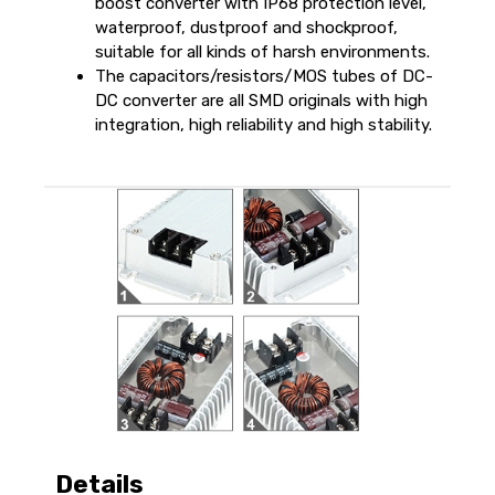
boost converter with IP68 protection level,
waterproof, dustproof and shockproof,
suitable for all kinds of harsh environments.
The capacitors/resistors/MOS tubes of DC-
DC converter are all SMD originals with high
integration, high reliability and high stability.
Details