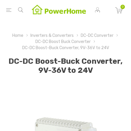
0
Home
Inverters & Converters
DC-DC Converter
DC-DC Boost Buck Converter
DC-DC Boost-Buck Converter, 9V-36V to 24V
DC-DC Boost-Buck Converter,
9V-36V to 24V