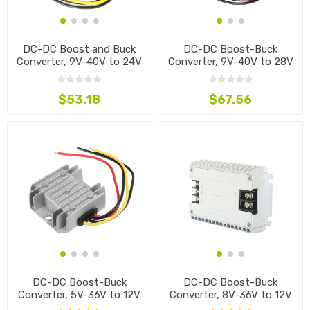
DC-DC Boost and Buck
DC-DC Boost-Buck
Converter, 9V-40V to 24V
Converter, 9V-40V to 28V
$53.18
$67.56
DC-DC Boost-Buck
DC-DC Boost-Buck
Converter, 5V-36V to 12V
Converter, 8V-36V to 12V