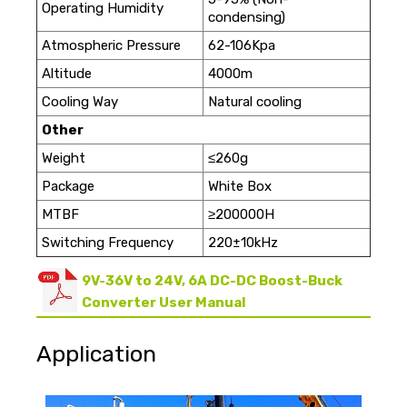
Operating Humidity
condensing)
Atmospheric Pressure
62-106Kpa
Altitude
4000m
Cooling Way
Natural cooling
Other
Weight
≤260g
Package
White Box
MTBF
≥200000H
Switching Frequency
220±10kHz
9V-36V to 24V, 6A DC-DC Boost-Buck
Converter User Manual
Application