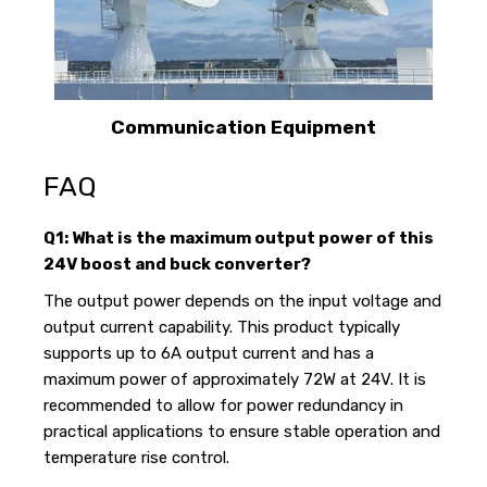
Communication Equipment
FAQ
Q1: What is the maximum output power of this
24V boost and buck converter?
The output power depends on the input voltage and
output current capability. This product typically
supports up to 6A output current and has a
maximum power of approximately 72W at 24V. It is
recommended to allow for power redundancy in
practical applications to ensure stable operation and
temperature rise control.