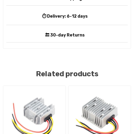
⏱️ Delivery:
6-12 days
🔙 30-day Returns
Related products