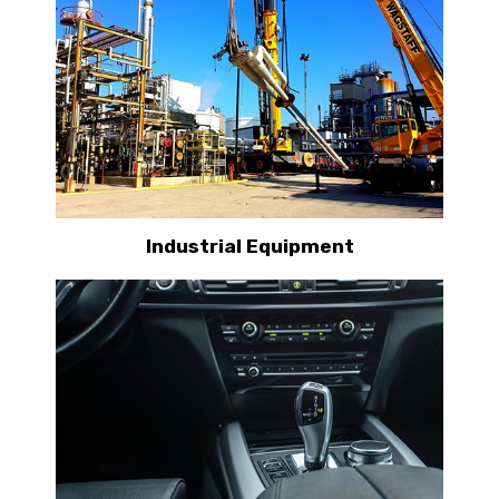
Industrial Equipment