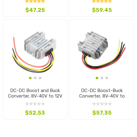
$47.25
$59.45
DC-DC Boost and Buck
DC-DC Boost-Buck
Converter, 8V-40V to 12V
Converter, 8V-40V to
13.8V
$52.53
$57.35