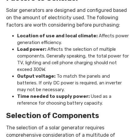
Solar generators are designed and configured based
on the amount of electricity used. The following
factors are worth considering before purchasing:
Location of use and local climate:
Affects power
generation efficiency.
Load power:
Affects the selection of multiple
components. Generally speaking, the total power for
TV, lighting and cell phone charging should not
exceed 300W.
Output voltage:
To match the panels and
batteries. If only DC power is required, an inverter
may not be necessary.
Time needed to supply power:
Used as a
reference for choosing battery capacity.
Selection of Components
The selection of a solar generator requires
comprehensive consideration of a multitude of