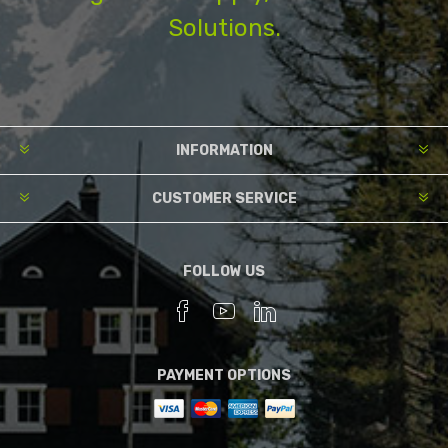
Solutions.
INFORMATION
CUSTOMER SERVICE
FOLLOW US
PAYMENT OPTIONS