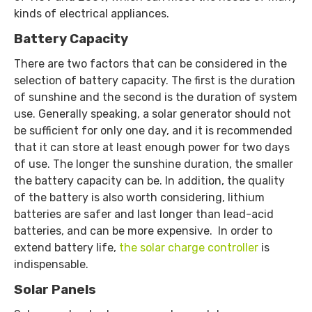
kinds of electrical appliances.
Battery Capacity
There are two factors that can be considered in the
selection of battery capacity. The first is the duration
of sunshine and the second is the duration of system
use. Generally speaking, a solar generator should not
be sufficient for only one day, and it is recommended
that it can store at least enough power for two days
of use. The longer the sunshine duration, the smaller
the battery capacity can be. In addition, the quality
of the battery is also worth considering, lithium
batteries are safer and last longer than lead-acid
batteries, and can be more expensive. In order to
extend battery life,
the solar charge controller
is
indispensable.
Solar Panels