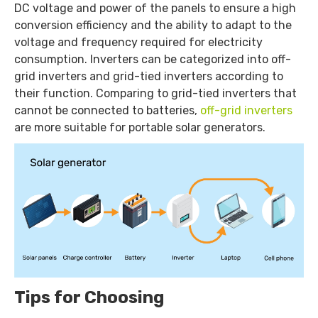
DC voltage and power of the panels to ensure a high
conversion efficiency and the ability to adapt to the
voltage and frequency required for electricity
consumption. Inverters can be categorized into off-
grid inverters and grid-tied inverters according to
their function. Comparing to grid-tied inverters that
cannot be connected to batteries,
off-grid inverters
are more suitable for portable solar generators.
Tips for Choosing