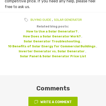
competitive price. If you need any help, please feel
free to ask us.
BUYING GUIDE
,
SOLAR GENERATOR
Related blog posts:
How to Use a Solar Generator?
,
How Does a Solar Generator Work?
,
Solar Generator Troubleshooting
,
10 Benefits of Solar Energy for Commercial Buildings
,
Inverter Generator vs. Solar Generator
,
Solar Panel & Solar Generator Price List
Comments
WRITE A COMMENT