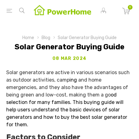
0
Home
Blog
Solar Generator Buying Guide
Solar Generator Buying Guide
08 MAR 2024
Solar generators are active in various scenarios such
as outdoor activities, camp
ing
and home
emergencies, and they also have the advantages of
being green and low-cost, making them a go
od
selection for many families. This buying guide will
help users understand the basic devices of solar
generators and how to buy the best solar generator
for them.
Factors to Consider