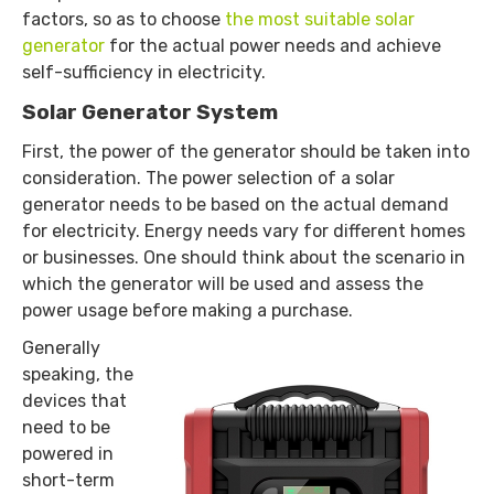
factors, so as to choose
the most suitable solar
generator
for the actual power needs and achieve
self-sufficiency in electricity.
Solar Generator System
First, the power of the generator should be taken into
consideration. The power selection of a solar
generator needs to be based on the actual demand
for electricity. Energy needs vary for different homes
or businesses. One should think about the scenario in
which the generator will be used and assess the
power usage before making a purchase.
Generally
speaking, the
devices that
need to be
powered in
short-term