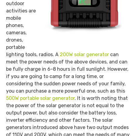
outdoor
activities are
mobile
phones,
cameras,
drones,
portable
lighting tools, radios. A
200W solar generator
can
meet the power needs of the above devices, and can
be fully charge in 6-8 hours in full sunlight. However,
if you are going to camp for a long time, or
considering the sudden power needs of your family,
you can purchase a more powerful one, such as this
500W portable solar generator
. It is worth noting that
the power of the solar generator is not equal to the
output power, but also consider the battery loss,
inverter efficiency and other factors. The solar
generators introduced above have two output modes
of 110V and 200V, which can meet the needs of many