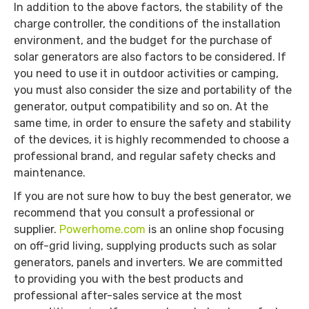
In addition to the above factors, the stability of the
charge controller, the conditions of the installation
environment, and the budget for the purchase of
solar generators are also factors to be considered. If
you need to use it in outdoor activities or camping,
you must also consider the size and portability of the
generator, output compatibility and so on. At the
same time, in order to ensure the safety and stability
of the devices, it is highly recommended to choose a
professional brand, and regular safety checks and
maintenance.
If you are not sure how to buy the best generator, we
recommend that you consult a professional or
supplier.
Powerhome.com
is an online shop focusing
on off-grid living, supplying products such as solar
generators, panels and inverters. We are committed
to providing you with the best products and
professional after-sales service at the most