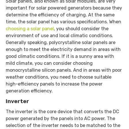
Solar panels, also known as solar modules, are very
important for solar powered generators because they
determine the efficiency of charging. At the same
time, the solar panel has various specifications. When
choosing a solar panel
, you should consider the
environment of use and local climatic conditions.
Generally speaking, polycrystalline solar panels are
enough to meet the electricity demand in areas with
good climatic conditions. If it is a sunny area with
mild climate, you can consider choosing
monocrystalline silicon panels. And in areas with poor
weather conditions, you need to choose suitable
high-efficiency panels to increase the power
generation efficiency.
Inverter
The inverter is the core device that converts the DC
power generated by the panels into AC power. The
selection of the inverter needs to be matched to the