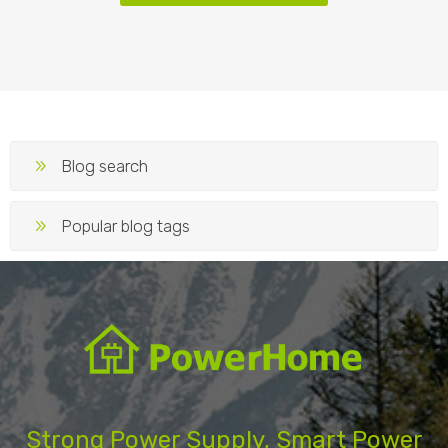
Blog search
Popular blog tags
Strong Power Supply, Smart Power