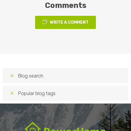
Comments
WRITE A COMMENT
Blog search
Popular blog tags