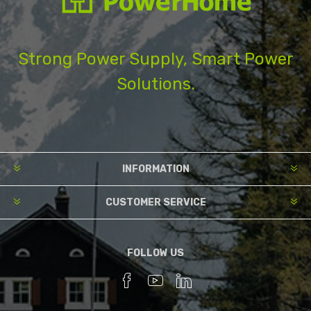
Strong Power Supply, Smart Power
Solutions.
INFORMATION
CUSTOMER SERVICE
FOLLOW US