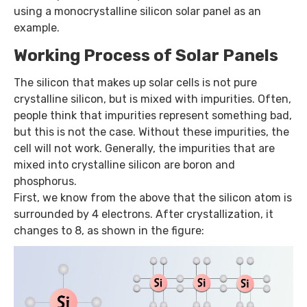
using a monocrystalline silicon solar panel as an
example.
Working Process of Solar Panels
The silicon that makes up solar cells is not pure
crystalline silicon, but is mixed with impurities. Often,
people think that impurities represent something bad,
but this is not the case. Without these impurities, the
cell will not work. Generally, the impurities that are
mixed into crystalline silicon are boron and
phosphorus.
First, we know from the above that the silicon atom is
surrounded by 4 electrons. After crystallization, it
changes to 8, as shown in the figure: