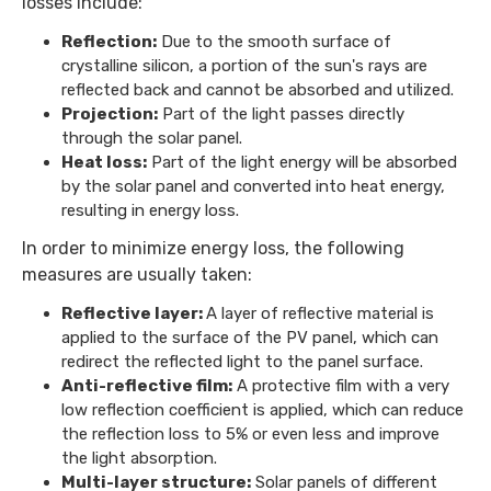
losses include:
Reflection:
Due to the smooth surface of
crystalline silicon, a portion of the sun's rays are
reflected back and cannot be absorbed and utilized.
Projection:
Part of the light passes directly
through the solar panel.
Heat loss:
Part of the light energy will be absorbed
by the solar panel and converted into heat energy,
resulting in energy loss.
In order to minimize energy loss, the following
measures are usually taken:
Reflective layer:
A layer of reflective material is
applied to the surface of the PV panel, which can
redirect the reflected light to the panel surface.
Anti-reflective film:
A protective film with a very
low reflection coefficient is applied, which can reduce
the reflection loss to 5% or even less and improve
the light absorption.
Multi-layer structure:
Solar panels of different