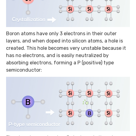
Boron atoms have only 3 electrons in their outer
layers, and when doped into silicon atoms, a hole is
created. This hole becomes very unstable because it
has no electrons, and is easily neutralized by
absorbing electrons, forming a P (positive) type
semiconductor: