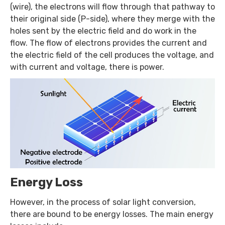
(wire), the electrons will flow through that pathway to
their original side (P-side), where they merge with the
holes sent by the electric field and do work in the
flow. The flow of electrons provides the current and
the electric field of the cell produces the voltage, and
with current and voltage, there is power.
Energy Loss
However, in the process of solar light conversion,
there are bound to be energy losses. The main energy