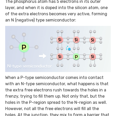
The phosphorus atom has 5 electrons in its outer
layer, and when it is doped into the silicon atom, one
of the extra electrons becomes very active, forming
an N (negative) type semiconductor:
When a P-type semiconductor comes into contact
with an N-type semiconductor, what happens is that
the extra free electrons rush towards the holes in a
frenzy, trying to fill them up. Not only that, but the
holes in the P-region spread to the N-region as well.
However, not all the free electrons will fill all the
holes. At the junction, they mix to form a barrier that