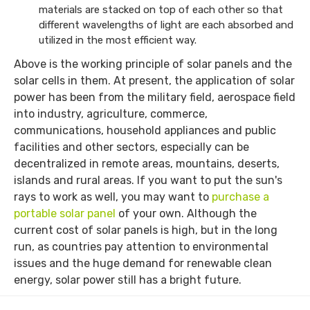
materials are stacked on top of each other so that
different wavelengths of light are each absorbed and
utilized in the most efficient way.
Above is the working principle of solar panels and the
solar cells in them. At present, the application of solar
power has been from the military field, aerospace field
into industry, agriculture, commerce,
communications, household appliances and public
facilities and other sectors, especially can be
decentralized in remote areas, mountains, deserts,
islands and rural areas. If you want to put the sun's
rays to work as well, you may want to
purchase a
portable solar panel
of your own. Although the
current cost of solar panels is high, but in the long
run, as countries pay attention to environmental
issues and the huge demand for renewable clean
energy, solar power still has a bright future.