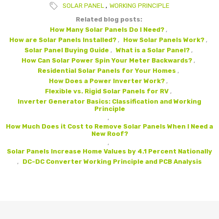
SOLAR PANEL
,
WORKING PRINCIPLE
Related blog posts:
How Many Solar Panels Do I Need?
,
How are Solar Panels Installed?
,
How Solar Panels Work?
,
Solar Panel Buying Guide
,
What is a Solar Panel?
,
How Can Solar Power Spin Your Meter Backwards?
,
Residential Solar Panels for Your Homes
,
How Does a Power Inverter Work?
,
Flexible vs. Rigid Solar Panels for RV
,
Inverter Generator Basics: Classification and Working
Principle
,
How Much Does it Cost to Remove Solar Panels When I Need a
New Roof?
,
Solar Panels Increase Home Values by 4.1 Percent Nationally
,
DC-DC Converter Working Principle and PCB Analysis