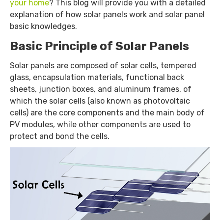
your home
? This blog will provide you with a detailed
explanation of how solar panels work and solar panel
basic knowledges.
Basic Principle of Solar Panels
Solar panels are composed of solar cells, tempered
glass, encapsulation materials, functional back
sheets, junction boxes, and aluminum frames, of
which the solar cells (also known as photovoltaic
cells) are the core components and the main body of
PV modules, while other components are used to
protect and bond the cells.