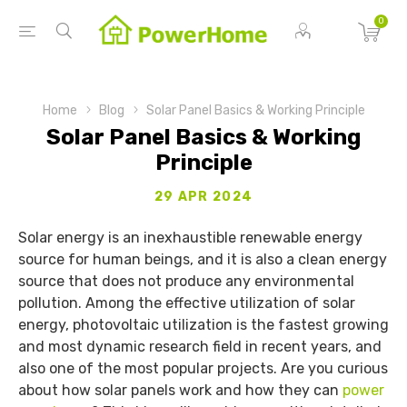
0
Home
Blog
Solar Panel Basics & Working Principle
Solar Panel Basics & Working
Principle
29 APR 2024
Solar energy is an inexhaustible renewable energy
source for human beings, and it is also a clean energy
source that does not produce any environmental
pollution. Among the effective utilization of solar
energy, photovoltaic utilization is the fastest growing
and most dynamic research field in recent years, and
also one of the most popular projects. Are you curious
about how solar panels work and how they can
power