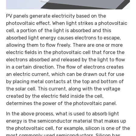
PV panels generate electricity based on the
photovoltaic effect. When light strikes a photovoltaic
cell, a portion of the light is absorbed and this
absorbed light energy causes electrons to escape,
allowing them to flow freely. There are one or more
electric fields in the photovoltaic cell that force the
electrons absorbed and released by the light to flow
in a certain direction. The flow of electrons creates
an electric current, which can be drawn out for use
by placing metal contacts at the top and bottom of
the solar cell. This current, along with the voltage
created by the electric field inside the cell,
determines the power of the photovoltaic panel.
In the above process, what is used to absorb light
energy is the semiconductor material that makes up
the photovoltaic cell, for example, silicon is one of the
most commonly used semiconductors. Silicon has