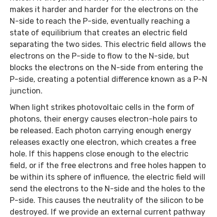
makes it harder and harder for the electrons on the
N-side to reach the P-side, eventually reaching a
state of equilibrium that creates an electric field
separating the two sides. This electric field allows the
electrons on the P-side to flow to the N-side, but
blocks the electrons on the N-side from entering the
P-side, creating a potential difference known as a P-N
junction.
When light strikes photovoltaic cells in the form of
photons, their energy causes electron-hole pairs to
be released. Each photon carrying enough energy
releases exactly one electron, which creates a free
hole. If this happens close enough to the electric
field, or if the free electrons and free holes happen to
be within its sphere of influence, the electric field will
send the electrons to the N-side and the holes to the
P-side. This causes the neutrality of the silicon to be
destroyed. If we provide an external current pathway