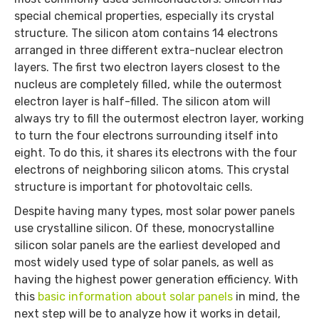
special chemical properties, especially its crystal
structure. The silicon atom contains 14 electrons
arranged in three different extra-nuclear electron
layers. The first two electron layers closest to the
nucleus are completely filled, while the outermost
electron layer is half-filled. The silicon atom will
always try to fill the outermost electron layer, working
to turn the four electrons surrounding itself into
eight. To do this, it shares its electrons with the four
electrons of neighboring silicon atoms. This crystal
structure is important for photovoltaic cells.
Despite having many types, most solar power panels
use crystalline silicon. Of these, monocrystalline
silicon solar panels are the earliest developed and
most widely used type of solar panels, as well as
having the highest power generation efficiency. With
this
basic information about solar panels
in mind, the
next step will be to analyze how it works in detail,