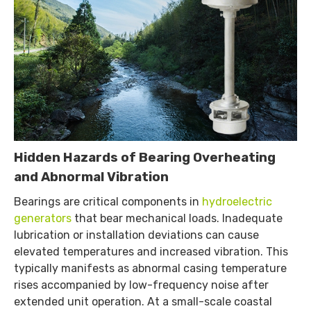
Hidden Hazards of Bearing Overheating
and Abnormal Vibration
Bearings are critical components in
hydroelectric
generators
that bear mechanical loads. Inadequate
lubrication or installation deviations can cause
elevated temperatures and increased vibration. This
typically manifests as abnormal casing temperature
rises accompanied by low-frequency noise after
extended unit operation. At a small-scale coastal