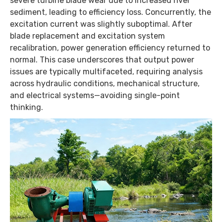
severe turbine blade wear due to increased river
sediment, leading to efficiency loss. Concurrently, the
excitation current was slightly suboptimal. After
blade replacement and excitation system
recalibration, power generation efficiency returned to
normal. This case underscores that output power
issues are typically multifaceted, requiring analysis
across hydraulic conditions, mechanical structure,
and electrical systems—avoiding single-point
thinking.