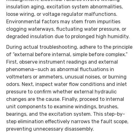
insulation aging, excitation system abnormalities,
loose wiring, or voltage regulator malfunctions.
Environmental factors may stem from impurities
clogging waterways, fluctuating water pressure, or
degraded insulation due to prolonged high humidity.
During actual troubleshooting, adhere to the principle
of “external before internal, simple before complex.”
First, observe instrument readings and external
phenomena—such as abnormal fluctuations in
voltmeters or ammeters, unusual noises, or burning
odors. Next, inspect water flow conditions and inlet
pressure to confirm whether external hydraulic
changes are the cause. Finally, proceed to internal
unit components to examine windings, brushes,
bearings, and the excitation system. This step-by-
step elimination effectively narrows the fault scope,
preventing unnecessary disassembly.