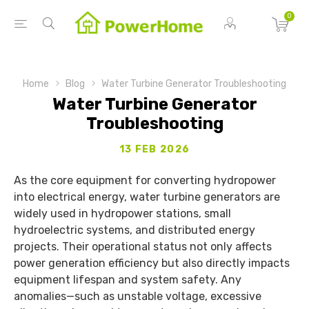
0
Home
Blog
Water Turbine Generator Troubleshooting
Water Turbine Generator
Troubleshooting
13 FEB 2026
As the core equipment for converting hydropower
into electrical energy, water turbine generators are
widely used in hydropower stations, small
hydroelectric systems, and distributed energy
projects. Their operational status not only affects
power generation efficiency but also directly impacts
equipment lifespan and system safety. Any
anomalies—such as unstable voltage, excessive