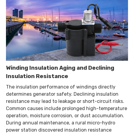
Winding Insulation Aging and Declining
Insulation Resistance
The insulation performance of windings directly
determines generator safety. Declining insulation
resistance may lead to leakage or short-circuit risks.
Common causes include prolonged high-temperature
operation, moisture corrosion, or dust accumulation.
During annual maintenance, a rural micro-hydro
power station discovered insulation resistance