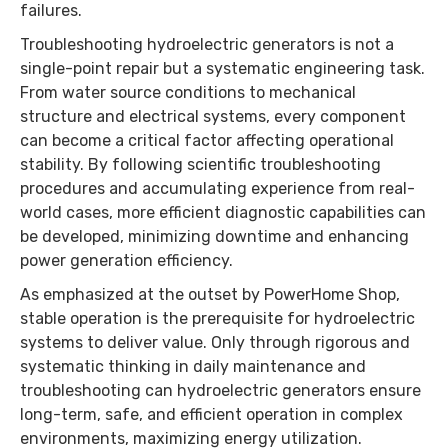
failures.
Troubleshooting hydroelectric generators is not a
single-point repair but a systematic engineering task.
From water source conditions to mechanical
structure and electrical systems, every component
can become a critical factor affecting operational
stability. By following scientific troubleshooting
procedures and accumulating experience from real-
world cases, more efficient diagnostic capabilities can
be developed, minimizing downtime and enhancing
power generation efficiency.
As emphasized at the outset by PowerHome Shop,
stable operation is the prerequisite for hydroelectric
systems to deliver value. Only through rigorous and
systematic thinking in daily maintenance and
troubleshooting can hydroelectric generators ensure
long-term, safe, and efficient operation in complex
environments, maximizing energy utilization.