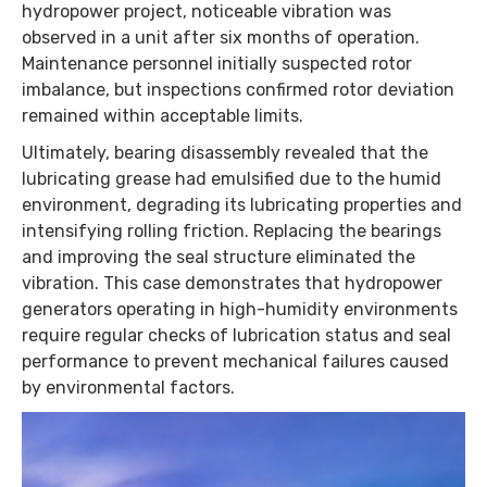
hydropower project, noticeable vibration was
observed in a unit after six months of operation.
Maintenance personnel initially suspected rotor
imbalance, but inspections confirmed rotor deviation
remained within acceptable limits.
Ultimately, bearing disassembly revealed that the
lubricating grease had emulsified due to the humid
environment, degrading its lubricating properties and
intensifying rolling friction. Replacing the bearings
and improving the seal structure eliminated the
vibration. This case demonstrates that hydropower
generators operating in high-humidity environments
require regular checks of lubrication status and seal
performance to prevent mechanical failures caused
by environmental factors.