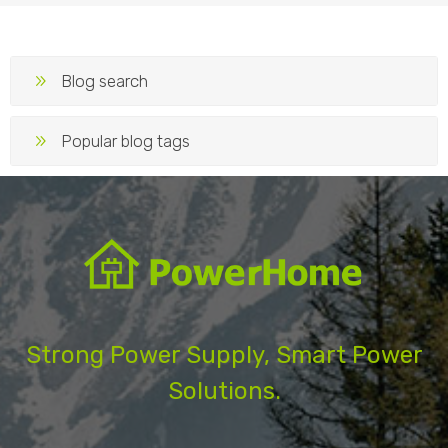
Blog search
Popular blog tags
Strong Power Supply, Smart Power
Solutions.