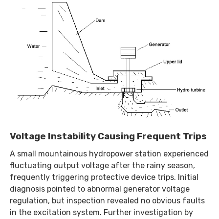
Voltage Instability Causing Frequent Trips
A small mountainous hydropower station experienced
fluctuating output voltage after the rainy season,
frequently triggering protective device trips. Initial
diagnosis pointed to abnormal generator voltage
regulation, but inspection revealed no obvious faults
in the excitation system. Further investigation by