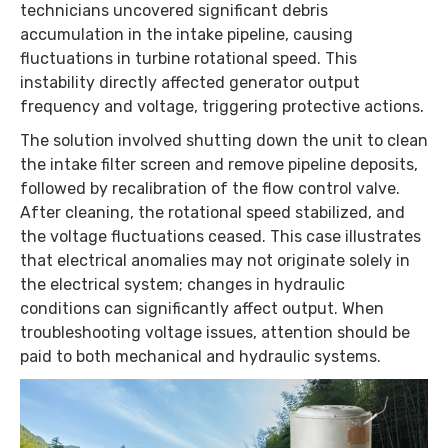
technicians uncovered significant debris
accumulation in the intake pipeline, causing
fluctuations in turbine rotational speed. This
instability directly affected generator output
frequency and voltage, triggering protective actions.
The solution involved shutting down the unit to clean
the intake filter screen and remove pipeline deposits,
followed by recalibration of the flow control valve.
After cleaning, the rotational speed stabilized, and
the voltage fluctuations ceased. This case illustrates
that electrical anomalies may not originate solely in
the electrical system; changes in hydraulic
conditions can significantly affect output. When
troubleshooting voltage issues, attention should be
paid to both mechanical and hydraulic systems.