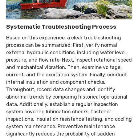
Systematic Troubleshooting Process
Based on this experience, a clear troubleshooting
process can be summarized: First, verify normal
external hydraulic conditions, including water level,
pressure, and flow rate. Next, inspect rotational speed
and mechanical vibration. Then, examine voltage,
current, and the excitation system. Finally, conduct
internal insulation and component checks.
Throughout, record data changes and identify
abnormal trends by comparing historical operational
data. Additionally, establish a regular inspection
system covering lubrication checks, fastener
inspections, insulation resistance testing, and cooling
system maintenance. Preventive maintenance
significantly reduces the probability of sudden