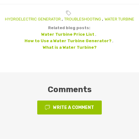
HYDROELECTRIC GENERATOR
,
TROUBLESHOOTING
,
WATER TURBINE
Related blog posts:
Water Turbine Price List
,
How to Use a Water Turbine Generator?
,
What is a Water Turbine?
Comments
WRITE A COMMENT