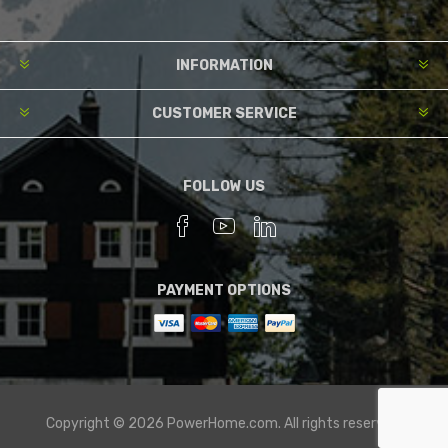
INFORMATION
CUSTOMER SERVICE
FOLLOW US
PAYMENT OPTIONS
Copyright © 2026 PowerHome.com. All rights reserved.