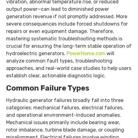
vibration, abnormal temperature rise, or reduced
output power—can lead to diminished power
generation revenue if not promptly addressed. More
severe consequences include forced shutdowns for
repairs or even equipment damage. Therefore,
mastering systematic troubleshooting methods is
crucial for ensuring the long-term stable operation of
hydroelectric generators.
PowerHome.com
will
analyze common fault types, troubleshooting
approaches, and real-world case studies to help users
establish clear, actionable diagnostic logic.
Common Failure Types
Hydraulic generator failures broadly fall into three
categories: mechanical failures, electrical failures,
and operational environment-induced anomalies.
Mechanical issues primarily include bearing wear,
rotor imbalance, turbine blade damage, or coupling
misalignment. Electrical failures involve winding