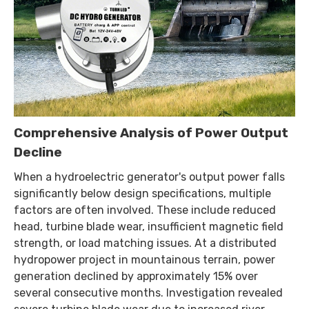
Comprehensive Analysis of Power Output
Decline
When a hydroelectric generator's output power falls
significantly below design specifications, multiple
factors are often involved. These include reduced
head, turbine blade wear, insufficient magnetic field
strength, or load matching issues. At a distributed
hydropower project in mountainous terrain, power
generation declined by approximately 15% over
several consecutive months. Investigation revealed