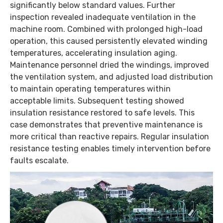
significantly below standard values. Further
inspection revealed inadequate ventilation in the
machine room. Combined with prolonged high-load
operation, this caused persistently elevated winding
temperatures, accelerating insulation aging.
Maintenance personnel dried the windings, improved
the ventilation system, and adjusted load distribution
to maintain operating temperatures within
acceptable limits. Subsequent testing showed
insulation resistance restored to safe levels. This
case demonstrates that preventive maintenance is
more critical than reactive repairs. Regular insulation
resistance testing enables timely intervention before
faults escalate.