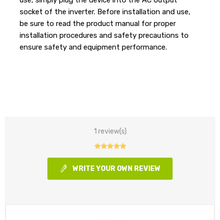
socket of the inverter. Before installation and use,
be sure to read the product manual for proper
installation procedures and safety precautions to
ensure safety and equipment performance.
1 review(s)
WRITE YOUR OWN REVIEW