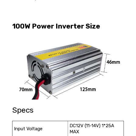
100W Power Inverter Size
Specs
DC12V (11-14V) 1*25A
Input Voltage
MAX