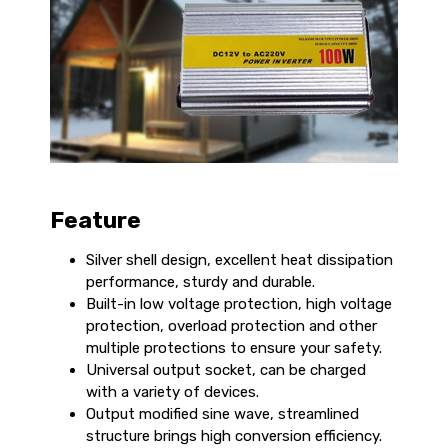
Feature
Silver shell design, excellent heat dissipation
performance, sturdy and durable.
Built-in low voltage protection, high voltage
protection, overload protection and other
multiple protections to ensure your safety.
Universal output socket, can be charged
with a variety of devices.
Output modified sine wave, streamlined
structure brings high conversion efficiency.