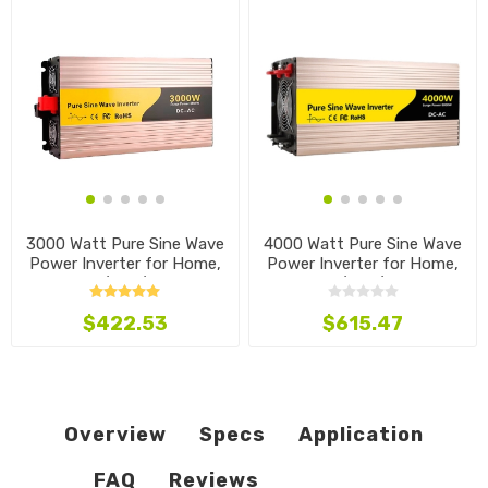
3000 Watt Pure Sine Wave
4000 Watt Pure Sine Wave
Power Inverter for Home,
Power Inverter for Home,
12V/24V/48V
12V/24V/48V
$422.53
$615.47
Overview
Specs
Application
FAQ
Reviews