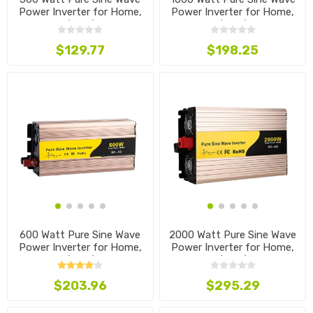
Power Inverter for Home,
Power Inverter for Home,
12V/24V/48V
12V/24V/48V
$129.77
$198.25
600 Watt Pure Sine Wave
2000 Watt Pure Sine Wave
Power Inverter for Home,
Power Inverter for Home,
12V/24V/48V
12V/24V/48V
$203.96
$295.29