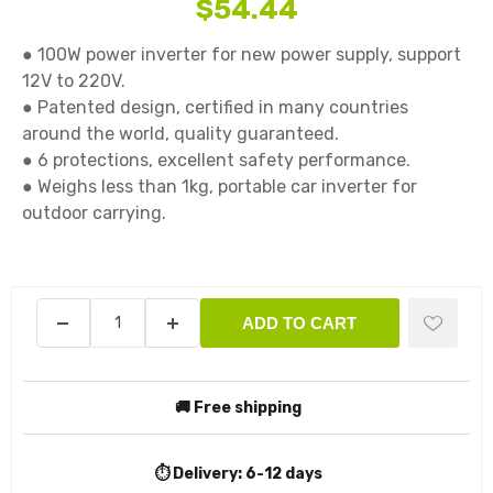
$54.44
● 100W power inverter for new power supply, support 
12V to 220V.

● Patented design, certified in many countries 
around the world, quality guaranteed.

● 6 protections, excellent safety performance.

● Weighs less than 1kg, portable car inverter for 
outdoor carrying.

ADD TO CART
🚚 Free shipping
⏱️ Delivery:
6-12 days