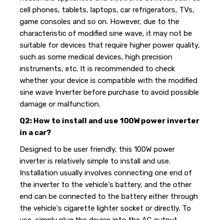
cell phones, tablets, laptops, car refrigerators, TVs,
game consoles and so on. However, due to the
characteristic of modified sine wave, it may not be
suitable for devices that require higher power quality,
such as some medical devices, high precision
instruments, etc. It is recommended to check
whether your device is compatible with the modified
sine wave Inverter before purchase to avoid possible
damage or malfunction.
Q2: How to install and use 100W power inverter
in a car?
Designed to be user friendly, this 100W power
inverter is relatively simple to install and use.
Installation usually involves connecting one end of
the inverter to the vehicle's battery, and the other
end can be connected to the battery either through
the vehicle's cigarette lighter socket or directly. To
use, simply plug the device into the AC output