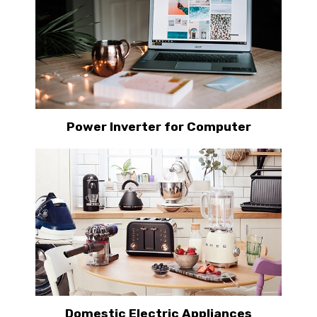
Power Inverter for Computer
Domestic Electric Appliances