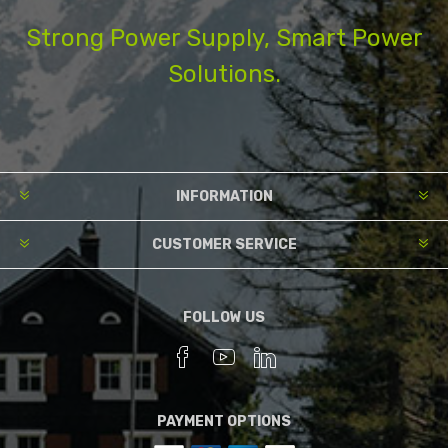
Strong Power Supply, Smart Power
Solutions.
INFORMATION
CUSTOMER SERVICE
FOLLOW US
PAYMENT OPTIONS