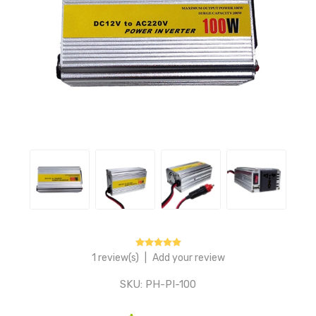
1 review(s)
|
Add your review
SKU:
PH-PI-100