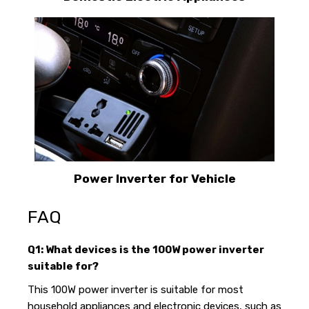
Power Inverter for Vehicle
FAQ
Q1: What devices is the 100W power inverter
suitable for?
This 100W power inverter is suitable for most
household appliances and electronic devices, such as