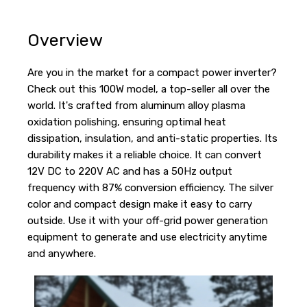
Overview
Are you in the market for a compact power inverter?
Check out this 100W model, a top-seller all over the
world. It's crafted from aluminum alloy plasma
oxidation polishing, ensuring optimal heat
dissipation, insulation, and anti-static properties. Its
durability makes it a reliable choice. It can convert
12V DC to 220V AC and has a 50Hz output
frequency with 87% conversion efficiency. The silver
color and compact design make it easy to carry
outside. Use it with your off-grid power generation
equipment to generate and use electricity anytime
and anywhere.