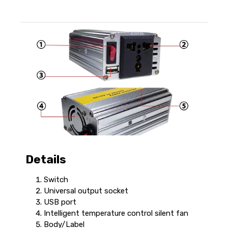
Details
Switch
Universal output socket
USB port
Intelligent temperature control silent fan
Body/Label