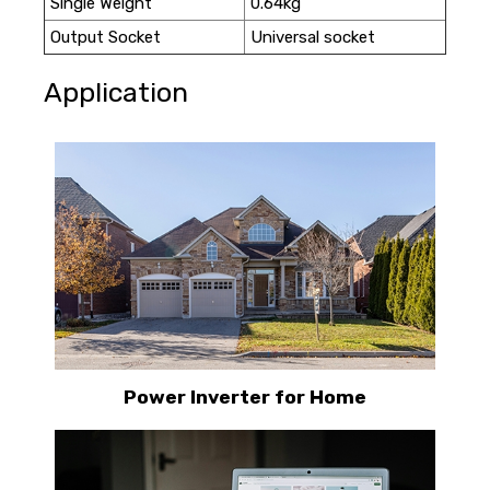
Single Weight
0.64kg
Output Socket
Universal socket
Application
Power Inverter for Home