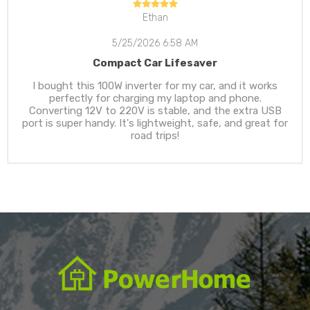
Ethan
5/25/2026 6:58 AM
Compact Car Lifesaver
I bought this 100W inverter for my car, and it works
perfectly for charging my laptop and phone.
Converting 12V to 220V is stable, and the extra USB
port is super handy. It's lightweight, safe, and great for
road trips!