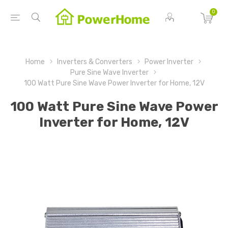
0
Home
Inverters & Converters
Power Inverter
Pure Sine Wave Inverter
100 Watt Pure Sine Wave Power Inverter for Home, 12V
100 Watt Pure Sine Wave Power
Inverter for Home, 12V