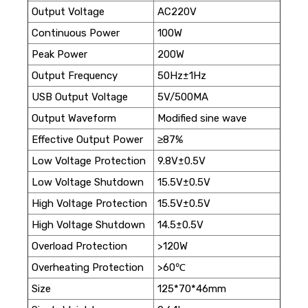
Output Voltage
AC220V
Continuous Power
100W
Peak Power
200W
Output Frequency
50Hz±1Hz
USB Output Voltage
5V/500MA
Output Waveform
Modified sine wave
Effective Output Power
≥87%
Low Voltage Protection
9.8V±0.5V
Low Voltage Shutdown
15.5V±0.5V
High Voltage Protection
15.5V±0.5V
High Voltage Shutdown
14.5±0.5V
Overload Protection
>120W
Overheating Protection
>60℃
Size
125*70*46mm