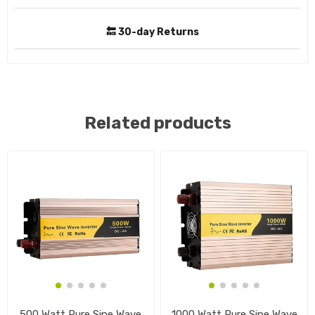
🔙 30-day Returns
Related products
500 Watt Pure Sine Wave
1000 Watt Pure Sine Wave