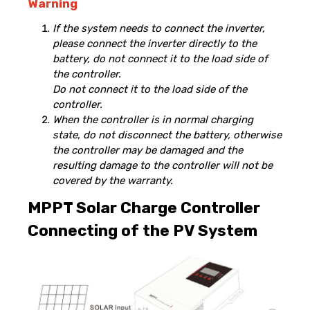
Warning
If the system needs to connect the inverter,
please connect the inverter directly to the
battery, do not connect it to the load side of
the controller.
Do not connect it to the load side of the
controller.
When the controller is in normal charging
state, do not disconnect the battery, otherwise
the controller may be damaged and the
resulting damage to the controller will not be
covered by the warranty.
MPPT Solar Charge Controller
Connecting of the PV System