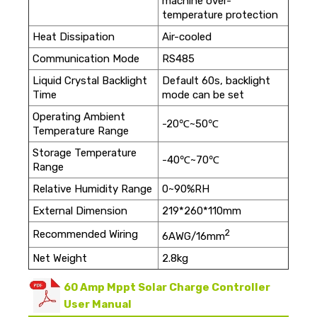
machine over-
temperature protection
Heat Dissipation
Air-cooled
Communication Mode
RS485
Liquid Crystal Backlight
Default 60s, backlight
Time
mode can be set
Operating Ambient
-20℃~50℃
Temperature Range
Storage Temperature
-40℃~70℃
Range
Relative Humidity Range
0~90%RH
External Dimension
219*260*110mm
2
Recommended Wiring
6AWG/16mm
Net Weight
2.8kg
60 Amp Mppt Solar Charge Controller
User Manual