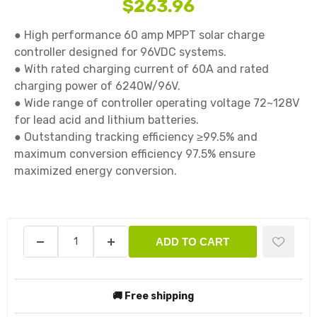
$263.96
● High performance 60 amp MPPT solar charge 
controller designed for 96VDC systems.

● With rated charging current of 60A and rated 
charging power of 6240W/96V.

● Wide range of controller operating voltage 72~128V 
for lead acid and lithium batteries.

● Outstanding tracking efficiency ≥99.5% and 
maximum conversion efficiency 97.5% ensure 
maximized energy conversion.

ADD TO CART
🚚 Free shipping