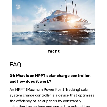
Yacht
FAQ
Q1: What is an MPPT solar charge controller,
and how does it work?
An MPPT (Maximum Power Point Tracking) solar
system charge controller is a device that optimizes
the efficiency of solar panels by constantly
adjusting the voltage and current to extract the