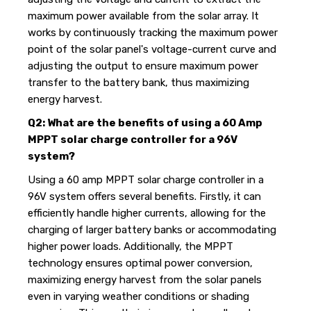
maximum power available from the solar array. It
works by continuously tracking the maximum power
point of the solar panel's voltage-current curve and
adjusting the output to ensure maximum power
transfer to the battery bank, thus maximizing
energy harvest.
Q2: What are the benefits of using a 60 Amp
MPPT solar charge controller for a 96V
system?
Using a 60 amp MPPT solar charge controller in a
96V system offers several benefits. Firstly, it can
efficiently handle higher currents, allowing for the
charging of larger battery banks or accommodating
higher power loads. Additionally, the MPPT
technology ensures optimal power conversion,
maximizing energy harvest from the solar panels
even in varying weather conditions or shading