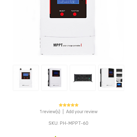
1 review(s)
|
Add your review
SKU:
PH-MPPT-60