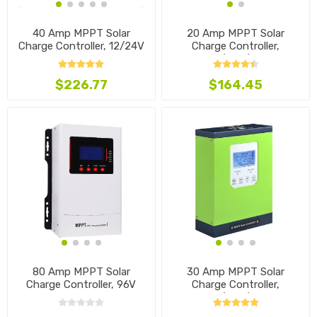
40 Amp MPPT Solar
20 Amp MPPT Solar
Charge Controller, 12/24V
Charge Controller,
12V/24V/48V
$226.77
$164.45
80 Amp MPPT Solar
30 Amp MPPT Solar
Charge Controller, 96V
Charge Controller,
12V/24V/48V