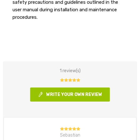
safety precautions and guidelines outlined in the
user manual during installation and maintenance
procedures.
1 review(s)
WRITE YOUR OWN REVIEW
Sebastian