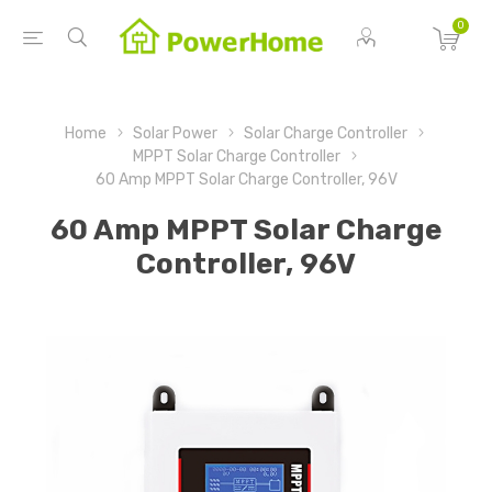
0
Home
Solar Power
Solar Charge Controller
MPPT Solar Charge Controller
60 Amp MPPT Solar Charge Controller, 96V
60 Amp MPPT Solar Charge
Controller, 96V