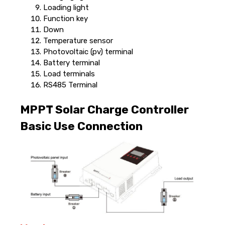
Loading light
Function key
Down
Temperature sensor
Photovoltaic (pv) terminal
Battery terminal
Load terminals
RS485 Terminal
MPPT Solar Charge Controller
Basic Use Connection