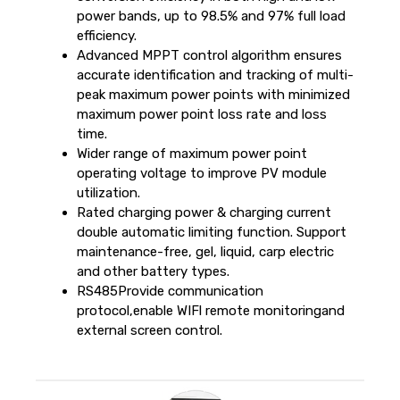
power bands, up to 98.5% and 97% full load
efficiency.
Advanced MPPT control algorithm ensures
accurate identification and tracking of multi-
peak maximum power points with minimized
maximum power point loss rate and loss
time.
Wider range of maximum power point
operating voltage to improve PV module
utilization.
Rated charging power & charging current
double automatic limiting function. Support
maintenance-free, gel, liquid, carp electric
and other battery types.
RS485Provide communication
protocol,enable WIFl remote monitoringand
external screen control.