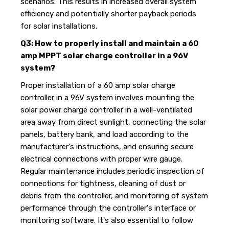
scenarios. This results in increased overall system
efficiency and potentially shorter payback periods
for solar installations.
Q3: How to properly install and maintain a 60
amp MPPT solar charge controller in a 96V
system?
Proper installation of a 60 amp solar charge
controller in a 96V system involves mounting the
solar power charge controller in a well-ventilated
area away from direct sunlight, connecting the solar
panels, battery bank, and load according to the
manufacturer's instructions, and ensuring secure
electrical connections with proper wire gauge.
Regular maintenance includes periodic inspection of
connections for tightness, cleaning of dust or
debris from the controller, and monitoring of system
performance through the controller's interface or
monitoring software. It's also essential to follow