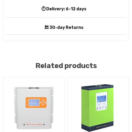
⏱️ Delivery:
6-12 days
🔙 30-day Returns
Related products