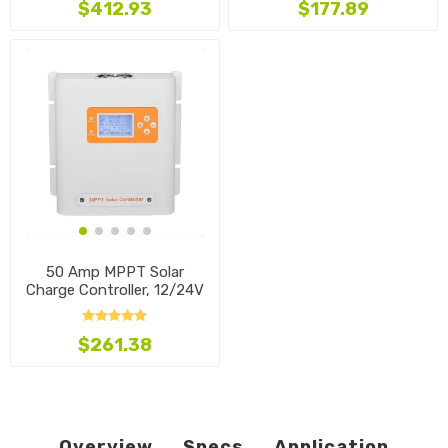
$412.93
$177.89
50 Amp MPPT Solar
Charge Controller, 12/24V
$261.38
Overview
Specs
Application