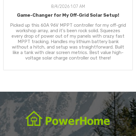
8/4/2026 1:07 AM
Game-Changer for My Off-Grid Solar Setup!
Picked up this 60A 96V MPPT controller for my off-grid
workshop array, and it's been rock solid. Squeezes
every drop of power out of my panels with crazy fast
MPPT tracking. Handles my lithium battery bank
without a hitch, and setup was straightforward. Built
like a tank with clear screen metrics. Best value high-
voltage solar charge controller out there!