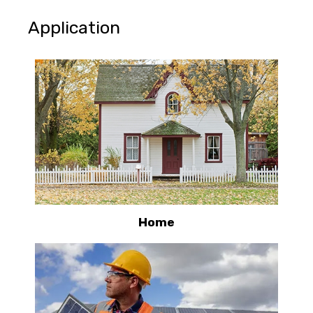
Application
Home