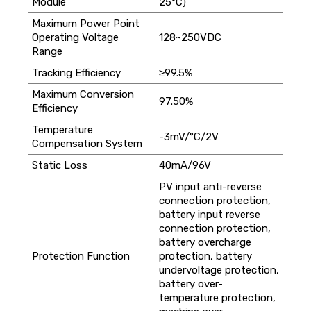
Module
25°C)
Maximum Power Point
Operating Voltage
128~250VDC
Range
Tracking Efficiency
≥99.5%
Maximum Conversion
97.50%
Efficiency
Temperature
-3mV/°C/2V
Compensation System
Static Loss
40mA/96V
PV input anti-reverse
connection protection,
battery input reverse
connection protection,
battery overcharge
Protection Function
protection, battery
undervoltage protection,
battery over-
temperature protection,