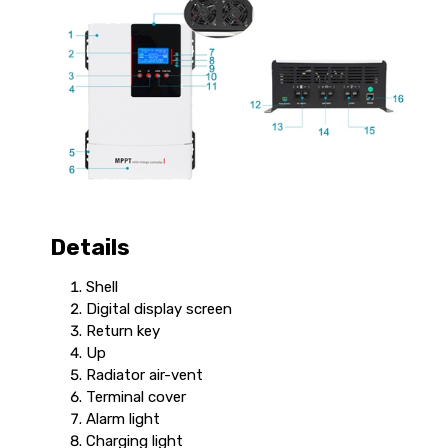
Details
Shell
Digital display screen
Return key
Up
Radiator air-vent
Terminal cover
Alarm light
Charging light