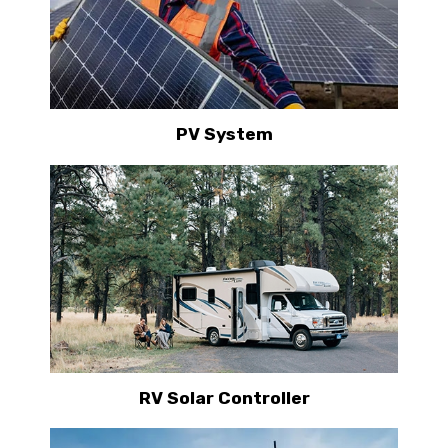
PV System
RV Solar Controller