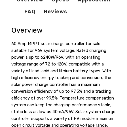
FAQ
Reviews
Overview
60 Amp MPPT solar charge controller for sale
suitable for 96V system voltage. Rated charging
power is up to 6240W/96V, with an operating
voltage range of 72 to 128V, compatible with a
variety of lead-acid and lithium battery types. With
high efficiency energy tracking and conversion, the
solar power charge controller has a maximum
conversion efficiency of up to 97.5% and a tracking
efficiency of over 99.5%. Temperature compensation
system can keep the charging performance stable,
static loss as low as 40mA/96V. Solar system charge
controller supports a variety of PV module maximum
open circuit voltage and operating voltage range,