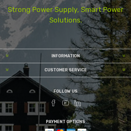
Strong Power Supply, Smart Power
Solutions.
INFORMATION
CUSTOMER SERVICE
FOLLOW US
PAYMENT OPTIONS