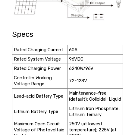
Specs
Rated Charging Current
60A
Rated System Voltage
96VDC
Rated Charging Power
6240W/96V
Controller Working
72~128V
Voltage Range
Maintenance-free
Lead-acid Battery Type
(default); Colloidal; Liquid
Lithium Iron Phosphate;
Lithium Battery Type
Lithium Ternary
Maximum Open Circuit
250V (at lowest
Voltage of Photovoltaic
temperature); 225V (at