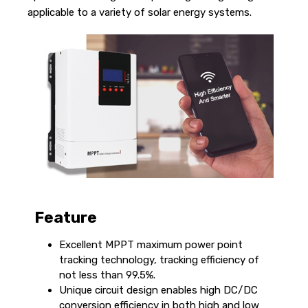
applicable to a variety of solar energy systems.
Feature
Excellent MPPT maximum power point
tracking technology, tracking efficiency of
not less than 99.5%.
Unique circuit design enables high DC/DC
conversion efficiency in both high and low