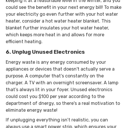
keeping it at a reasonable level in the winter, and you
could see the benefit in your next energy bill! To make
your electricity go even further with your hot water
heater, consider a hot water heater blanket. This
blanket further insulates your hot water heater,
which keeps more heat in and allows for more
efficient heating.
6. Unplug Unused Electronics
Energy waste is any energy consumed by your
appliances or devices that doesn't actually serve a
purpose. A computer that’s constantly on the
charger. A TV with an overnight screensaver. A lamp
that’s always lit in your foyer. Unused electronics
could cost you $100 per year according to the
department of dnergy, so there's a real motivation to
eliminate energy waste!
If unplugging everything isn’t realistic, you can
always use a smart power strip, which ensures your