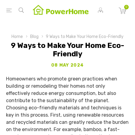
0
Home
Blog
9 Ways to Make Your Home Eco-Friendly
9 Ways to Make Your Home Eco-
Friendly
08 MAY 2024
Homeowners who promote green practices when
building or remodeling their homes not only
effectively reduce energy consumption, but also
contribute to the sustainability of the planet.
Choosing eco-friendly materials and techniques is
key in this process. First, using renewable resources
and recycled materials can greatly reduce the burden
on the environment. For example, bamboo, a fast-