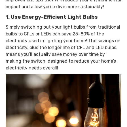
impact and allow you to live more sustainably!
1. Use Energy-Efficient Light Bulbs
Simply switching out your light bulbs from traditional
bulbs to CFLs or LEDs can save 25~80% of the
electricity used in lighting your home! The savings on
electricity, plus the longer life of CFL and LED bulbs,
means you’ll actually save money over time by
making the switch, designed to reduce your home’s
electricity needs overall!