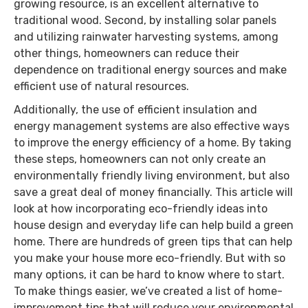
growing resource, is an excellent alternative to
traditional wood. Second, by installing solar panels
and utilizing rainwater harvesting systems, among
other things, homeowners can reduce their
dependence on traditional energy sources and make
efficient use of natural resources.
Additionally, the use of efficient insulation and
energy management systems are also effective ways
to improve the energy efficiency of a home. By taking
these steps, homeowners can not only create an
environmentally friendly living environment, but also
save a great deal of money financially. This article will
look at how incorporating eco-friendly ideas into
house design and everyday life can help build a green
home. There are hundreds of green tips that can help
you make your house more eco-friendly. But with so
many options, it can be hard to know where to start.
To make things easier, we’ve created a list of home-
improvement tips that will reduce your environmental