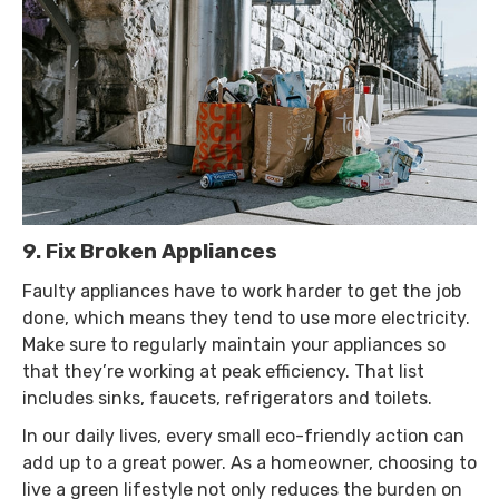
9. Fix Broken Appliances
Faulty appliances have to work harder to get the job
done, which means they tend to use more electricity.
Make sure to regularly maintain your appliances so
that they’re working at peak efficiency. That list
includes sinks, faucets, refrigerators and toilets.
In our daily lives, every small eco-friendly action can
add up to a great power. As a homeowner, choosing to
live a green lifestyle not only reduces the burden on