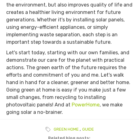
the environment, but also improves quality of life and
creates a healthier living environment for future
generations. Whether it's by installing solar panels,
using energy-efficient appliances, or simply
implementing waste separation, each step is an
important step towards a sustainable future.
Let's start today, starting with our own families, and
demonstrate our care for the planet with practical
actions. The green earth of the future requires the
efforts and commitment of you and me. Let's walk
hand in hand for a cleaner, greener and better home.
Going green at home is easy if you make just a few
small changes, from recycling to installing
photovoltaic panels! And at
PowerHome
, we make
going solar a no-brainer.
GREEN HOME
,
GUIDE
Related blog posts: