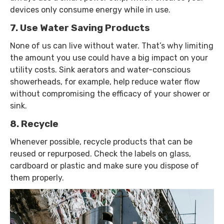
devices only consume energy while in use.
7. Use Water Saving Products
None of us can live without water. That’s why limiting
the amount you use could have a big impact on your
utility costs. Sink aerators and water-conscious
showerheads, for example, help reduce water flow
without compromising the efficacy of your shower or
sink.
8. Recycle
Whenever possible, recycle products that can be
reused or repurposed. Check the labels on glass,
cardboard or plastic and make sure you dispose of
them properly.