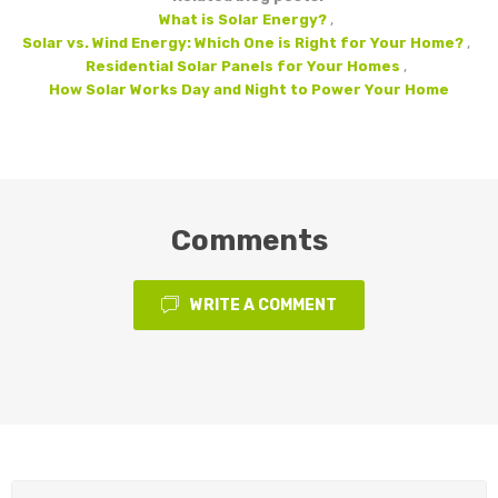
What is Solar Energy?
,
Solar vs. Wind Energy: Which One is Right for Your Home?
,
Residential Solar Panels for Your Homes
,
How Solar Works Day and Night to Power Your Home
Comments
WRITE A COMMENT