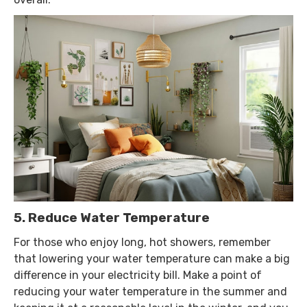
5. Reduce Water Temperature
For those who enjoy long, hot showers, remember
that lowering your water temperature can make a big
difference in your electricity bill. Make a point of
reducing your water temperature in the summer and