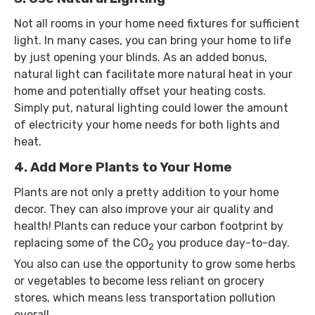
Not all rooms in your home need fixtures for sufficient
light. In many cases, you can bring your home to life
by just opening your blinds. As an added bonus,
natural light can facilitate more natural heat in your
home and potentially offset your heating costs.
Simply put, natural lighting could lower the amount
of electricity your home needs for both lights and
heat.
4. Add More Plants to Your Home
Plants are not only a pretty addition to your home
decor. They can also improve your air quality and
health! Plants can reduce your carbon footprint by
replacing some of the CO
you produce day-to-day.
2
You also can use the opportunity to grow some herbs
or vegetables to become less reliant on grocery
stores, which means less transportation pollution
overall.