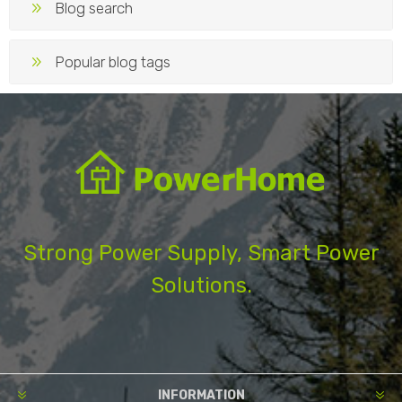
Blog search
Popular blog tags
Strong Power Supply, Smart Power
Solutions.
INFORMATION