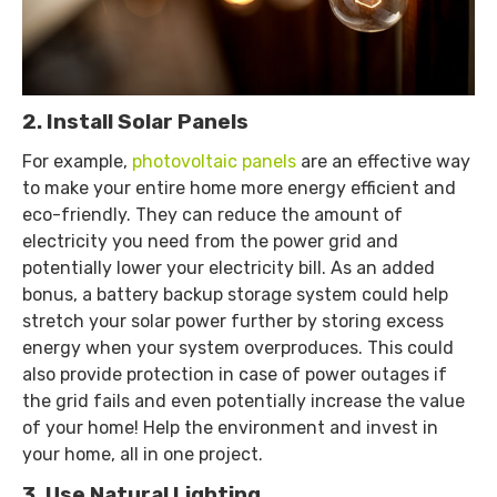
2. Install Solar Panels
For example,
photovoltaic panels
are an effective way
to make your entire home more energy efficient and
eco-friendly. They can reduce the amount of
electricity you need from the power grid and
potentially lower your electricity bill. As an added
bonus, a battery backup storage system could help
stretch your solar power further by storing excess
energy when your system overproduces. This could
also provide protection in case of power outages if
the grid fails and even potentially increase the value
of your home! Help the environment and invest in
your home, all in one project.
3. Use Natural Lighting