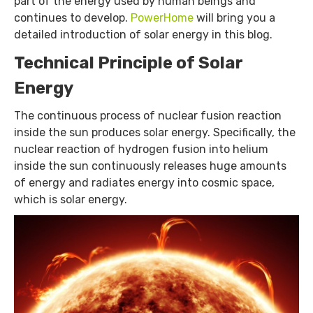
part of the energy used by human beings and
continues to develop.
PowerHome
will bring you a
detailed introduction of solar energy in this blog.
Technical Principle of Solar
Energy
The continuous process of nuclear fusion reaction
inside the sun produces solar energy. Specifically, the
nuclear reaction of hydrogen fusion into helium
inside the sun continuously releases huge amounts
of energy and radiates energy into cosmic space,
which is solar energy.