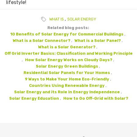
lifestyle!
WHAT IS
,
SOLAR ENERGY
Related blog posts:
10 Benefits of Solar Energy for Commercial Buildings
,
What is a Solar Connector?
,
What is a Solar Panel?
,
What is a Solar Generator?
,
Off Grid Inverter Basics: Classification and Working Principle
,
How Solar Energy Works on Cloudy Days?
,
Solar Energy Green Buildings
,
Residential Solar Panels for Your Homes
,
9 Ways to Make Your Home Eco-Friendly
,
Countries Using Renewable Energy
,
Solar Energy and its Role in Energy Independence
,
Solar Energy Education
,
How to Go Off-Grid with Solar?