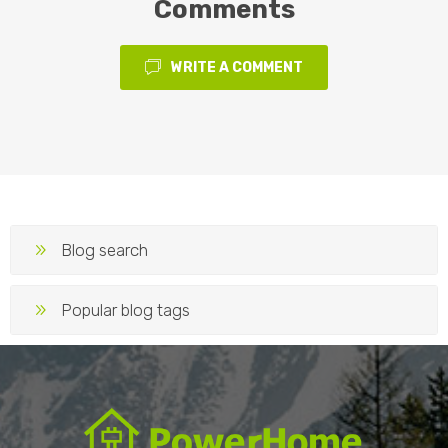
Comments
WRITE A COMMENT
Blog search
Popular blog tags