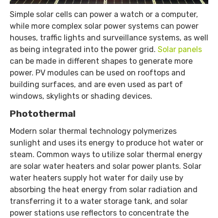
Simple solar cells can power a watch or a computer,
while more complex solar power systems can power
houses, traffic lights and surveillance systems, as well
as being integrated into the power grid.
Solar panels
can be made in different shapes to generate more
power. PV modules can be used on rooftops and
building surfaces, and are even used as part of
windows, skylights or shading devices.
Photothermal
Modern solar thermal technology polymerizes
sunlight and uses its energy to produce hot water or
steam. Common ways to utilize solar thermal energy
are solar water heaters and solar power plants. Solar
water heaters supply hot water for daily use by
absorbing the heat energy from solar radiation and
transferring it to a water storage tank, and solar
power stations use reflectors to concentrate the