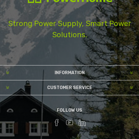
Strong Power Supply, Smart Power
Solutions.
INFORMATION
CUSTOMER SERVICE
FOLLOW US