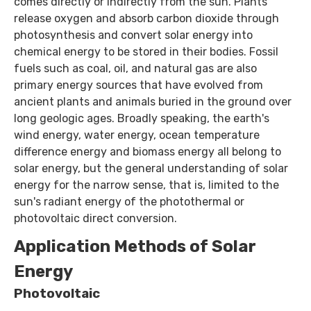
comes directly or indirectly from the sun. Plants
release oxygen and absorb carbon dioxide through
photosynthesis and convert solar energy into
chemical energy to be stored in their bodies. Fossil
fuels such as coal, oil, and natural gas are also
primary energy sources that have evolved from
ancient plants and animals buried in the ground over
long geologic ages. Broadly speaking, the earth's
wind energy, water energy, ocean temperature
difference energy and biomass energy all belong to
solar energy, but the general understanding of solar
energy for the narrow sense, that is, limited to the
sun's radiant energy of the photothermal or
photovoltaic direct conversion.
Application Methods of Solar
Energy
Photovoltaic