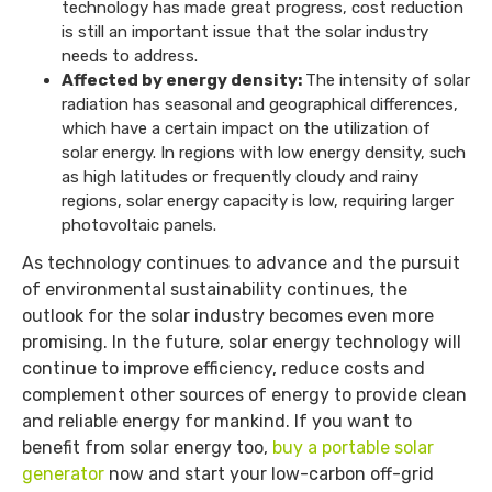
technology has made great progress, cost reduction
is still an important issue that the solar industry
needs to address.
Affected by energy density:
The intensity of solar
radiation has seasonal and geographical differences,
which have a certain impact on the utilization of
solar energy. In regions with low energy density, such
as high latitudes or frequently cloudy and rainy
regions, solar energy capacity is low, requiring larger
photovoltaic panels.
As technology continues to advance and the pursuit
of environmental sustainability continues, the
outlook for the solar industry becomes even more
promising. In the future, solar energy technology will
continue to improve efficiency, reduce costs and
complement other sources of energy to provide clean
and reliable energy for mankind. If you want to
benefit from solar energy too,
buy a portable solar
generator
now and start your low-carbon off-grid