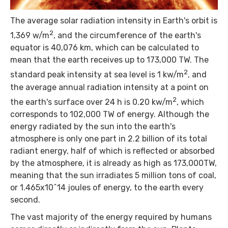
The average solar radiation intensity in Earth's orbit is
2
1,369 w/m
, and the circumference of the earth's
equator is 40,076 km, which can be calculated to
mean that the earth receives up to 173,000 TW. The
2
standard peak intensity at sea level is 1 kw/m
, and
the average annual radiation intensity at a point on
2
the earth's surface over 24 h is 0.20 kw/m
, which
corresponds to 102,000 TW of energy. Although the
energy radiated by the sun into the earth's
atmosphere is only one part in 2.2 billion of its total
radiant energy, half of which is reflected or absorbed
by the atmosphere, it is already as high as 173,000TW,
meaning that the sun irradiates 5 million tons of coal,
or 1.465x10^14 joules of energy, to the earth every
second.
The vast majority of the energy required by humans