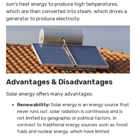
sun's heat energy to produce high temperatures,
which are then converted into steam, which drives a
generator to produce electricity.
Advantages & Disadvantages
Solar energy offers many advantages:
Renewability:
Solar energy is an energy source that
never runs out; solar radiation is continuous and is
not limited by geographic or political factors. In
contrast to traditional energy sources such as fossil
fuels and nuclear energy, which have limited