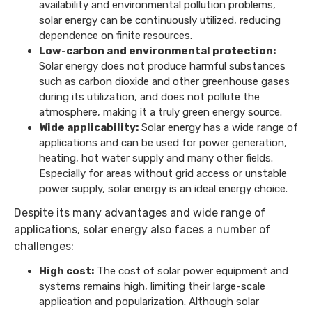
availability and environmental pollution problems,
solar energy can be continuously utilized, reducing
dependence on finite resources.
Low-carbon and environmental protection:
Solar energy does not produce harmful substances
such as carbon dioxide and other greenhouse gases
during its utilization, and does not pollute the
atmosphere, making it a truly green energy source.
Wide applicability:
Solar energy has a wide range of
applications and can be used for power generation,
heating, hot water supply and many other fields.
Especially for areas without grid access or unstable
power supply, solar energy is an ideal energy choice.
Despite its many advantages and wide range of
applications, solar energy also faces a number of
challenges:
High cost:
The cost of solar power equipment and
systems remains high, limiting their large-scale
application and popularization. Although solar