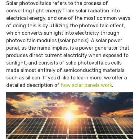
Solar photovoltaics refers to the process of
converting light energy from solar radiation into
electrical energy, and one of the most common ways
of doing this is by utilizing the photovoltaic effect,
which converts sunlight into electricity through
photovoltaic modules (solar panels). A solar power
panel, as the name implies, is a power generator that
produces direct current electricity when exposed to
sunlight, and consists of solid photovoltaics cells
made almost entirely of semiconducting materials
such as silicon. If you'd like to learn more, we offer a
detailed description of
how solar panels work
.