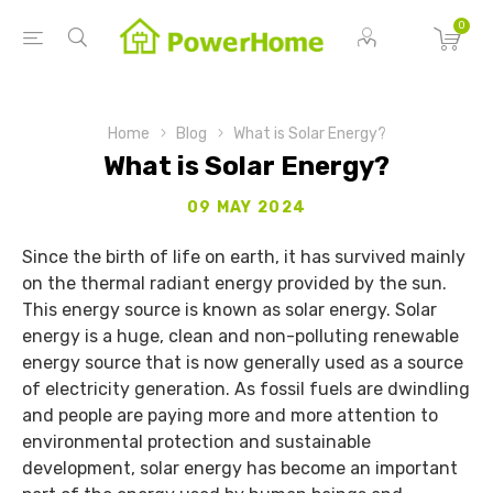
0
Home
Blog
What is Solar Energy?
What is Solar Energy?
09 MAY 2024
Since the birth of life on earth, it has survived mainly
on the thermal radiant energy provided by the sun.
This energy source is known as solar energy. Solar
energy is a huge, clean and non-polluting renewable
energy source that is now generally used as a source
of electricity generation. As fossil fuels are dwindling
and people are paying more and more attention to
environmental protection and sustainable
development, solar energy has become an important