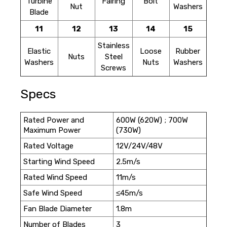
Turbine
Fairing
Bolt
Nut
Washers
Blade
11
12
13
14
15
Stainless
Elastic
Loose
Rubber
Nuts
Steel
Washers
Nuts
Washers
Screws
Specs
Rated Power and
600W (620W) ; 700W
Maximum Power
(730W)
Rated Voltage
12V/24V/48V
Starting Wind Speed
2.5m/s
Rated Wind Speed
11m/s
Safe Wind Speed
≤45m/s
Fan Blade Diameter
1.8m
Number of Blades
3