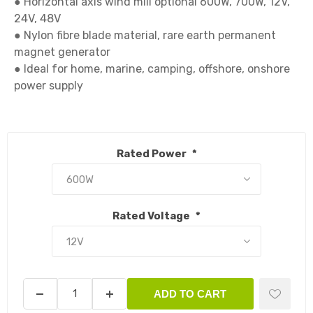
● Horizontal axis wind mill optional 600W, 700W, 12V, 
24V, 48V

● Nylon fibre blade material, rare earth permanent 
magnet generator

● Ideal for home, marine, camping, offshore, onshore 
power supply

Rated Power
*
Rated Voltage
*
ADD TO CART