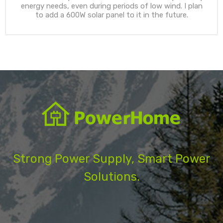
energy needs, even during periods of low wind. I plan
to add a 600W solar panel to it in the future.
Strong Power Supply, Smart Power
Solutions.