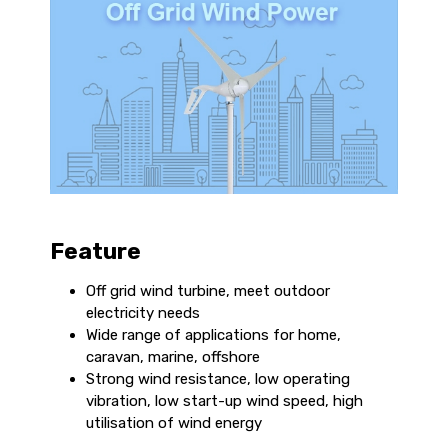
Feature
Off grid wind turbine, meet outdoor
electricity needs
Wide range of applications for home,
caravan, marine, offshore
Strong wind resistance, low operating
vibration, low start-up wind speed, high
utilisation of wind energy