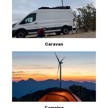
Caravan
Camping