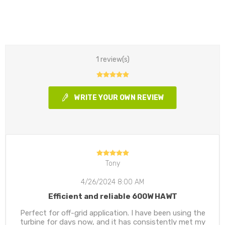
1 review(s)
WRITE YOUR OWN REVIEW
Tony
4/26/2024 8:00 AM
Efficient and reliable 600W HAWT
Perfect for off-grid application. I have been using the
turbine for days now, and it has consistently met my