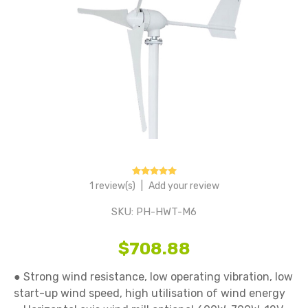
1 review(s)
|
Add your review
SKU:
PH-HWT-M6
$708.88
● Strong wind resistance, low operating vibration, low 
start-up wind speed, high utilisation of wind energy
