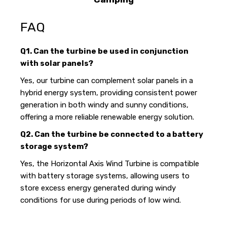
FAQ
Q1. Can the turbine be used in conjunction
with solar panels?
Yes, our turbine can complement solar panels in a
hybrid energy system, providing consistent power
generation in both windy and sunny conditions,
offering a more reliable renewable energy solution.
Q2. Can the turbine be connected to a battery
storage system?
Yes, the Horizontal Axis Wind Turbine is compatible
with battery storage systems, allowing users to
store excess energy generated during windy
conditions for use during periods of low wind.