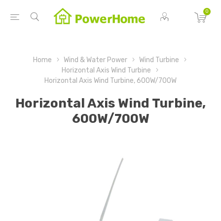
0
Home
Wind & Water Power
Wind Turbine
Horizontal Axis Wind Turbine
Horizontal Axis Wind Turbine, 600W/700W
Horizontal Axis Wind Turbine,
600W/700W