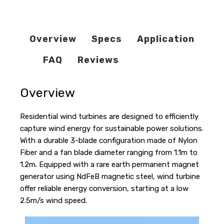
Overview
Specs
Application
FAQ
Reviews
Overview
Residential wind turbines are designed to efficiently
capture wind energy for sustainable power solutions.
With a durable 3-blade configuration made of Nylon
Fiber and a fan blade diameter ranging from 1.1m to
1.2m. Equipped with a rare earth permanent magnet
generator using NdFeB magnetic steel, wind turbine
offer reliable energy conversion, starting at a low
2.5m/s wind speed.