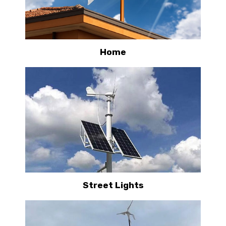
Home
Street Lights