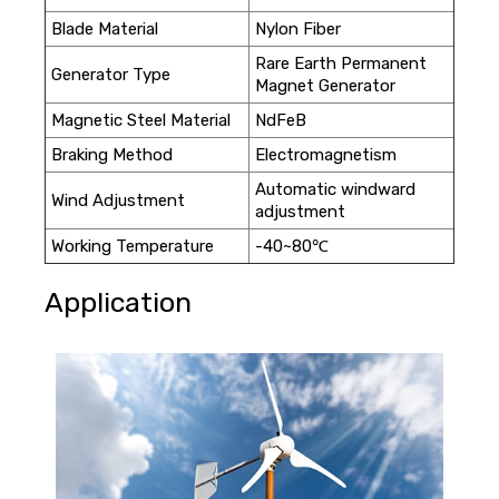
Blade Material
Nylon Fiber
Rare Earth Permanent
Generator Type
Magnet Generator
Magnetic Steel Material
NdFeB
Braking Method
Electromagnetism
Automatic windward
Wind Adjustment
adjustment
Working Temperature
-40~80℃
Application