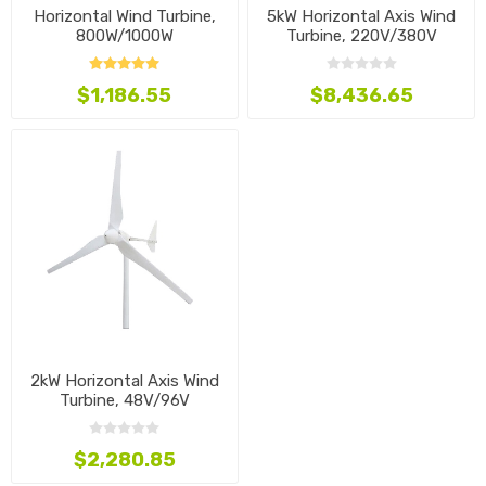
Horizontal Wind Turbine,
5kW Horizontal Axis Wind
800W/1000W
Turbine, 220V/380V
$1,186.55
$8,436.65
2kW Horizontal Axis Wind
Turbine, 48V/96V
$2,280.85