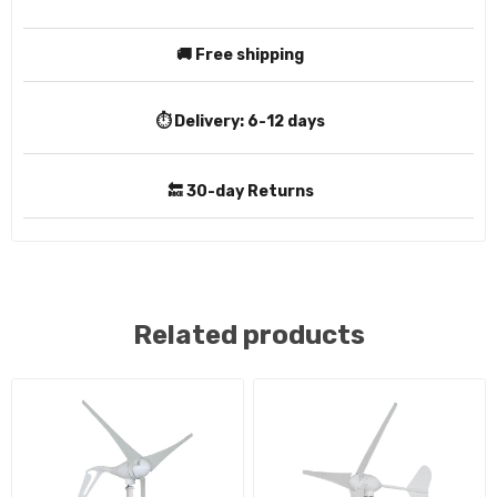
🚚 Free shipping
⏱️ Delivery:
6-12 days
🔙 30-day Returns
Related products