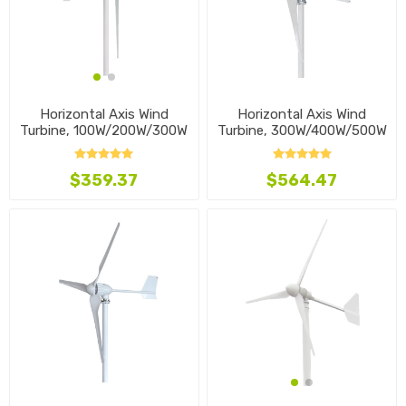
Horizontal Axis Wind
Horizontal Axis Wind
Turbine, 300W/400W/500W
Turbine, 100W/200W/300W
$564.47
$359.37