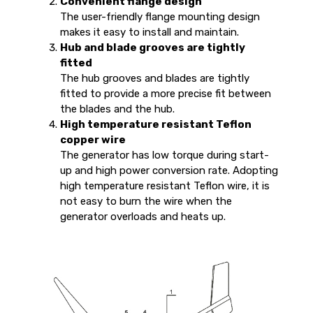
Convenient flange design
The user-friendly flange mounting design
makes it easy to install and maintain.
Hub and blade grooves are tightly
fitted
The hub grooves and blades are tightly
fitted to provide a more precise fit between
the blades and the hub.
High temperature resistant Teflon
copper wire
The generator has low torque during start-
up and high power conversion rate. Adopting
high temperature resistant Teflon wire, it is
not easy to burn the wire when the
generator overloads and heats up.