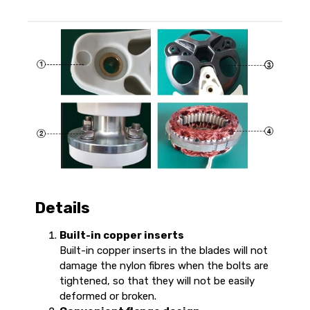
Details
Built-in copper inserts
Built-in copper inserts in the blades will not
damage the nylon fibres when the bolts are
tightened, so that they will not be easily
deformed or broken.