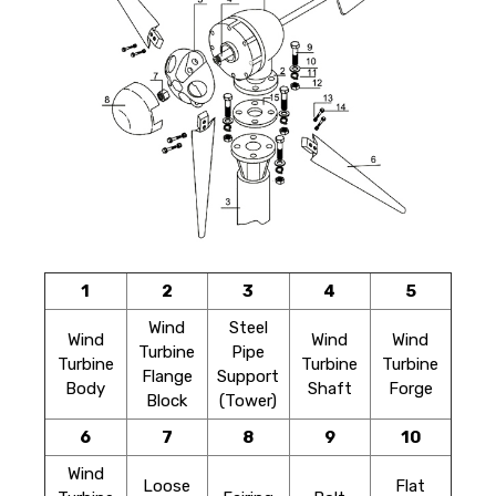
1
2
3
4
5
Wind
Steel
Wind
Wind
Wind
Turbine
Pipe
Turbine
Turbine
Turbine
Flange
Support
Body
Shaft
Forge
Block
(Tower)
6
7
8
9
10
Wind
Loose
Flat