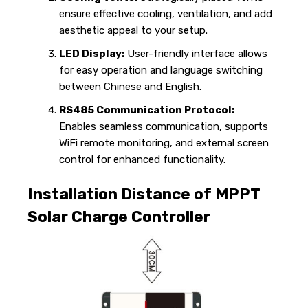
ensure effective cooling, ventilation, and add
aesthetic appeal to your setup.
LED Display:
User-friendly interface allows
for easy operation and language switching
between Chinese and English.
RS485 Communication Protocol:
Enables seamless communication, supports
WiFi remote monitoring, and external screen
control for enhanced functionality.
Installation Distance of MPPT
Solar Charge Controller