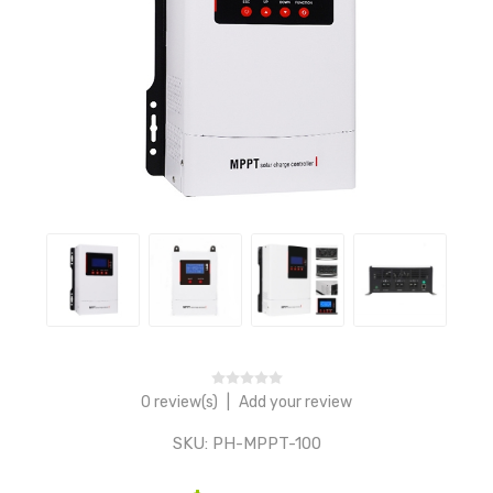
0 review(s)
|
Add your review
SKU:
PH-MPPT-100