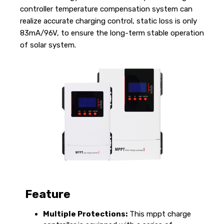
controller temperature compensation system can
realize accurate charging control, static loss is only
83mA/96V, to ensure the long-term stable operation
of solar system.
Feature
Multiple Protections:
This mppt charge