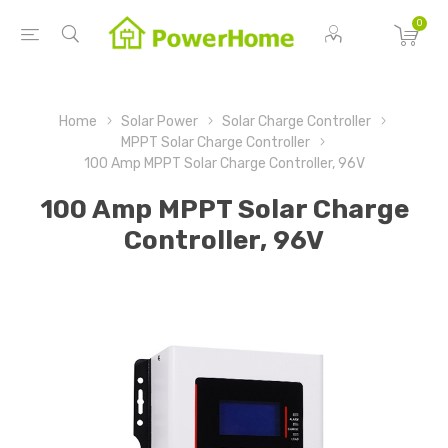
0
Home
Solar Power
Solar Charge Controller
MPPT Solar Charge Controller
100 Amp MPPT Solar Charge Controller, 96V
100 Amp MPPT Solar Charge
Controller, 96V