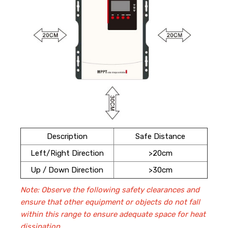
Description
Safe Distance
Left/Right Direction
>20cm
Up / Down Direction
>30cm
Note:
Observe the following safety clearances and
ensure that other equipment or objects do not fall
within this range to ensure adequate space for heat
dissipation.