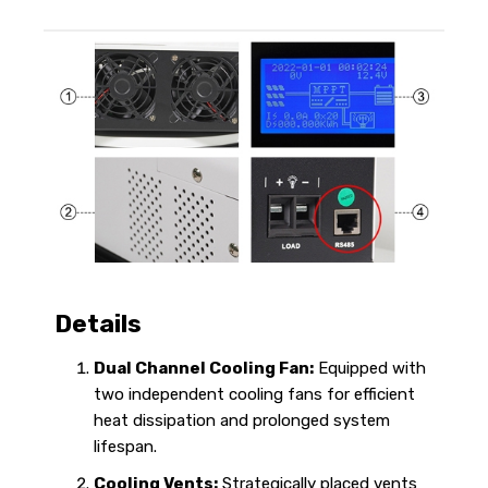
Details
Dual Channel Cooling Fan:
Equipped with
two independent cooling fans for efficient
heat dissipation and prolonged system
lifespan.
Cooling Vents:
Strategically placed vents