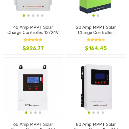
40 Amp MPPT Solar
20 Amp MPPT Solar
Charge Controller, 12/24V
Charge Controller,
12V/24V/48V
$226.77
$164.45
60 Amp MPPT Solar
80 Amp MPPT Solar