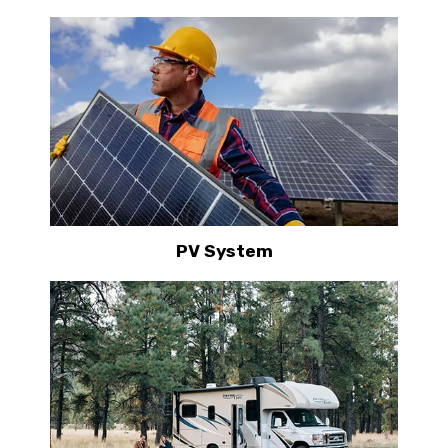
PV System