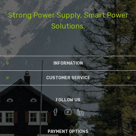
Strong Power Supply, Smart Power
Solutions.
INFORMATION
CUSTOMER SERVICE
FOLLOW US
PAYMENT OPTIONS