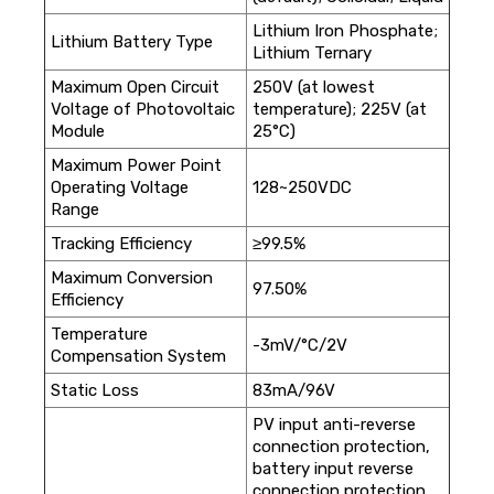
Lithium Iron Phosphate;
Lithium Battery Type
Lithium Ternary
Maximum Open Circuit
250V (at lowest
Voltage of Photovoltaic
temperature); 225V (at
Module
25°C)
Maximum Power Point
Operating Voltage
128~250VDC
Range
Tracking Efficiency
≥99.5%
Maximum Conversion
97.50%
Efficiency
Temperature
-3mV/°C/2V
Compensation System
Static Loss
83mA/96V
PV input anti-reverse
connection protection,
battery input reverse
connection protection,