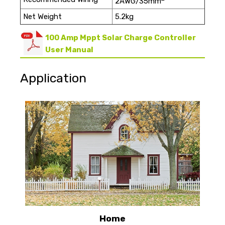
2AWG/35mm
Net Weight
5.2kg
100 Amp Mppt Solar Charge Controller
User Manual
Application
Home