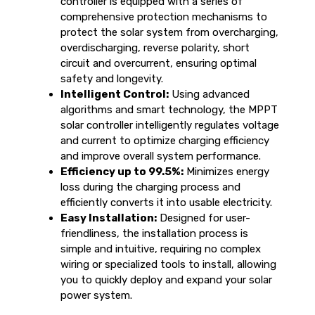
controller is equipped with a series of
comprehensive protection mechanisms to
protect the solar system from overcharging,
overdischarging, reverse polarity, short
circuit and overcurrent, ensuring optimal
safety and longevity.
Intelligent Control:
Using advanced
algorithms and smart technology, the MPPT
solar controller intelligently regulates voltage
and current to optimize charging efficiency
and improve overall system performance.
Efficiency up to 99.5%:
Minimizes energy
loss during the charging process and
efficiently converts it into usable electricity.
Easy Installation:
Designed for user-
friendliness, the installation process is
simple and intuitive, requiring no complex
wiring or specialized tools to install, allowing
you to quickly deploy and expand your solar
power system.