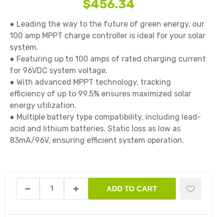
$456.34
● Leading the way to the future of green energy, our 
100 amp MPPT charge controller is ideal for your solar 
system.

● Featuring up to 100 amps of rated charging current 
for 96VDC system voltage.

● With advanced MPPT technology, tracking 
efficiency of up to 99.5% ensures maximized solar 
energy utilization.

● Multiple battery type compatibility, including lead-
acid and lithium batteries. Static loss as low as 
83mA/96V, ensuring efficient system operation.

ADD TO CART