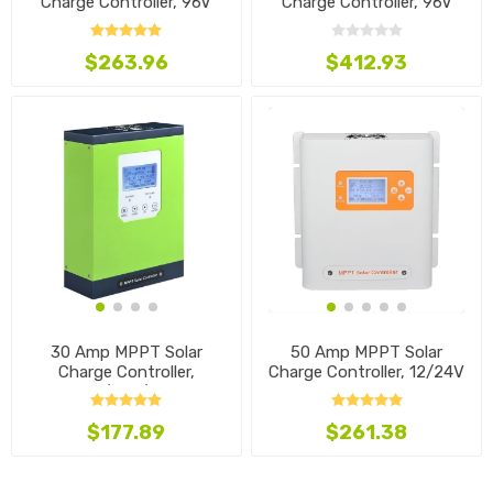
Charge Controller, 96V
Charge Controller, 96V
$263.96
$412.93
30 Amp MPPT Solar
50 Amp MPPT Solar
Charge Controller,
Charge Controller, 12/24V
12V/24V/48V
$177.89
$261.38