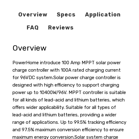
Overview
Specs
Application
FAQ
Reviews
Overview
PowerHome introduce 100 Amp MPPT solar power
charge controller with 100A rated charging current
for 96VDC system.Solar power charge controller is
designed with high efficiency to support charging
power up to 10400W/96V. MPPT controller is suitable
for all kinds of lead-acid and lithium batteries, which
offers wider applicability. Suitable for all types of
lead-acid and lithium batteries, providing a wider
range of applications. Up to 99.5% tracking efficiency
and 97.5% maximum conversion efficiency to ensure
maximum energy conversion.Solar system charge