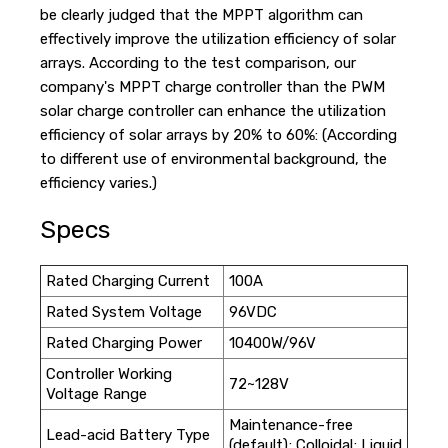
be clearly judged that the MPPT algorithm can
effectively improve the utilization efficiency of solar
arrays. According to the test comparison, our
company's MPPT charge controller than the PWM
solar charge controller can enhance the utilization
efficiency of solar arrays by 20% to 60%: (According
to different use of environmental background, the
efficiency varies.)
Specs
Rated Charging Current
100A
Rated System Voltage
96VDC
Rated Charging Power
10400W/96V
Controller Working
72~128V
Voltage Range
Maintenance-free
Lead-acid Battery Type
(default); Colloidal; Liquid