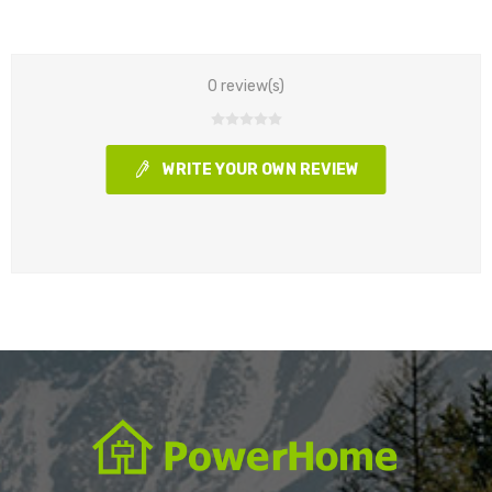
0 review(s)
WRITE YOUR OWN REVIEW