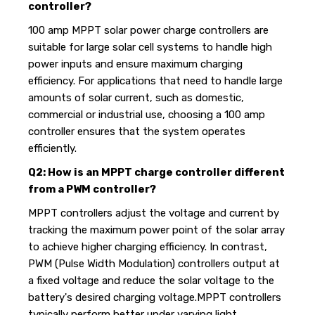
controller?
100 amp MPPT solar power charge controllers are
suitable for large solar cell systems to handle high
power inputs and ensure maximum charging
efficiency. For applications that need to handle large
amounts of solar current, such as domestic,
commercial or industrial use, choosing a 100 amp
controller ensures that the system operates
efficiently.
Q2: How is an MPPT charge controller different
from a PWM controller?
MPPT controllers adjust the voltage and current by
tracking the maximum power point of the solar array
to achieve higher charging efficiency. In contrast,
PWM (Pulse Width Modulation) controllers output at
a fixed voltage and reduce the solar voltage to the
battery's desired charging voltage.MPPT controllers
typically perform better under varying light