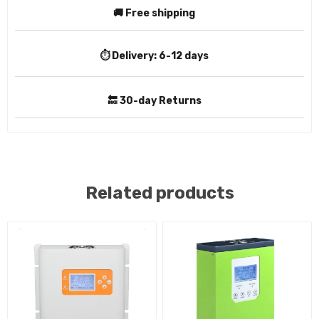
🚚 Free shipping
⏱️ Delivery:
6-12 days
🔙 30-day Returns
Related products