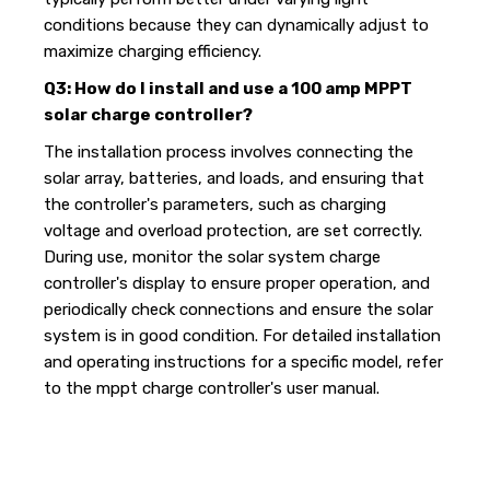
conditions because they can dynamically adjust to
maximize charging efficiency.
Q3: How do I install and use a 100 amp MPPT
solar charge controller?
The installation process involves connecting the
solar array, batteries, and loads, and ensuring that
the controller's parameters, such as charging
voltage and overload protection, are set correctly.
During use, monitor the solar system charge
controller's display to ensure proper operation, and
periodically check connections and ensure the solar
system is in good condition. For detailed installation
and operating instructions for a specific model, refer
to the mppt charge controller's user manual.