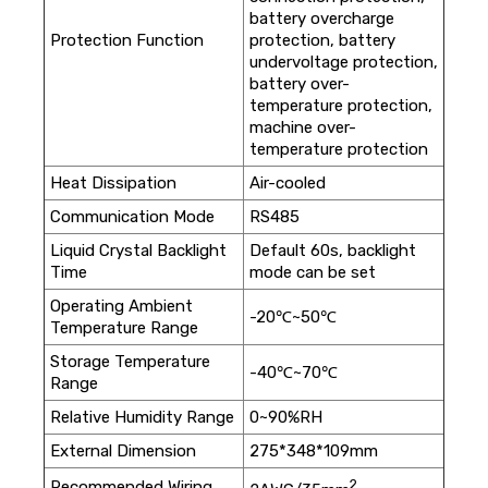
battery overcharge
Protection Function
protection, battery
undervoltage protection,
battery over-
temperature protection,
machine over-
temperature protection
Heat Dissipation
Air-cooled
Communication Mode
RS485
Liquid Crystal Backlight
Default 60s, backlight
Time
mode can be set
Operating Ambient
-20℃~50℃
Temperature Range
Storage Temperature
-40℃~70℃
Range
Relative Humidity Range
0~90%RH
External Dimension
275*348*109mm
2
Recommended Wiring