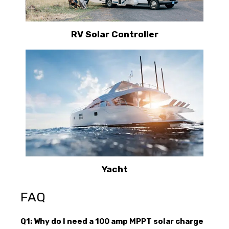
RV Solar Controller
Yacht
FAQ
Q1: Why do I need a 100 amp MPPT solar charge