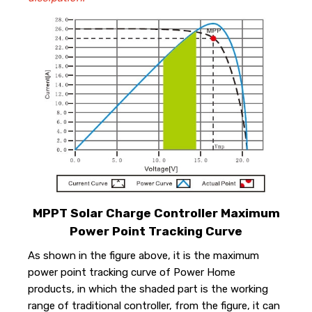
MPPT Solar Charge Controller Maximum
Power Point Tracking Curve
As shown in the figure above, it is the maximum
power point tracking curve of Power Home
products, in which the shaded part is the working
range of traditional controller, from the figure, it can