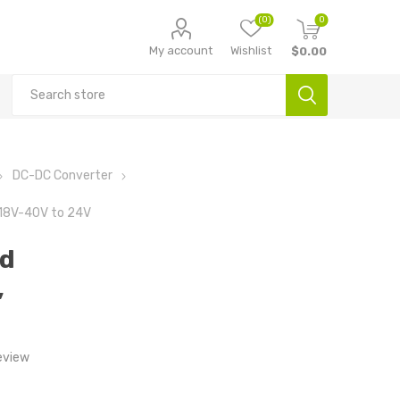
(0)
0
My account
Wishlist
$0.00
DC-DC Converter
 18V-40V to 24V
nd
,
eview