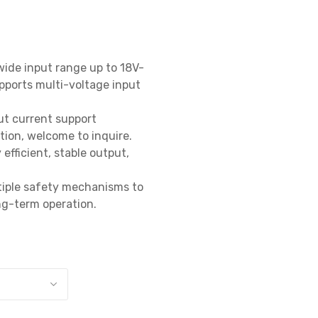
wide input range up to 18V-
ports multi-voltage input 
t current support 
on, welcome to inquire.

efficient, stable output, 
tiple safety mechanisms to 
g-term operation.
