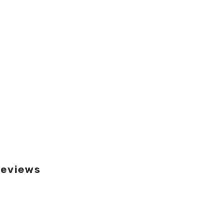
eviews