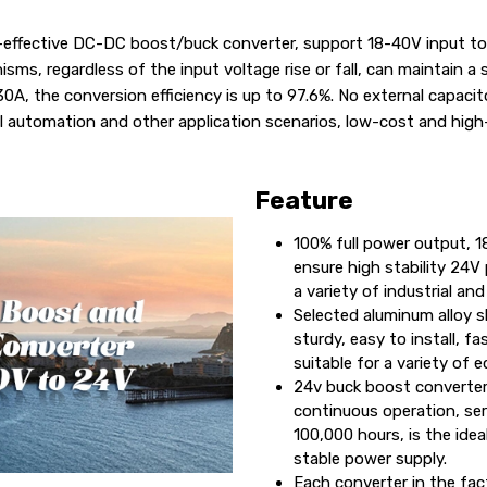
ffective DC-DC boost/buck converter, support 18-40V input to 
sms, regardless of the input voltage rise or fall, can maintain a
, the conversion efficiency is up to 97.6%. No external capacito
ial automation and other application scenarios, low-cost and high
Feature
100% full power output, 
ensure high stability 24V 
a variety of industrial and
Selected aluminum alloy s
sturdy, easy to install, fa
suitable for a variety of 
24v buck boost converter
continuous operation, ser
100,000 hours, is the idea
stable power supply.
Each converter in the fac