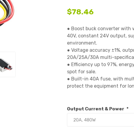
$78.46
● Boost buck converter with 
40V, constant 24V output, sup
environment.

● Voltage accuracy ±1%, outpu
20A/25A/30A multi-specificati
● Efficiency up to 97%, energy 
spot for sale.

● Built-in 40A fuse, with mul
protect the equipment for lon
Output Current & Power
*