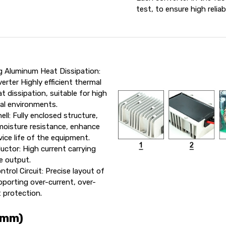
test, to ensure high reliab
g Aluminum Heat Dissipation:
rter Highly efficient thermal
t dissipation, suitable for high
ial environments.
ll: Fully enclosed structure,
moisture resistance, enhance
vice life of the equipment.
uctor: High current carrying
e output.
trol Circuit: Precise layout of
upporting over-current, over-
t protection.
 mm)