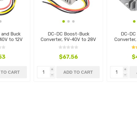
 and Buck
DC-DC Boost-Buck
DC-DC 
40V to 12V
Converter, 9V-40V to 28V
Converter
53
$67.56
$
i
i
 TO CART
ADD TO CART
h
h