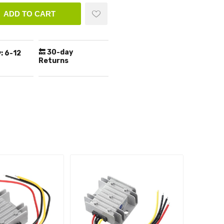
ADD TO CART
🔙 30-day
:
6-12
Returns