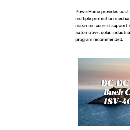
PowerHome provides cost-e
multiple protection mechani
maximum current support 30A
automotive, solar, industr
program recommended.