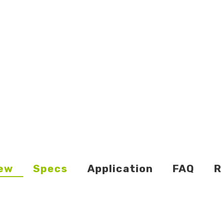
ew
Specs
Application
FAQ
R