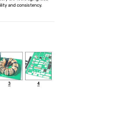
ility and consistency.