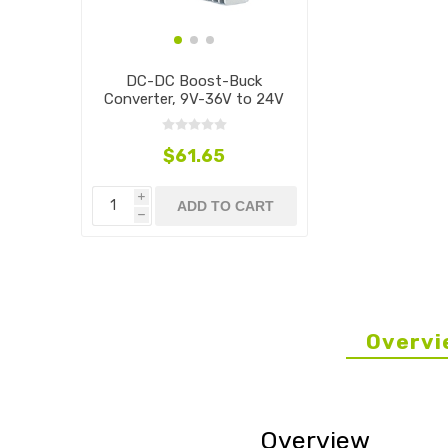
DC-DC Boost-Buck
Converter, 9V-36V to 24V
$61.65
i
ADD TO CART
h
Overvi
Overview