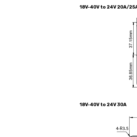
18V-40V to 24V 20A/25
18V-40V to 24V 30A