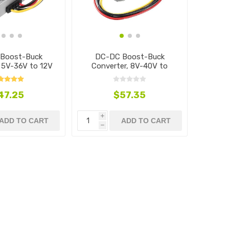
Boost-Buck
DC-DC Boost-Buck
, 5V-36V to 12V
Converter, 8V-40V to
13.8V
47.25
$57.35
i
ADD TO CART
ADD TO CART
h