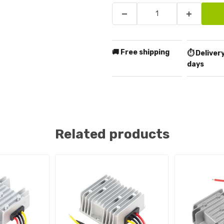
🚚 Free shipping
⏱️ Delivery
days
Related products