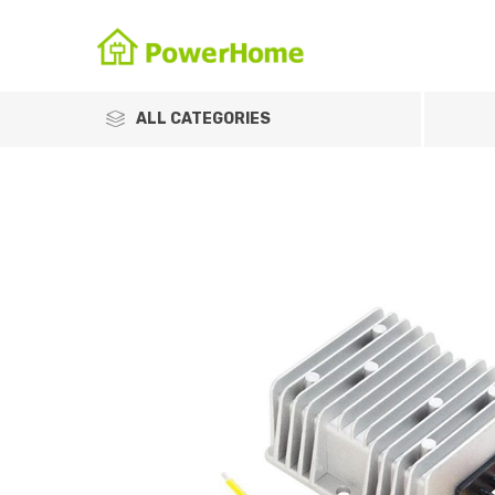
ALL CATEGORIES