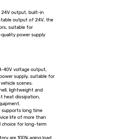
24V output, built-in
 stable output of 24V, the
rs, suitable for
-quality power supply
18-40V voltage output,
power supply, suitable for
 vehicle scenes.
hell, lightweight and
st heat dissipation,
equipment.
 supports long time
vice life of more than
l choice for long-term
tory are 100% aging load