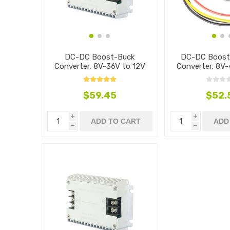
DC-DC Boost-Buck
DC-DC Boost
Converter, 8V-36V to 12V
Converter, 8V-
$59.45
$52.
i
i
ADD TO CART
ADD
h
h