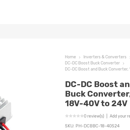
Home
Inverters & Converters
DC-DC Boost Buck Converter
DC-DC Boost and Buck Converter,
DC-DC Boost a
Buck Converter
18V-40V to 24V
0 review(s)
|
Add your r
SKU:
PH-DCBBC-18-40S24