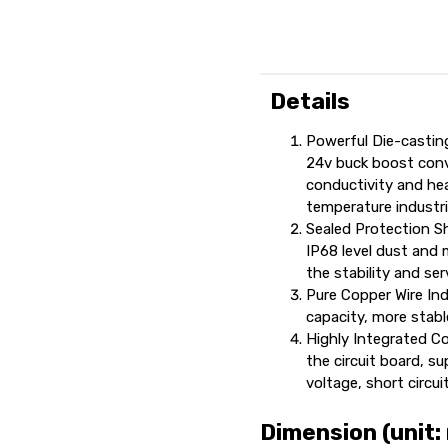
Details
Powerful Die-castin
24v buck boost conve
conductivity and hea
temperature industr
Sealed Protection She
IP68 level dust and 
the stability and ser
Pure Copper Wire Ind
capacity, more stabl
Highly Integrated Con
the circuit board, s
voltage, short circui
Dimension (unit: