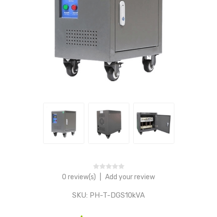
0 review(s)
|
Add your review
SKU:
PH-T-DGS10kVA