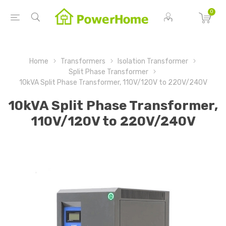
0
Home
Transformers
Isolation Transformer
Split Phase Transformer
10kVA Split Phase Transformer, 110V/120V to 220V/240V
10kVA Split Phase Transformer,
110V/120V to 220V/240V