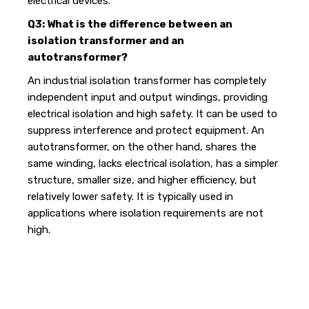
electrical devices.
Q3: What is the difference between an
isolation transformer and an
autotransformer?
An industrial isolation transformer has completely
independent input and output windings, providing
electrical isolation and high safety. It can be used to
suppress interference and protect equipment. An
autotransformer, on the other hand, shares the
same winding, lacks electrical isolation, has a simpler
structure, smaller size, and higher efficiency, but
relatively lower safety. It is typically used in
applications where isolation requirements are not
high.