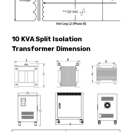
10 KVA
Split Isolation
Transformer Dimension