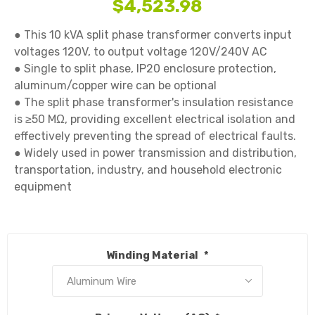
$4,523.98
● This 10 kVA split phase transformer converts input 
voltages 120V, to output voltage 120V/240V AC

● Single to split phase, IP20 enclosure protection, 
aluminum/copper wire can be optional

● The split phase transformer's insulation resistance 
is ≥50 MΩ, providing excellent electrical isolation and 
effectively preventing the spread of electrical faults.

● Widely used in power transmission and distribution, 
transportation, industry, and household electronic 
equipment

Winding Material
*