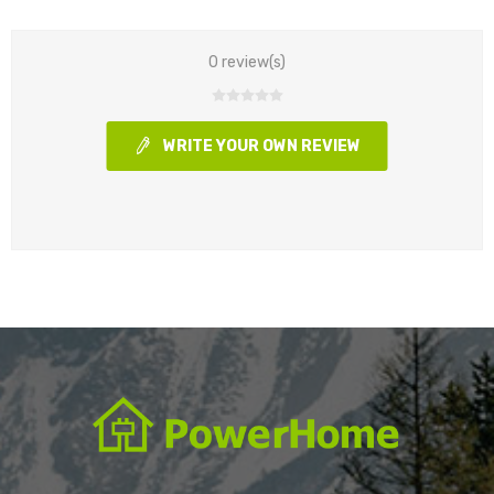
0 review(s)
WRITE YOUR OWN REVIEW