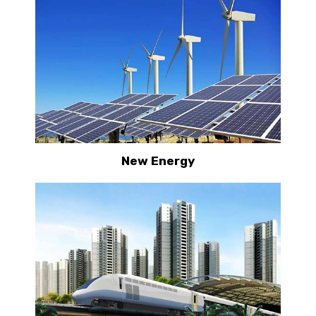
New Energy