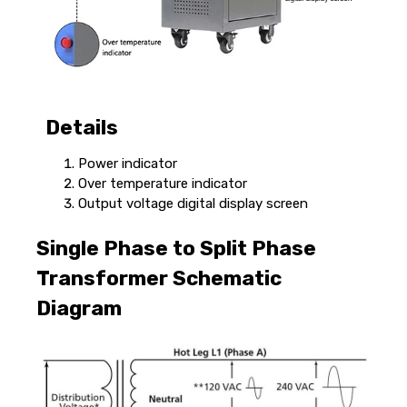
Details
Power indicator
Over temperature indicator
Output voltage digital display screen
Single Phase to Split Phase
Transformer Schematic
Diagram