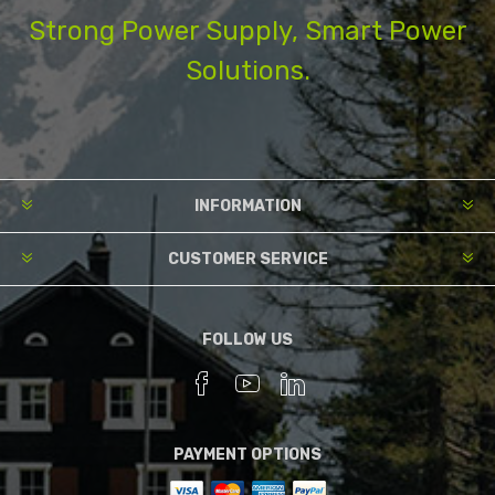
Strong Power Supply, Smart Power
Solutions.
INFORMATION
CUSTOMER SERVICE
FOLLOW US
PAYMENT OPTIONS