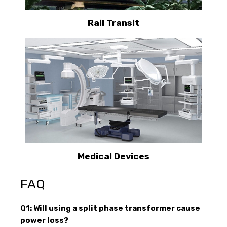
Rail Transit
Medical Devices
FAQ
Q1: Will using a split phase transformer cause
power loss?