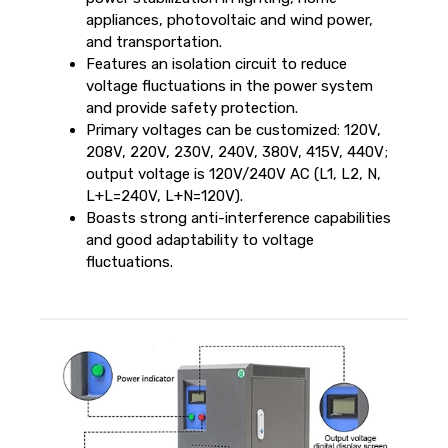
appliances, photovoltaic and wind power,
and transportation.
Features an isolation circuit to reduce
voltage fluctuations in the power system
and provide safety protection.
Primary voltages can be customized: 120V,
208V, 220V, 230V, 240V, 380V, 415V, 440V;
output voltage is 120V/240V AC (L1, L2, N,
L+L=240V, L+N=120V).
Boasts strong anti-interference capabilities
and good adaptability to voltage
fluctuations.