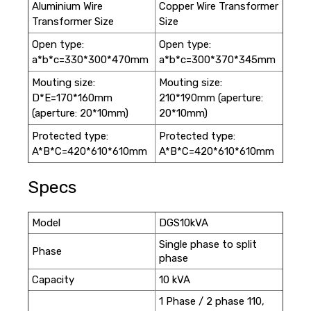
Aluminium Wire
Copper Wire Transformer
Transformer Size
Size
Open type:
Open type:
a*b*c=330*300*470mm
a*b*c=300*370*345mm
Mouting size:
Mouting size:
D*E=170*160mm
210*190mm (aperture:
(aperture: 20*10mm)
20*10mm)
Protected type:
Protected type:
A*B*C=420*610*610mm
A*B*C=420*610*610mm
Specs
Model
DGS10kVA
Single phase to split
Phase
phase
Capacity
10 kVA
1 Phase / 2 phase 110,