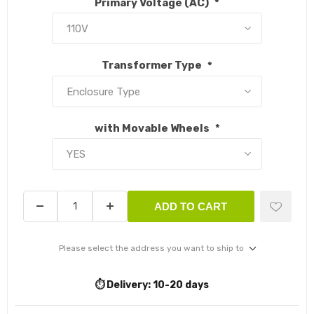
Primary Voltage (AC)
*
Transformer Type
*
with Movable Wheels
*
ADD TO CART
Please select the address you want to ship to
⏱️ Delivery:
10-20 days