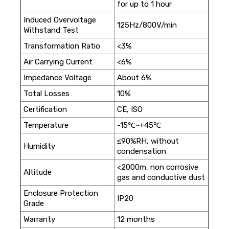
for up to 1 hour
Induced Overvoltage
125Hz/800V/min
Withstand Test
Transformation Ratio
<3%
Air Carrying Current
<6%
Impedance Voltage
About 6%
Total Losses
10%
Certification
CE, ISO
Temperature
-15℃~+45℃
≤90%RH, without
Humidity
condensation
<2000m, non corrosive
Altitude
gas and conductive dust
Enclosure Protection
IP20
Grade
Warranty
12 months