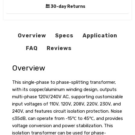
🔙 30-day Returns
Overview
Specs
Application
FAQ
Reviews
Overview
This single-phase to phase-splitting transformer,
with its copper/aluminum winding design, outputs
multi-phase 120V/240V AC, supporting customizable
input voltages of 110V, 120V, 208V, 220V, 230V, and
240V, and features circuit isolation protection. Noise
≤35dB, can operate from -15℃ to 45℃, and provides
voltage conversion and power stabilization. This
isolation transformer can be used for phase-