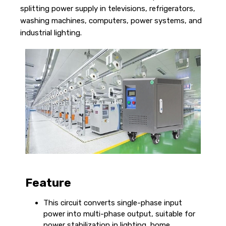
splitting power supply in televisions, refrigerators,
washing machines, computers, power systems, and
industrial lighting.
Feature
This circuit converts single-phase input
power into multi-phase output, suitable for
power stabilization in lighting, home