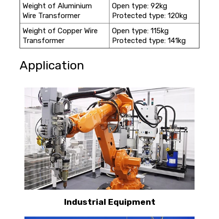
Weight of Aluminium
Open type: 92kg
Wire Transformer
Protected type: 120kg
Weight of Copper Wire
Open type: 115kg
Transformer
Protected type: 141kg
Application
Industrial Equipment