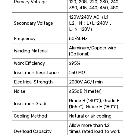
Primary Voltage
120, 208, 220, 230, 240,
380, 415, 440, 460, 480,
120V/240V AC（L1、
Secondary Voltage
L2、N；L+L=240V，
L+N=120V）
Frequency
50/60Hz
Aluminum/Copper wire
Winding Material
(Optional)
Work Efficiency
≥95%
Insulation Resistance
≥50 MΩ
Electrical Strength
2000V AC/1 min
Noise
≤35dB (1 meter)
Grade B (130℃), Grade F
Insulation Grade
(155℃), Grade H (180℃)
Cooling Method
Natural or air cooling
Allow more than 1.2
Overload Capacity
times rated load to work