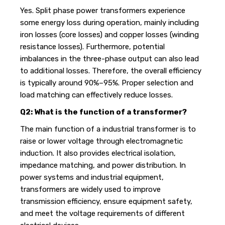
Yes. Split phase power transformers experience
some energy loss during operation, mainly including
iron losses (core losses) and copper losses (winding
resistance losses). Furthermore, potential
imbalances in the three-phase output can also lead
to additional losses. Therefore, the overall efficiency
is typically around 90%–95%. Proper selection and
load matching can effectively reduce losses.
Q2: What is the function of a transformer?
The main function of a industrial transformer is to
raise or lower voltage through electromagnetic
induction. It also provides electrical isolation,
impedance matching, and power distribution. In
power systems and industrial equipment,
transformers are widely used to improve
transmission efficiency, ensure equipment safety,
and meet the voltage requirements of different