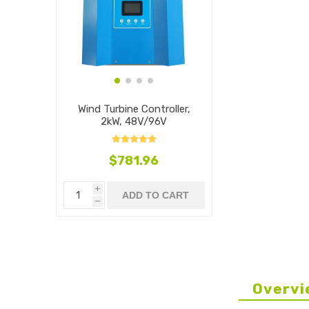
Wind Turbine Controller,
2kW, 48V/96V
$781.96
i
ADD TO CART
h
Overvi