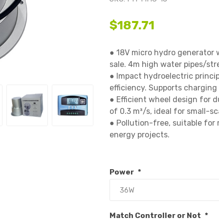
$187.71
● 18V micro hydro generator 
sale. 4m high water pipes/stre
● Impact hydroelectric princip
efficiency. Supports charging 1
● Efficient wheel design for du
of 0.3 m³/s, ideal for small-sc
● Pollution-free, suitable for
energy projects.

Power
*
Match Controller or Not
*