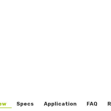
ew
Specs
Application
FAQ
R