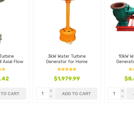
Turbine
3kW Water Turbine
10kW W
l Axial Flow
Generator for Home
Generato
e
Mixed
.42
$1,979.99
$8,
i
i
 TO CART
ADD TO CART
h
h