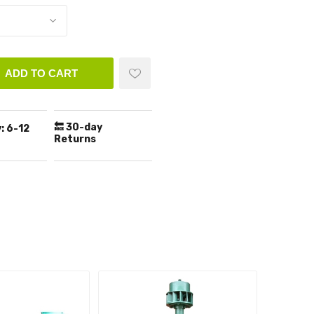
ADD TO CART
🔙 30-day
:
6-12
Returns