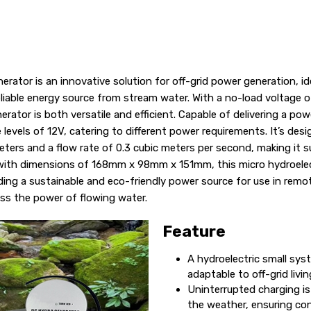
erator is an innovative solution for off-grid power generation, i
eliable energy source from stream water. With a no-load voltage 
nerator is both versatile and efficient. Capable of delivering a p
 levels of 12V, catering to different power requirements. It’s des
ters and a flow rate of 0.3 cubic meters per second, making it su
 with dimensions of 168mm x 98mm x 151mm, this micro hydroelect
iding a sustainable and eco-friendly power source for use in remo
ss the power of flowing water.
Feature
A hydroelectric small sys
adaptable to off-grid livi
Uninterrupted charging is
the weather, ensuring co