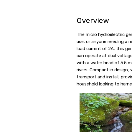
Overview
The micro hydroelectric gen
use, or anyone needing a r
load current of 2A, this ge
can operate at dual voltage
with a water head of 5.5 me
rivers. Compact in design,
transport and install, prov
household looking to harne