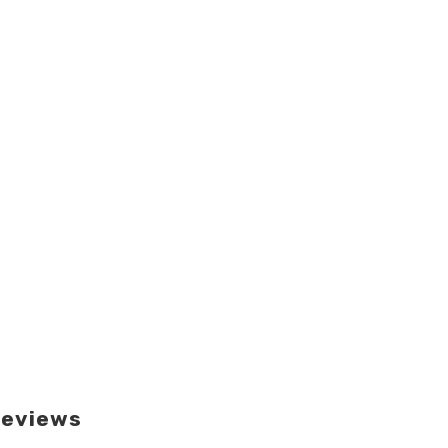
eviews