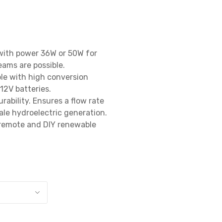
with power 36W or 50W for 
ams are possible.

le with high conversion 
2V batteries.

rability. Ensures a flow rate 
ale hydroelectric generation.

 remote and DIY renewable 