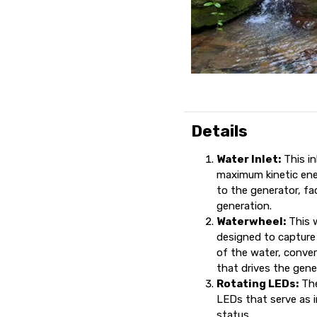
Details
Water Inlet:
This in
maximum kinetic ene
to the generator, fac
generation.
Waterwheel:
This w
designed to capture 
of the water, conver
that drives the gener
Rotating LEDs:
The
LEDs that serve as i
status.