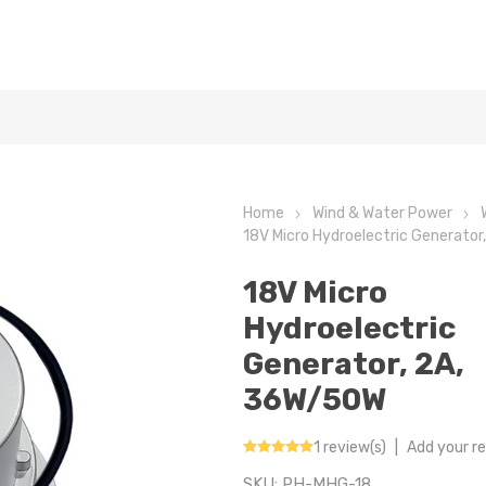
Home
Wind & Water Power
18V Micro Hydroelectric Generato
18V Micro
Hydroelectric
Generator, 2A,
36W/50W
1 review(s)
|
Add your r
SKU:
PH-MHG-18