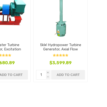
5kW Hydropower Turbine
ater Turbine
Generator, Axial Flow
r, Excitation
 Flow Type
$3,599.89
680.89
i
ADD TO CART
ADD TO CART
h