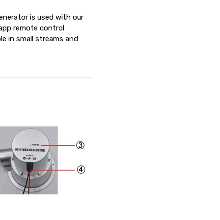
enerator is used with our
r app remote control
le in small streams and