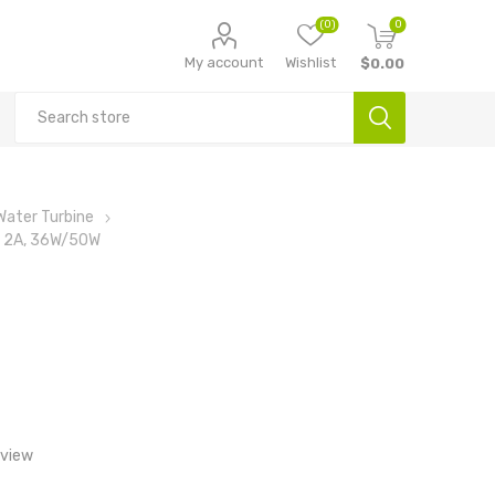
(0)
0
My account
Wishlist
$0.00
Water Turbine
r, 2A, 36W/50W
eview