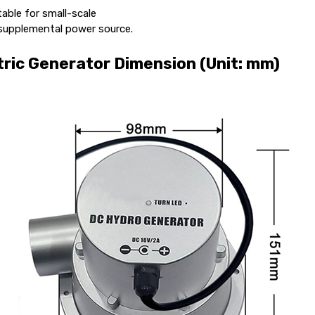
able for small-scale
 supplemental power source.
ric Generator Dimension (Unit: mm)