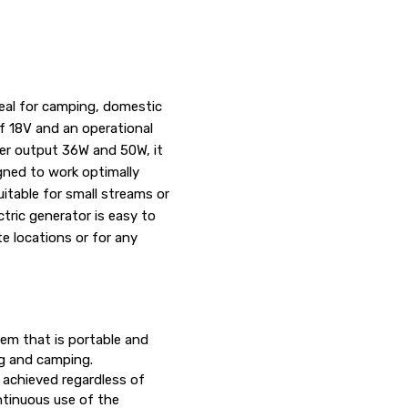
deal for camping, domestic
of 18V and an operational
ower output 36W and 50W, it
igned to work optimally
itable for small streams or
ric generator is easy to
te locations or for any
tem that is portable and
ng and camping.
 achieved regardless of
ntinuous use of the