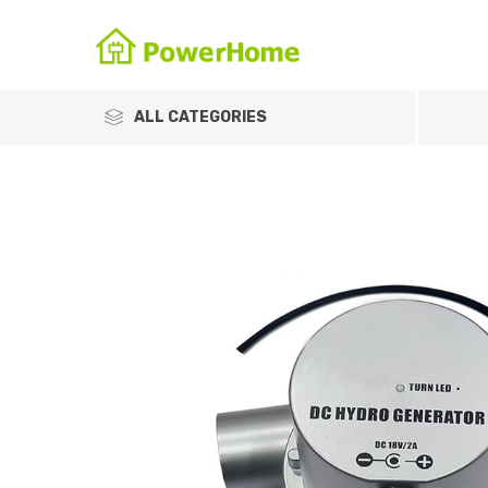
ALL CATEGORIES