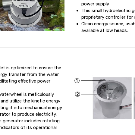
power supply
This small hydroelectric g
proprietary controller fo
Clean energy source, usab
available at low heads.
let is optimized to ensure the
rgy transfer from the water
ilitating effective power
aterwheel is meticulously
and utilize the kinetic energy
ting it into mechanical energy
ator to produce electricity.
 generator includes rotating
ndicators of its operational