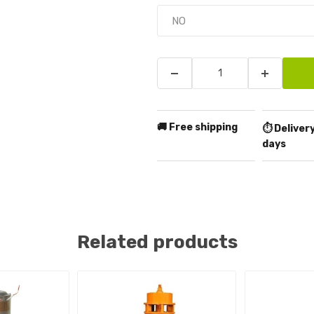
🚚 Free shipping
⏱️ Delivery
days
Related products