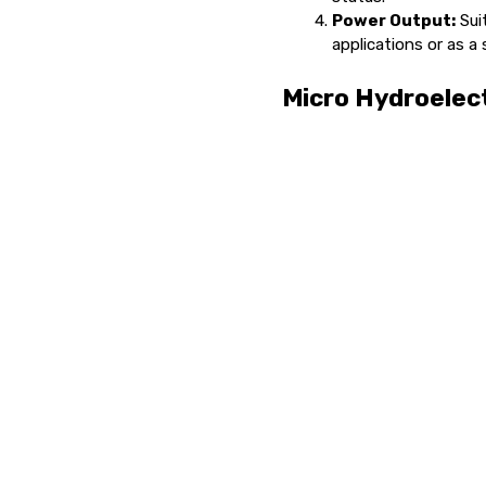
Power Output:
Suit
applications or as a
Micro Hydroelect