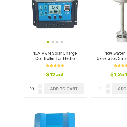
10A PWM Solar Charge
1kW Water 
Controller for Hydro
Generator, Smal
Generators, 12V/24V
Typ
$12.53
$1,251
i
i
ADD TO CART
ADD
h
h