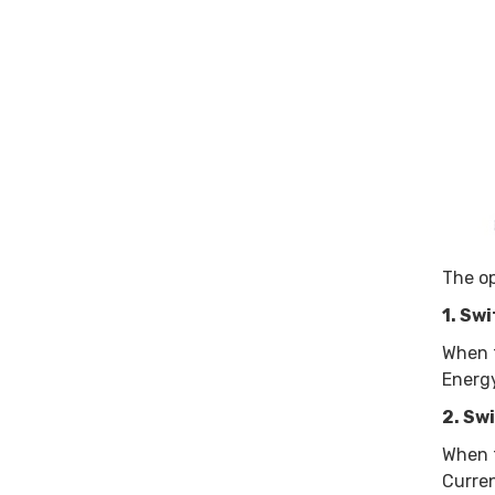
The op
1. Sw
When t
Energy
2. Sw
When t
Curren