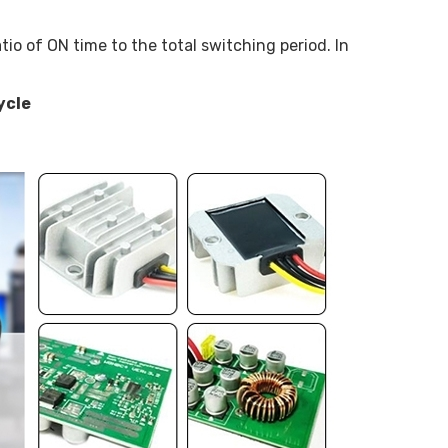
tio of ON time to the total switching period. In
ycle