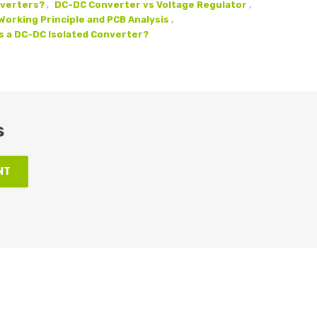
nverters?
,
DC-DC Converter vs Voltage Regulator
,
orking Principle and PCB Analysis
,
s a DC-DC Isolated Converter?
s
NT