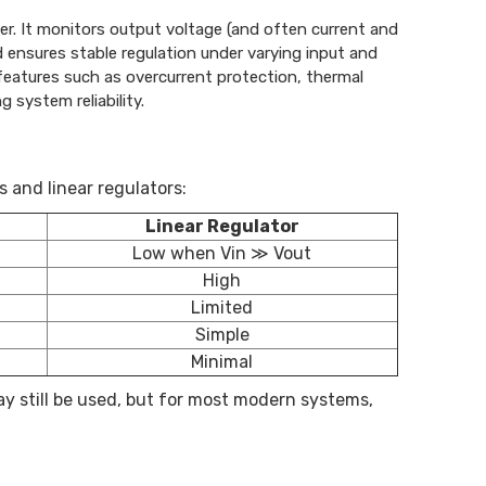
ter. It monitors output voltage (and often current and
 ensures stable regulation under varying input and
 features such as overcurrent protection, thermal
 system reliability.
and linear regulators:
Linear Regulator
Low when Vin ≫ Vout
High
Limited
Simple
Minimal
ay still be used, but for most modern systems,