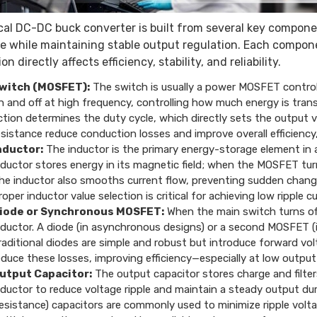
cal DC-DC buck converter is built from several key compone
e while maintaining stable output regulation. Each component
on directly affects efficiency, stability, and reliability.
witch (MOSFET):
The switch is usually a power MOSFET controlled
n and off at high frequency, controlling how much energy is tran
ction determines the duty cycle, which directly sets the output
esistance reduce conduction losses and improve overall efficiency, 
nductor:
The inductor is the primary energy-storage element in 
nductor stores energy in its magnetic field; when the MOSFET turns
he inductor also smooths current flow, preventing sudden changes 
roper inductor value selection is critical for achieving low ripple 
iode or Synchronous MOSFET:
When the main switch turns of
nductor. A diode (in asynchronous designs) or a second MOSFET (
raditional diodes are simple and robust but introduce forward vo
educe these losses, improving efficiency—especially at low output
utput Capacitor:
The output capacitor stores charge and filters
nductor to reduce voltage ripple and maintain a steady output du
esistance) capacitors are commonly used to minimize ripple volt