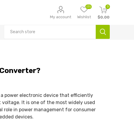
(0)
0
My account
Wishlist
$0.00
 Converter?
 power electronic device that efficiently
 voltage. It is one of the most widely used
ical role in power management for consumer
bedded devices.