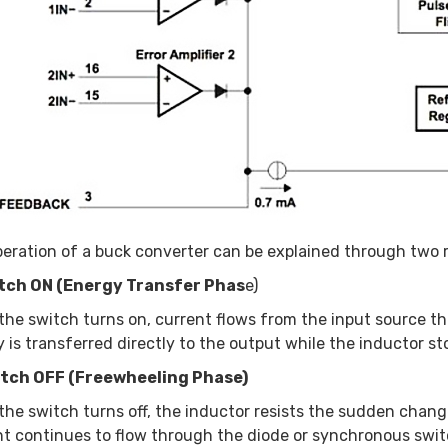
eration of a buck converter can be explained through two r
itch ON (Energy Transfer Phas
e)
he switch turns on, current flows from the input source th
 is transferred directly to the output while the inductor sto
itch OFF (Freewheeling Phase)
he switch turns off, the inductor resists the sudden change
t continues to flow through the diode or synchronous switc