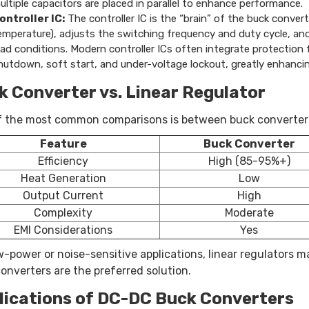
ultiple capacitors are placed in parallel to enhance performance.
ontroller IC:
The controller IC is the “brain” of the buck conver
emperature), adjusts the switching frequency and duty cycle, and
oad conditions. Modern controller ICs often integrate protection
hutdown, soft start, and under-voltage lockout, greatly enhancing
k Converter vs. Linear Regulator
 the most common comparisons is between buck converters 
Feature
Buck Converter
Efficiency
High (85-95%+)
Heat Generation
Low
Output Current
High
Complexity
Moderate
EMI Considerations
Yes
w-power or noise-sensitive applications, linear regulators m
onverters are the preferred solution.
lications of DC-DC Buck Converters