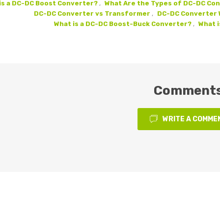
is a DC-DC Boost Converter?
,
What Are the Types of DC-DC Co
DC-DC Converter vs Transformer
,
DC-DC Converter W
What is a DC-DC Boost-Buck Converter?
,
What i
Comment
WRITE A COMME