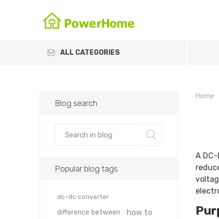
ALL CATEGORIES
Home
Blog search
A DC-D
reduce
Popular blog tags
voltag
electr
dc-dc converter
Pur
how to
difference between