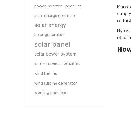
power inverter
price list
Many e
supply
solar charge controller
reduct
solar energy
By usi
solar generator
effici
solar panel
How
solar power system
what is
water turbine
wind turbine
wind turbine generator
working principle