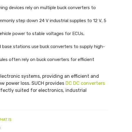
ng devices rely on multiple buck converters to
monly step down 24 V industrial supplies to 12 V, 5
ehicle power to stable voltages for ECUs,
 base stations use buck converters to supply high-
les often rely on buck converters for efficient
lectronic systems, providing an efficient and
 low power loss. SUCH provides
DC DC converters
fectly suited for electronics, industrial
HAT IS
: