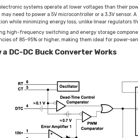
lectronic systems operate at lower voltages than their pow
 may need to power a 5V microcontroller or a 3.3V sensor. A
ion while minimizing energy loss, unlike linear regulators t
ng high-frequency switching and energy storage component
encies of 85-95% or higher, making them ideal for power-sen
 a DC-DC Buck Converter Works