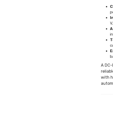
C
p
I
V,
A
i
T
c
E
b
A DC-D
reliab
with h
automa