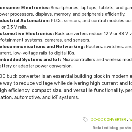
onsumer Electronics:
Smartphones, laptops, tablets, and gami
ower processors, displays, memory, and peripherals efficiently.
ndustrial Automation:
PLCs, sensors, and control modules com
 or 3.3 V rails.
utomotive Electronics:
Buck converters reduce 12 V or 48 V v
nfotainment systems, cameras, and sensors.
elecommunications and Networking:
Routers, switches, and
urrent, low-voltage rails to digital ICs.
mbedded Systems and IoT:
Microcontrollers and wireless modu
attery or adapter power conversion.
C buck converter is an essential building block in modern e
le way to reduce voltage while delivering high current and
igh efficiency, compact size, and versatile functionality, per
tion, automotive, and IoT systems.
DC-DC CONVERTER
,
W
Related blog posts