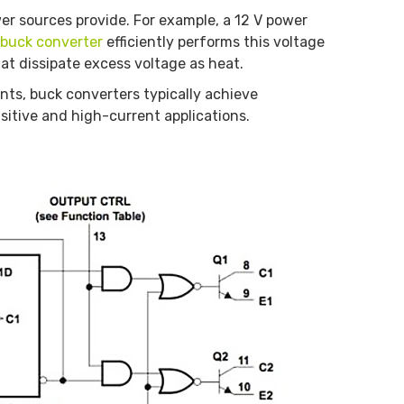
er sources provide. For example, a 12 V power
buck converter
efficiently performs this voltage
hat dissipate excess voltage as heat.
s, buck converters typically achieve
sitive and high-current applications.