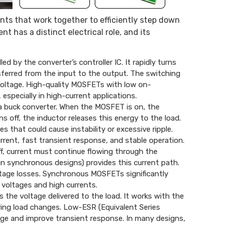
nts that work together to efficiently step down
 has a distinct electrical role, and its
 by the converter’s controller IC. It rapidly turns
sferred from the input to the output. The switching
 voltage. High-quality MOSFETs with low on-
especially in high-current applications.
a buck converter. When the MOSFET is on, the
 off, the inductor releases this energy to the load.
that could cause instability or excessive ripple.
current, fast transient response, and stable operation.
f, current must continue flowing through the
in synchronous designs) provides this current path.
ltage losses. Synchronous MOSFETs significantly
 voltages and high currents.
 the voltage delivered to the load. It works with the
ring load changes. Low-ESR (Equivalent Series
age and improve transient response. In many designs,