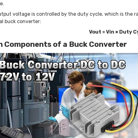
e.
tput voltage is controlled by the duty cycle, which is the ra
al buck converter:
Vout = Vin × Duty C
n Components of a Buck Converter