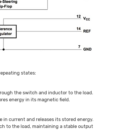
epeating states:
rough the switch and inductor to the load.
res energy in its magnetic field.
 in current and releases its stored energy.
h to the load, maintaining a stable output