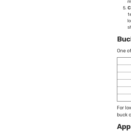
m
C
t
l
s
Buc
One of
For lo
buck c
App