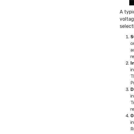
A typi
voltag
selecti
S
o
a
r
I
i
T
P
D
i
T
r
O
i
R