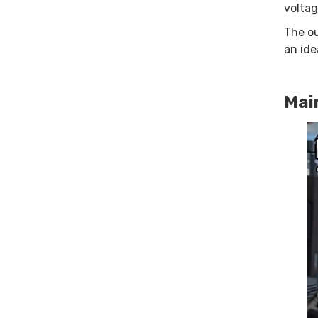
voltag
The ou
an ide
Mai