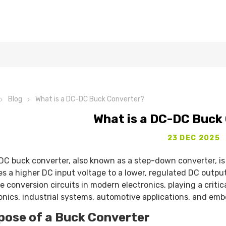
Blog
What is a DC-DC Buck Converter?
What is a DC-DC Buck
23 DEC 2025
C buck converter, also known as a step-down converter, is a
s a higher DC input voltage to a lower, regulated DC output
e conversion circuits in modern electronics, playing a crit
onics, industrial systems, automotive applications, and em
pose of a Buck Converter