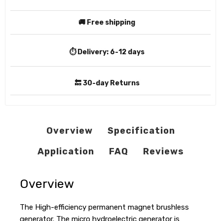
🚚 Free shipping
⏱️ Delivery:
6-12 days
🔙 30-day Returns
Overview
Specification
Application
FAQ
Reviews
Overview
The High-efficiency permanent magnet brushless
generator. The micro hydroelectric generator is