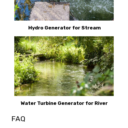
Hydro Generator for Stream
Water Turbine Generator for River
FAQ