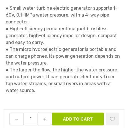
● Small water turbine electric generator supports 1-
60V, 0.1-1MPa water pressure, with a 4-way pipe 
connector.

● High-efficiency permanent magnet brushless 
generator, high-efficiency impeller design, compact 
and easy to carry.

● The micro hydroelectric generator is portable and 
can charge phones. Its power generation depends on 
the water pressure.

● The larger the flow, the higher the water pressure 
and output power. It can generate electricity from 
tap water, streams, or small rivers in areas with a 
water source.

ADD TO CART