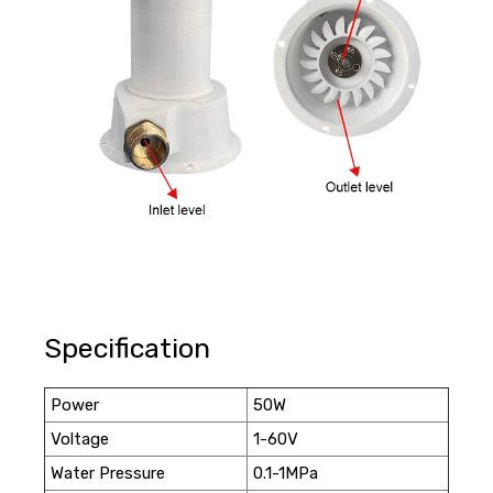
Specification
Power
50W
Voltage
1-60V
Water Pressure
0.1-1MPa