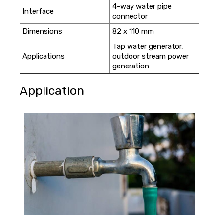
4-way water pipe
Interface
connector
Dimensions
82 x 110 mm
Tap water generator,
Applications
outdoor stream power
generation
Application