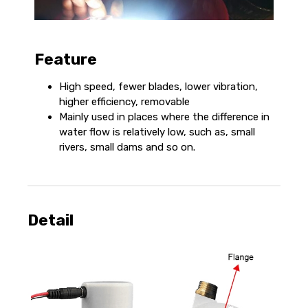
Feature
High speed, fewer blades, lower vibration,
higher efficiency, removable
Mainly used in places where the difference in
water flow is relatively low, such as, small
rivers, small dams and so on.
Detail