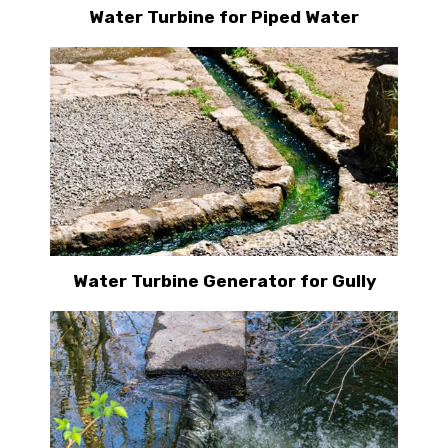
Water Turbine for Piped Water
Water Turbine Generator for Gully