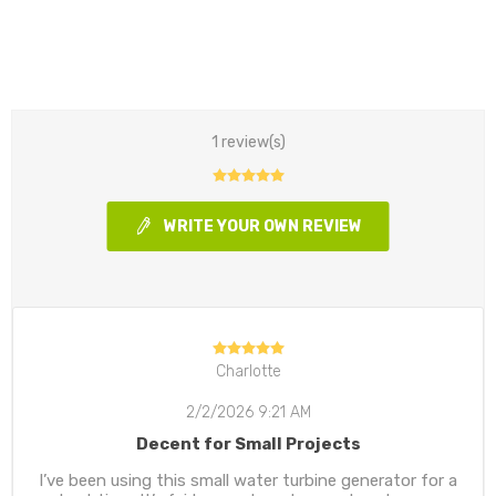
1 review(s)
WRITE YOUR OWN REVIEW
Charlotte
2/2/2026 9:21 AM
Decent for Small Projects
I’ve been using this small water turbine generator for a