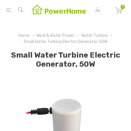
0
Home
Wind & Water Power
Water Turbine
Small Water Turbine Electric Generator, 50W
Small Water Turbine Electric
Generator, 50W