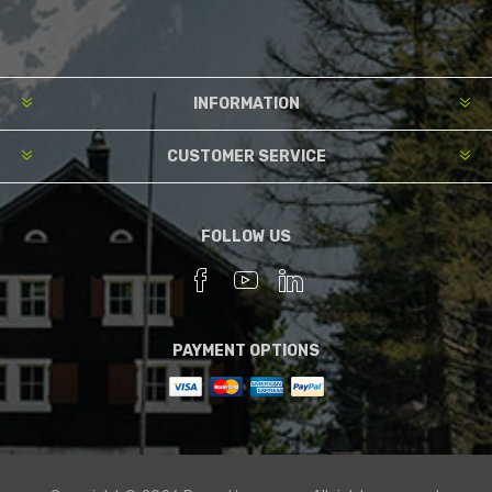
INFORMATION
CUSTOMER SERVICE
FOLLOW US
PAYMENT OPTIONS