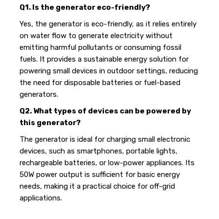
Q1. Is the generator eco-friendly?
Yes, the generator is eco-friendly, as it relies entirely
on water flow to generate electricity without
emitting harmful pollutants or consuming fossil
fuels. It provides a sustainable energy solution for
powering small devices in outdoor settings, reducing
the need for disposable batteries or fuel-based
generators.
Q2. What types of devices can be powered by
this generator?
The generator is ideal for charging small electronic
devices, such as smartphones, portable lights,
rechargeable batteries, or low-power appliances. Its
50W power output is sufficient for basic energy
needs, making it a practical choice for off-grid
applications.