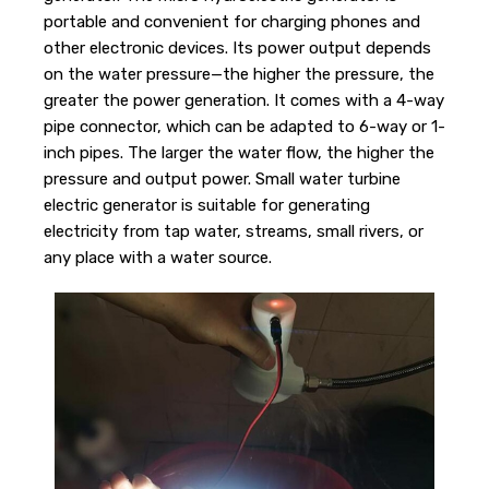
portable and convenient for charging phones and
other electronic devices. Its power output depends
on the water pressure—the higher the pressure, the
greater the power generation. It comes with a 4-way
pipe connector, which can be adapted to 6-way or 1-
inch pipes. The larger the water flow, the higher the
pressure and output power. Small water turbine
electric generator is suitable for generating
electricity from tap water, streams, small rivers, or
any place with a water source.