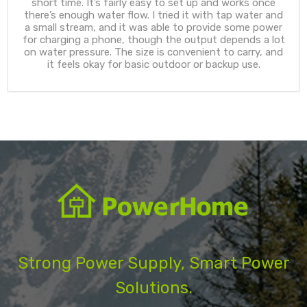
short time. It’s fairly easy to set up and works once
there’s enough water flow. I tried it with tap water and
a small stream, and it was able to provide some power
for charging a phone, though the output depends a lot
on water pressure. The size is convenient to carry, and
it feels okay for basic outdoor or backup use.
Strong Power Supply, Smart Power
Solutions.