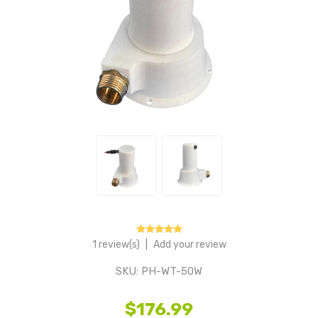
1 review(s)
|
Add your review
SKU:
PH-WT-50W
$176.99