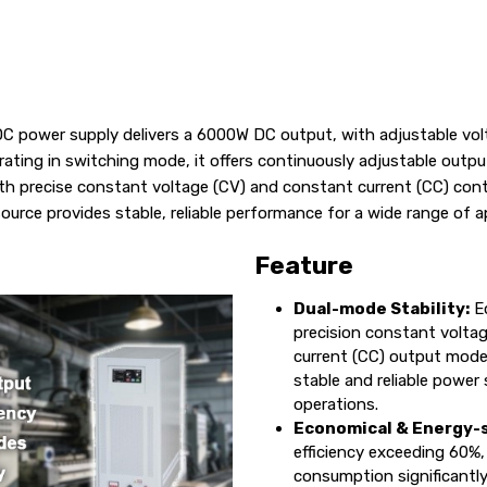
r DC power supply delivers a 6000W DC output, with adjustable v
rating in switching mode, it offers continuously adjustable outpu
th precise constant voltage (CV) and constant current (CC) contr
ource provides stable, reliable performance for a wide range of a
Feature
Dual-mode Stability:
Eq
precision constant volta
current (CC) output modes
stable and reliable power s
operations.
Economical & Energy-s
efficiency exceeding 60%,
consumption significantl