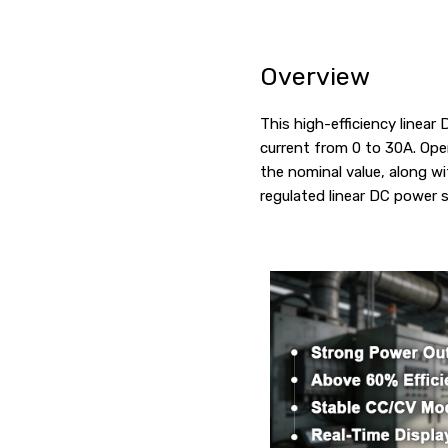
Overview
This high-efficiency linea
current from 0 to 30A. Ope
the nominal value, along wi
regulated linear DC power s