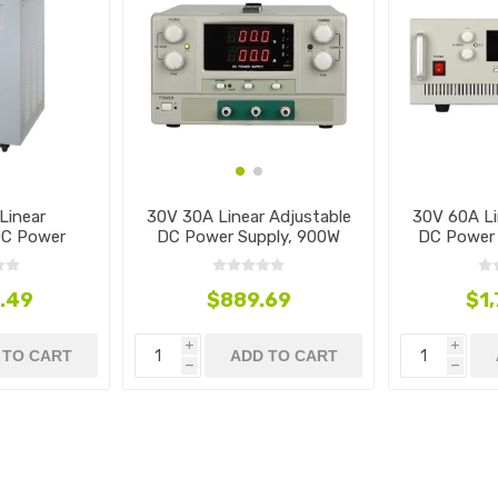
Linear
30V 30A Linear Adjustable
30V 60A Li
DC Power
DC Power Supply, 900W
DC Power 
4500W
.49
$889.69
$1
i
i
 TO CART
ADD TO CART
h
h