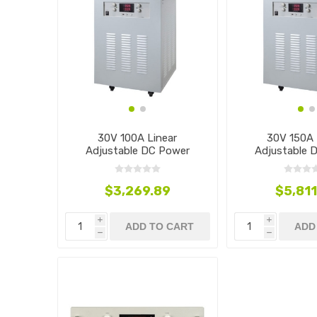
30V 100A Linear
30V 150A 
Adjustable DC Power
Adjustable 
Supply, 3000W
Supply, 
$3,269.89
$5,811
i
i
ADD TO CART
ADD
h
h