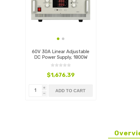
60V 30A Linear Adjustable
DC Power Supply, 1800W
$1,676.39
i
ADD TO CART
h
Overvi