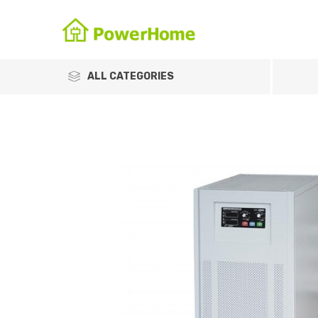
ALL CATEGORIES