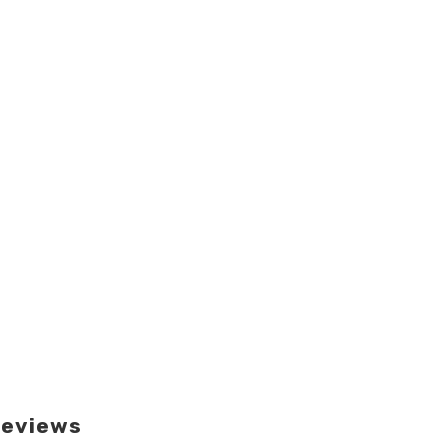
eviews