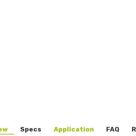
ew
Specs
Application
FAQ
R