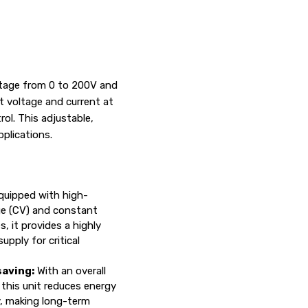
oltage from 0 to 200V and
t voltage and current at
ol. This adjustable,
pplications.
uipped with high-
ge (CV) and constant
, it provides a highly
upply for critical
aving:
With an overall
 this unit reduces energy
y, making long-term