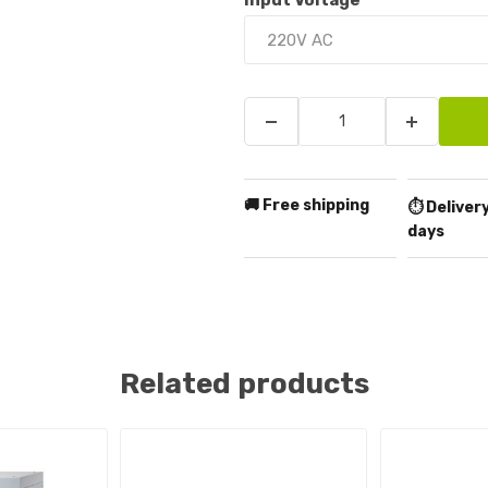
Input Voltage
*
🚚 Free shipping
⏱️ Delivery
days
Related products