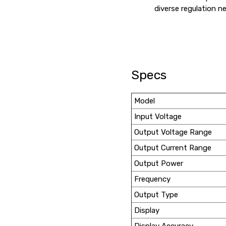
diverse regulation n
Specs
Model
Input Voltage
Output Voltage Range
Output Current Range
Output Power
Frequency
Output Type
Display
Display Accuracy