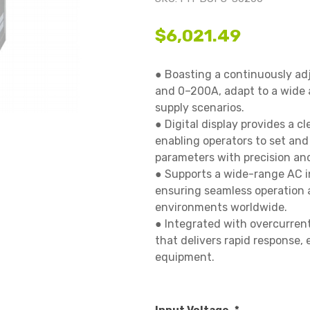
$6,021.49
● Boasting a continuously ad
and 0–200A, adapt to a wide a
supply scenarios.

● Digital display provides a cl
enabling operators to set and
parameters with precision and 
● Supports a wide-range AC i
ensuring seamless operation a
environments worldwide.

● Integrated with overcurrent
that delivers rapid response, e
equipment.
