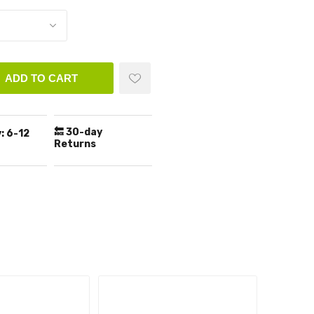
ADD TO CART
🔙 30-day
:
6-12
Returns