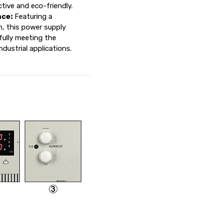
tive and eco-friendly.
ce:
Featuring a
n, this power supply
fully meeting the
ustrial applications.