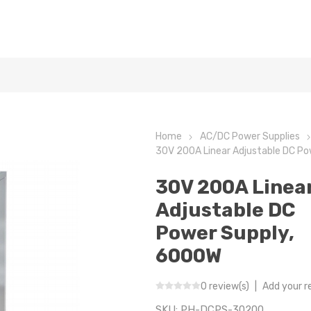
Home
AC/DC Power Supplies
30V 200A Linear Adjustable DC P
30V 200A Linea
Adjustable DC
Power Supply,
6000W
0 review(s)
|
Add your r
SKU:
PH-DCPS-30200