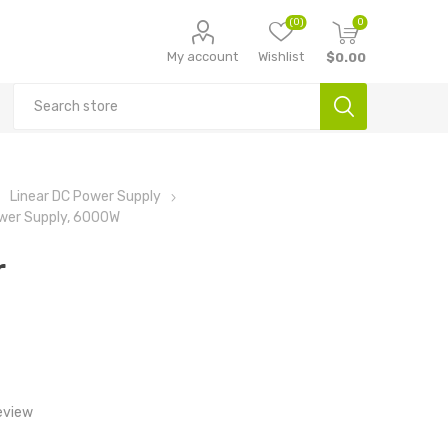
(0)
0
My account
Wishlist
$0.00
Linear DC Power Supply
ower Supply, 6000W
r
eview