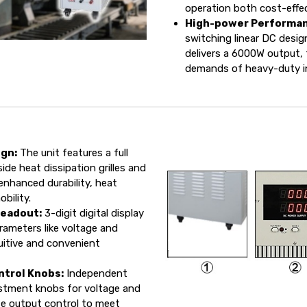
operation both cost-effec
High-power Performan
switching linear DC desig
delivers a 6000W output, 
demands of heavy-duty ind
ign:
The unit features a full
ide heat dissipation grilles and
enhanced durability, heat
bility.
Readout:
3-digit digital display
rameters like voltage and
tuitive and convenient
ntrol Knobs:
Independent
ustment knobs for voltage and
ise output control to meet