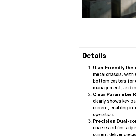
Details
User Friendly Des
metal chassis, with s
bottom casters for 
management, and mo
Clear Parameter 
clearly shows key pa
current, enabling in
operation.
Precision Dual-co
coarse and fine adj
current deliver prec