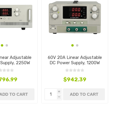
near Adjustable
60V 20A Linear Adjustable
Supply, 2250W
DC Power Supply, 1200W
,796.99
$942.39
i
ADD TO CART
ADD TO CART
h