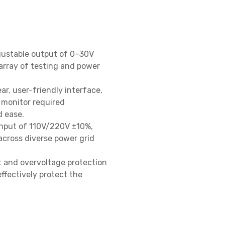
justable output of 0–30V 
rray of testing and power 
ear, user-friendly interface, 
 monitor required 
ease.

nput of 110V/220V ±10%, 
cross diverse power grid 
 and overvoltage protection 
ffectively protect the 