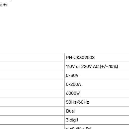
eeds.
PH-JK30200S
110V or 220V AC (+/- 10%)
0-30V
0-200A
6000W
50Hz/60Hz
Dual
3 digit
≤ ±0.4%＋3d