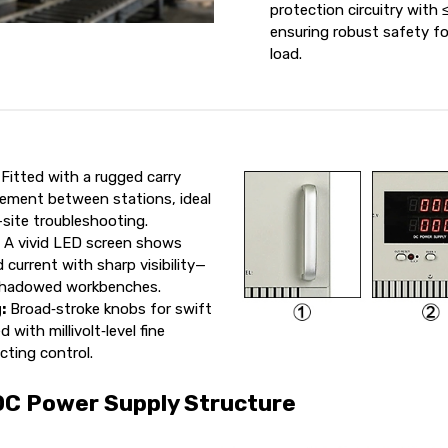
protection circuitry with
ensuring robust safety f
load.
Fitted with a rugged carry
ement between stations, ideal
-site troubleshooting.
:
A vivid LED screen shows
 current with sharp visibility—
 shadowed workbenches.
:
Broad‑stroke knobs for swift
 with millivolt‑level fine
cting control.
DC Power Supply Structure