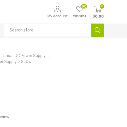
(0)
0
My account
Wishlist
$0.00
Linear DC Power Supply
er Supply, 2250W
eview