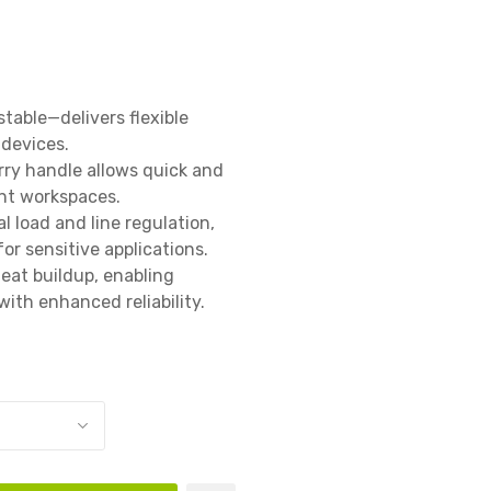
able—delivers flexible 
evices.

ry handle allows quick and 
nt workspaces.

 load and line regulation, 
r sensitive applications.

eat buildup, enabling 
ith enhanced reliability.
