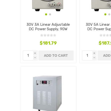
30V 3A Linear Adjustable
30V 5A Linear 
DC Power Supply, 90W
DC Power Sup
$181.79
$187
i
i
ADD TO CART
ADD
h
h