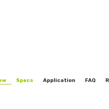
ew
Specs
Application
FAQ
R