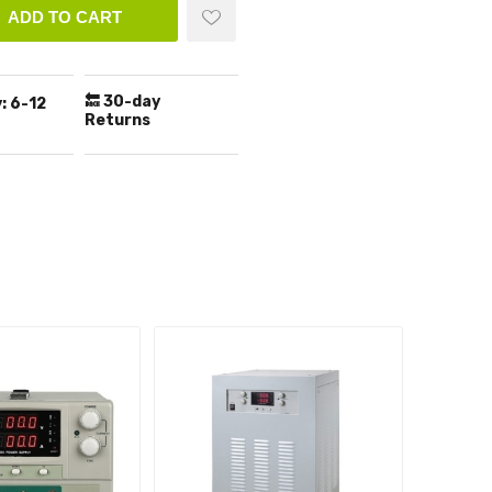
ADD TO CART
🔙 30-day
:
6-12
Returns