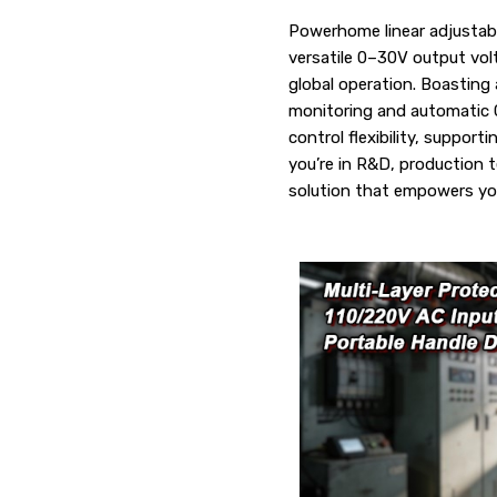
Powerhome linear adjustabl
versatile 0–30V output vo
global operation. Boasting 
monitoring and automatic C
control flexibility, suppo
you’re in R&D, production te
solution that empowers yo