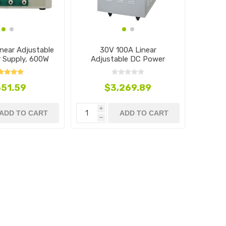
near Adjustable
30V 100A Linear
 Supply, 600W
Adjustable DC Power
Supply, 3000W
51.59
$3,269.89
i
ADD TO CART
ADD TO CART
h