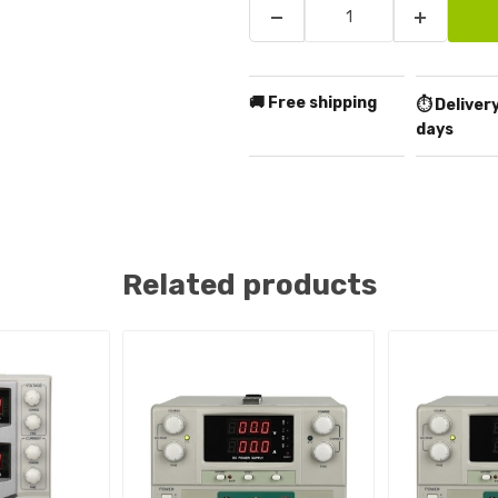
🚚 Free shipping
⏱️ Delivery
days
Related products