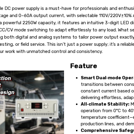
e DC power supply is a must-have for professionals and enthusias
ltage and 0–60A output current, with selectable 110V/220V±10% 
a powerful 2250W capacity, it features an intuitive 3-digit LED di
C/CV mode switching to adapt effortlessly to any load. What set
rting both digital and analog systems to tailor power output exac
sting, or field service. This isn’t just a power supply; it’s a relia
ur work with unmatched control and consistency.
Feature
Smart Dual‑mode Oper
transitions between cons
constant current based o
delivering effortless, ada
All‑climate Stability:
Ma
operation from 0°C to 40
temperature coefficient—e
production lines, and de
Comprehensive Safeg