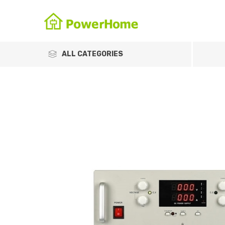
ALL CATEGORIES