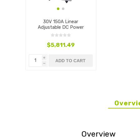
30V 150A Linear
Adjustable DC Power
Supply, 4500W
$5,811.49
i
ADD TO CART
h
Overvi
Overview