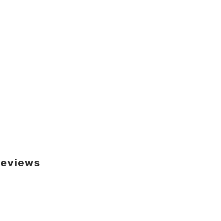
eviews