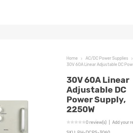
Home
AC/DC Power Supplies
30V 60A Linear Adjustable DC Pow
30V 60A Linear
Adjustable DC
Power Supply,
2250W
0 review(s)
|
Add your r
SKU:
PH-DCPS-3060