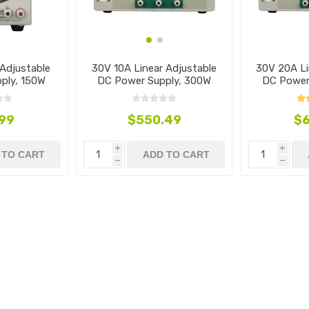
Adjustable
30V 10A Linear Adjustable
30V 20A Li
ply, 150W
DC Power Supply, 300W
DC Power
.99
$550.49
$6
i
i
 TO CART
ADD TO CART
h
h