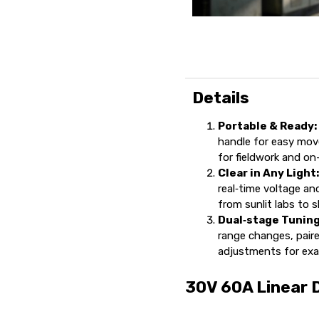
Details
Portable & Ready:
handle for easy mov
for fieldwork and on
Clear in Any Light
real‑time voltage and
from sunlit labs to
Dual‑stage Tuning
range changes, paired
adjustments for exa
30V 60A Linear 