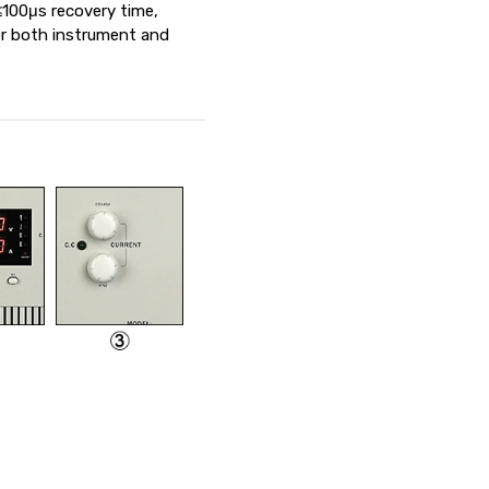
 ≤100μs recovery time,
or both instrument and