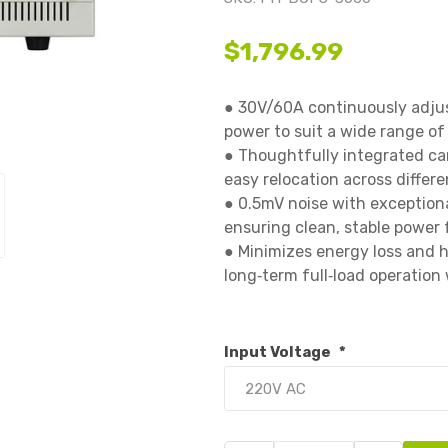
$1,796.99
● 30V/60A continuously adjust
power to suit a wide range of d
● Thoughtfully integrated car
easy relocation across differe
● 0.5mV noise with exceptional
ensuring clean, stable power fo
● Minimizes energy loss and h
long‑term full‑load operation w
Input Voltage
*