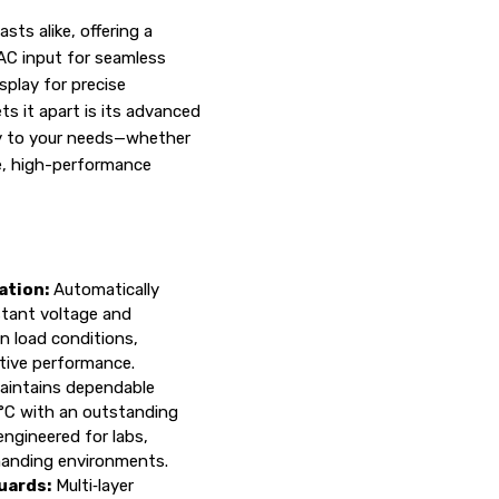
ts alike, offering a
AC input for seamless
splay for precise
s it apart is its advanced
tly to your needs—whether
ble, high-performance
ation:
Automatically
tant voltage and
n load conditions,
ptive performance.
intains dependable
°C with an outstanding
ngineered for labs,
manding environments.
uards:
Multi‑layer