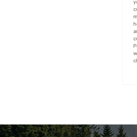
y
c
m
h
a
c
P
w
c