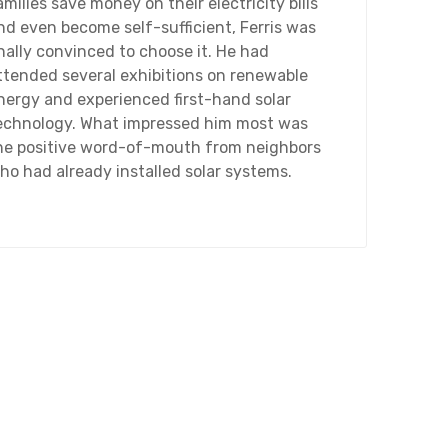
amilies save money on their electricity bills
nd even become self-sufficient, Ferris was
inally convinced to choose it. He had
ttended several exhibitions on renewable
nergy and experienced first-hand solar
echnology. What impressed him most was
he positive word-of-mouth from neighbors
ho had already installed solar systems.