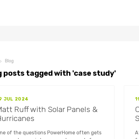
Blog
g posts tagged with 'case study'
9 JUL 2024
1
att Ruff with Solar Panels &
C
Hurricanes
S
ne of the questions PowerHome often gets
A