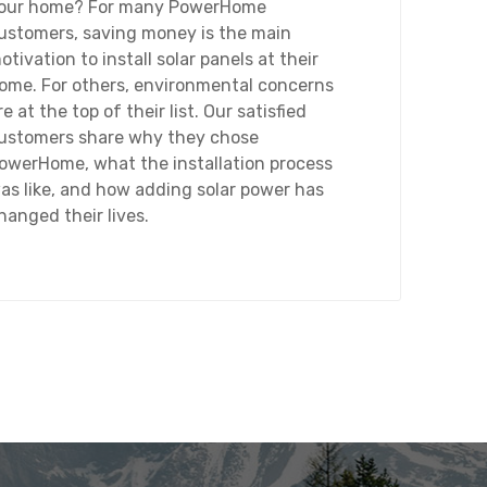
our home? For many PowerHome
ustomers, saving money is the main
otivation to install solar panels at their
ome. For others, environmental concerns
re at the top of their list. Our satisfied
ustomers share why they chose
owerHome, what the installation process
as like, and how adding solar power has
hanged their lives.