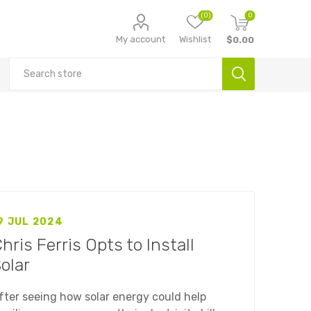
(0)
0
My account
Wishlist
$0.00
9 JUL 2024
hris Ferris Opts to Install
olar
fter seeing how solar energy could help