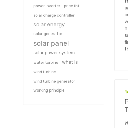
f
power inverter
price list
a
o
solar charge controller
w
solar energy
h
solar generator
s
solar panel
f
t
solar power system
what is
water turbine
wind turbine
wind turbine generator
working principle
1
T
W