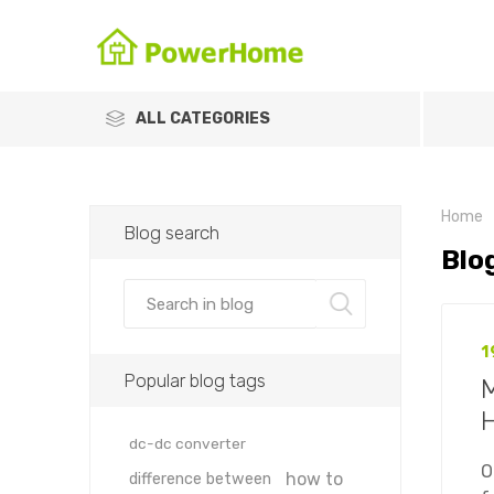
ALL CATEGORIES
Home
Blog search
Blo
1
Popular blog tags
M
dc-dc converter
O
how to
difference between