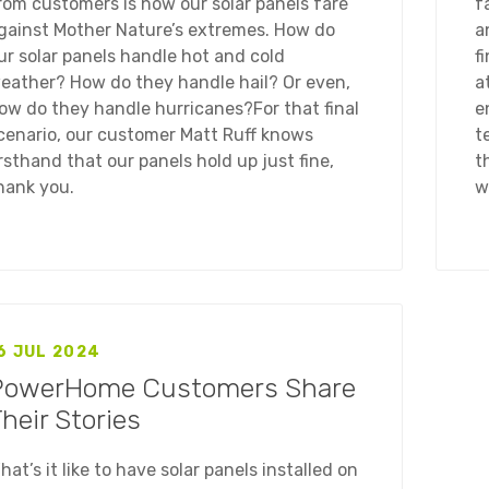
rom customers is how our solar panels fare
f
gainst Mother Nature’s extremes. How do
a
ur solar panels handle hot and cold
f
eather? How do they handle hail? Or even,
a
ow do they handle hurricanes?For that final
e
cenario, our customer Matt Ruff knows
t
irsthand that our panels hold up just fine,
t
hank you.
w
6 JUL 2024
PowerHome Customers Share
heir Stories
hat’s it like to have solar panels installed on