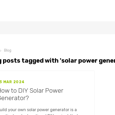
Blog
g posts tagged with 'solar power gene
3 MAR 2024
ow to DIY Solar Power
Generator?
uild your own solar power generator is a