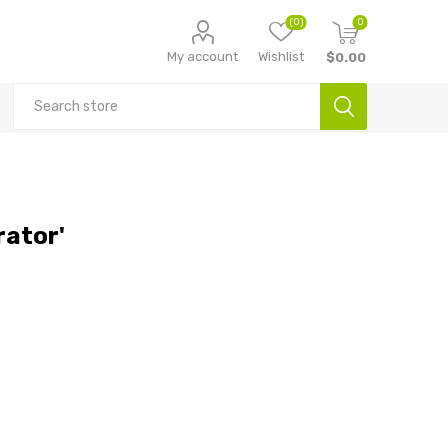
(0)
0
My account
Wishlist
$0.00
rator'