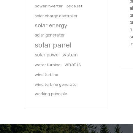
p
power inverter
price list
a
p
solar charge controller
o
solar energy
h
solar generator
s
solar panel
i
solar power system
what is
water turbine
wind turbine
wind turbine generator
working principle