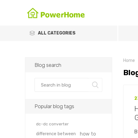
ALL CATEGORIES
Home
Blog search
Blo
2
Popular blog tags
H
dc-dc converter
B
how to
difference between