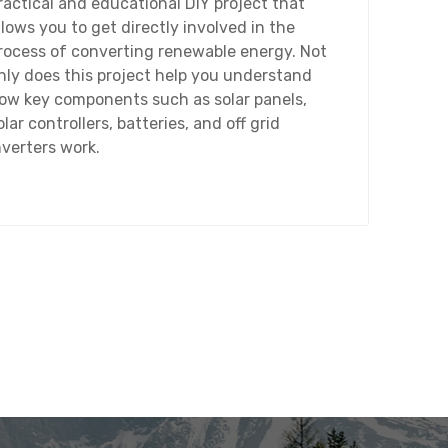
ractical and educational DIY project that
llows you to get directly involved in the
rocess of converting renewable energy. Not
nly does this project help you understand
ow key components such as solar panels,
olar controllers, batteries, and off grid
nverters work.