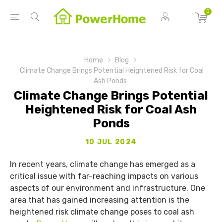
0
Home
Blog
Climate Change Brings Potential Heightened Risk for Coal
Ash Ponds
Climate Change Brings Potential
Heightened Risk for Coal Ash
Ponds
10 JUL 2024
In recent years, climate change has emerged as a
critical issue with far-reaching impacts on various
aspects of our environment and infrastructure. One
area that has gained increasing attention is the
heightened risk climate change poses to coal ash