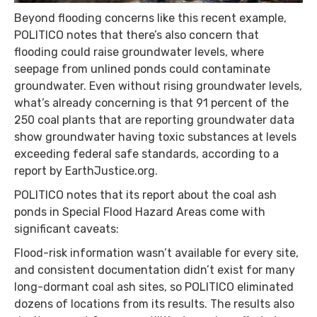
Beyond flooding concerns like this recent example,
POLITICO notes that there’s also concern that
flooding could raise groundwater levels, where
seepage from unlined ponds could contaminate
groundwater. Even without rising groundwater levels,
what’s already concerning is that 91 percent of the
250 coal plants that are reporting groundwater data
show groundwater having toxic substances at levels
exceeding federal safe standards, according to a
report by EarthJustice.org.
POLITICO notes that its report about the coal ash
ponds in Special Flood Hazard Areas come with
significant caveats:
Flood-risk information wasn’t available for every site,
and consistent documentation didn’t exist for many
long-dormant coal ash sites, so POLITICO eliminated
dozens of locations from its results. The results also