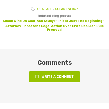
COAL ASH
,
SOLAR ENERGY
Related blog posts:
Susan Wind On Coal-Ash Study: “This Is Just The Beginning”
,
Attorney Threatens Legal Action Over EPA’s Coal Ash Rule
Proposal
Comments
WRITE A COMMENT