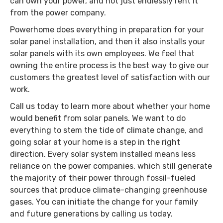
can own your power, and not just endlessly rent it
from the power company.
Powerhome does everything in preparation for your
solar panel installation, and then it also installs your
solar panels with its own employees. We feel that
owning the entire process is the best way to give our
customers the greatest level of satisfaction with our
work.
Call us today to learn more about whether your home
would benefit from solar panels. We want to do
everything to stem the tide of climate change, and
going solar at your home is a step in the right
direction. Every solar system installed means less
reliance on the power companies, which still generate
the majority of their power through fossil-fueled
sources that produce climate-changing greenhouse
gases. You can initiate the change for your family
and future generations by calling us today.