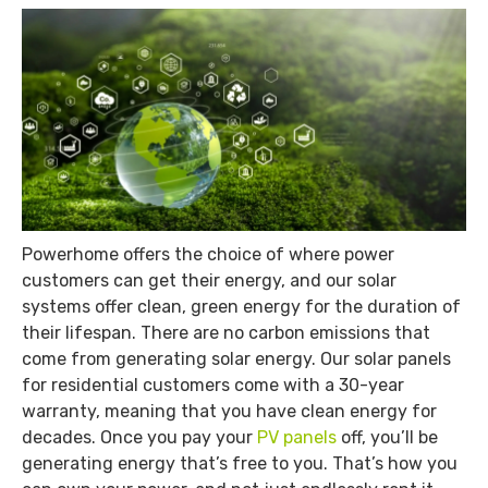
Powerhome offers the choice of where power
customers can get their energy, and our solar
systems offer clean, green energy for the duration of
their lifespan. There are no carbon emissions that
come from generating solar energy. Our solar panels
for residential customers come with a 30-year
warranty, meaning that you have clean energy for
decades. Once you pay your
PV panels
off, you’ll be
generating energy that’s free to you. That’s how you