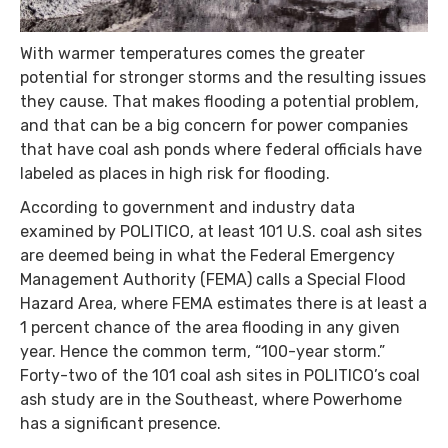
With warmer temperatures comes the greater
potential for stronger storms and the resulting issues
they cause. That makes flooding a potential problem,
and that can be a big concern for power companies
that have coal ash ponds where federal officials have
labeled as places in high risk for flooding.
According to government and industry data
examined by POLITICO, at least 101 U.S. coal ash sites
are deemed being in what the Federal Emergency
Management Authority (FEMA) calls a Special Flood
Hazard Area, where FEMA estimates there is at least a
1 percent chance of the area flooding in any given
year. Hence the common term, “100-year storm.”
Forty-two of the 101 coal ash sites in POLITICO’s coal
ash study are in the Southeast, where Powerhome
has a significant presence.