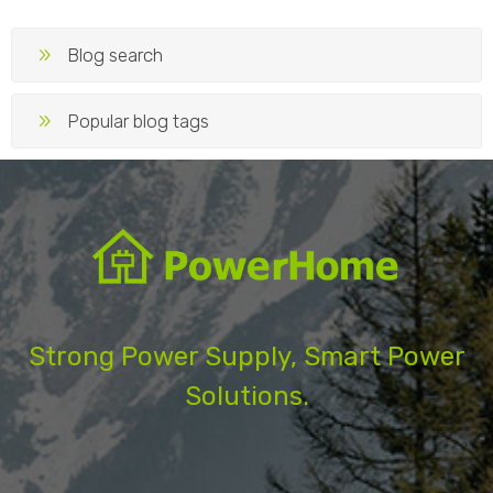
Blog search
Popular blog tags
Strong Power Supply, Smart Power
Solutions.