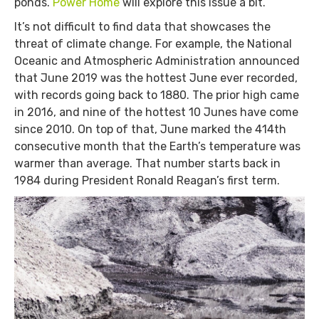
ponds.
Power Home
will explore this issue a bit.
It’s not difficult to find data that showcases the
threat of climate change. For example, the National
Oceanic and Atmospheric Administration announced
that June 2019 was the hottest June ever recorded,
with records going back to 1880. The prior high came
in 2016, and nine of the hottest 10 Junes have come
since 2010. On top of that, June marked the 414th
consecutive month that the Earth’s temperature was
warmer than average. That number starts back in
1984 during President Ronald Reagan’s first term.