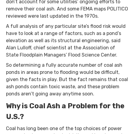
don’t account for some utilities’ ongoing efforts to
remove their coal ash. And some FEMA maps POLITICO
reviewed were last updated in the 1970s.
A full analysis of any particular site’s flood risk would
have to look at a range of factors, such as a pond’s
elevation as well as its structural engineering, said
Alan Lulloff, chief scientist at the Association of
State Floodplain Managers’ Flood Science Center.
So determining a fully accurate number of coal ash
ponds in areas prone to flooding would be difficult,
given the facts in play. But the fact remains that coal
ash ponds contain toxic waste, and these problem
ponds aren’t going away anytime soon.
Why is Coal Ash a Problem for the
U.S.?
Coal has long been one of the top choices of power