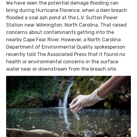
We have seen the potential damage flooding can
bring during Hurricane Florence, when a dam breach
flooded a coal ash pond at the L.V. Sutton Power
Station near Wilmington, North Carolina. That raised
concerns about contaminants getting into the
nearby Cape Fear River. However, a North Carolina
Department of Environmental Quality spokesperson
recently told The Associated Press that it found no
health or environmental concerns in the surface
water near or downstream from the breach site.