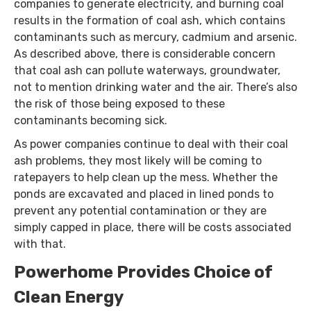
companies to generate electricity, and burning coal
results in the formation of coal ash, which contains
contaminants such as mercury, cadmium and arsenic.
As described above, there is considerable concern
that coal ash can pollute waterways, groundwater,
not to mention drinking water and the air. There’s also
the risk of those being exposed to these
contaminants becoming sick.
As power companies continue to deal with their coal
ash problems, they most likely will be coming to
ratepayers to help clean up the mess. Whether the
ponds are excavated and placed in lined ponds to
prevent any potential contamination or they are
simply capped in place, there will be costs associated
with that.
Powerhome Provides Choice of
Clean Energy