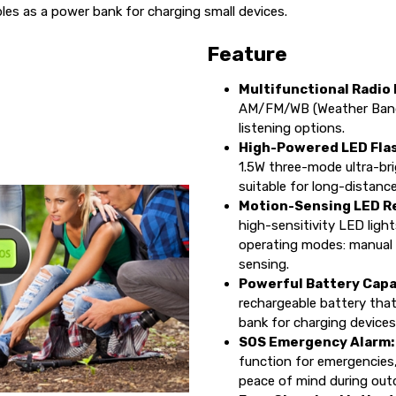
es as a power bank for charging small devices.
Feature
Multifunctional Radio
AM/FM/WB (Weather Band) 
listening options.
High-Powered LED Flas
1.5W three-mode ultra-bri
suitable for long-distance
Motion-Sensing LED Re
high-sensitivity LED ligh
operating modes: manual
sensing.
Powerful Battery Capa
rechargeable battery tha
bank for charging devices
SOS Emergency Alarm
function for emergencies
peace of mind during outd