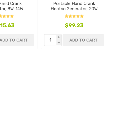
 Hand Crank
Portable Hand Crank
tor, 8W-14W
Electric Generator, 20W
15.63
$99.23
i
ADD TO CART
ADD TO CART
h