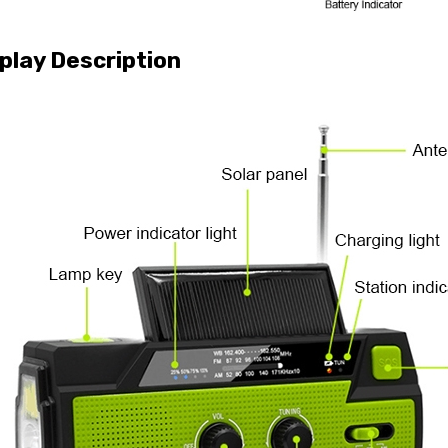
play Description