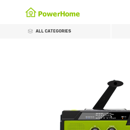
ALL CATEGORIES