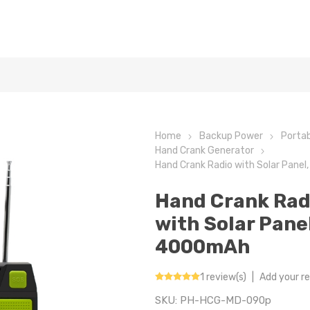
Home
Backup Power
Portab
Hand Crank Generator
Hand Crank Radio with Solar Pane
Hand Crank Rad
with Solar Panel
4000mAh
1 review(s)
|
Add your r
SKU:
PH-HCG-MD-090p