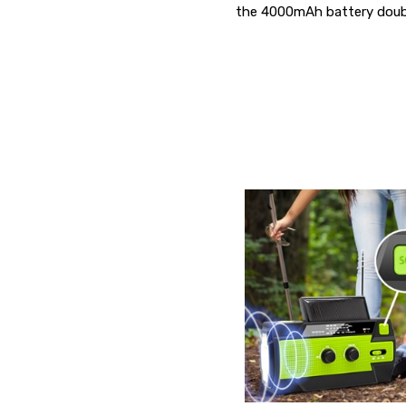
the 4000mAh battery doubl