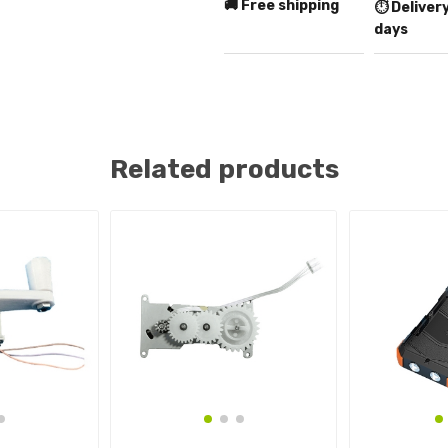
🚚 Free shipping
⏱️ Delivery
days
Related products