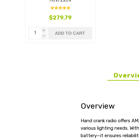
$279.79
i
ADD TO CART
h
Overvi
Overview
Hand crank radio offers AM
various lighting needs. Wi
battery—it ensures reliabil