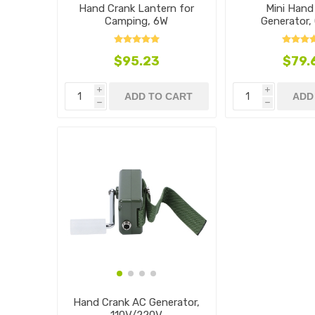
Hand Crank Lantern for
Mini Hand
Camping, 6W
Generator,
$95.23
$79.
i
i
ADD TO CART
ADD
h
h
Hand Crank AC Generator,
110V/220V