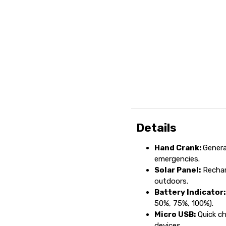
Details
Hand Crank:
Genera
emergencies.
Solar Panel:
Recharg
outdoors.
Battery Indicator:
50%, 75%, 100%).
Micro USB:
Quick ch
devices.