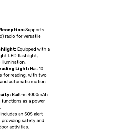
 Reception:
Supports
radio for versatile
hlight:
Equipped with a
ght LED flashlight,
 illumination.
ading Light:
Has 10
ts for reading, with two
 and automatic motion
city:
Built-in 4000mAh
t functions as a power
.
:
Includes an SOS alert
, providing safety and
oor activities.