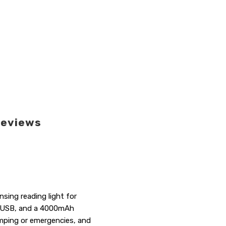
eviews
sing reading light for
k, USB, and a 4000mAh
camping or emergencies, and