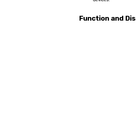
Function and Dis