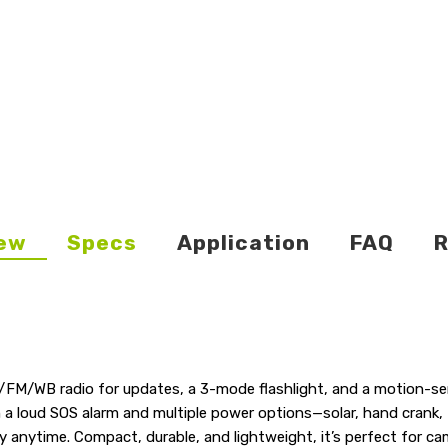
ew
Specs
Application
FAQ
R
/FM/WB radio for updates, a 3-mode flashlight, and a motion-sen
th a loud SOS alarm and multiple power options—solar, hand cran
ity anytime. Compact, durable, and lightweight, it’s perfect for 