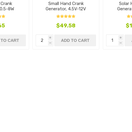
 Crank
Small Hand Crank
Solar
 0.5-8W
Generator, 4.5V-12V
Genera
65
$49.58
$1
i
i
 TO CART
ADD TO CART
h
h