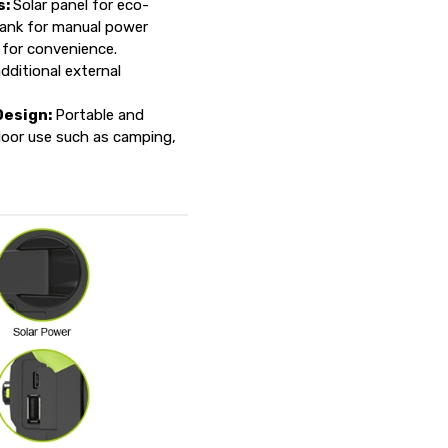
s:
Solar panel for eco-
rank for manual power
 for convenience.
dditional external
Design:
Portable and
door use such as camping,