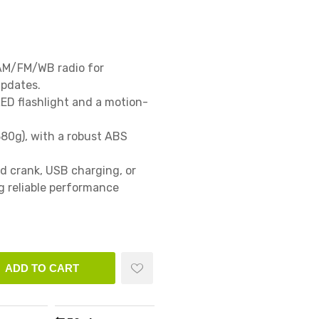
AM/FM/WB radio for 
dates.

ED flashlight and a motion-
80g), with a robust ABS 
d crank, USB charging, or 
 reliable performance 
ADD TO CART