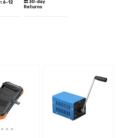
🔙 30-day
:
6-12
Returns