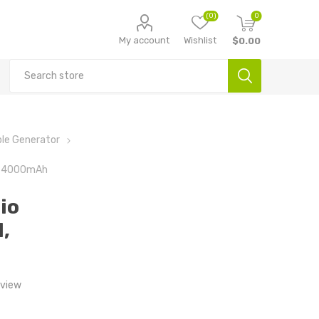
(0)
0
My account
Wishlist
$0.00
le Generator
l, 4000mAh
io
,
eview