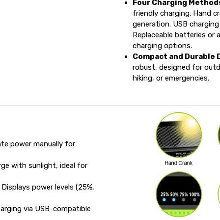
Four Charging Method
friendly charging. Hand c
generation. USB charging
Replaceable batteries or a
charging options.
Compact and Durable 
robust, designed for out
hiking, or emergencies.
te power manually for
e with sunlight, ideal for
Displays power levels (25%,
arging via USB-compatible