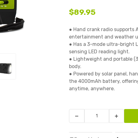
$89.95
● Hand crank radio supports 
entertainment and weather up
● Has a 3-mode ultra-bright L
sensing LED reading light.

● Lightweight and portable (3
body.

● Powered by solar panel, han
the 4000mAh battery, offering
anytime, anywhere.
