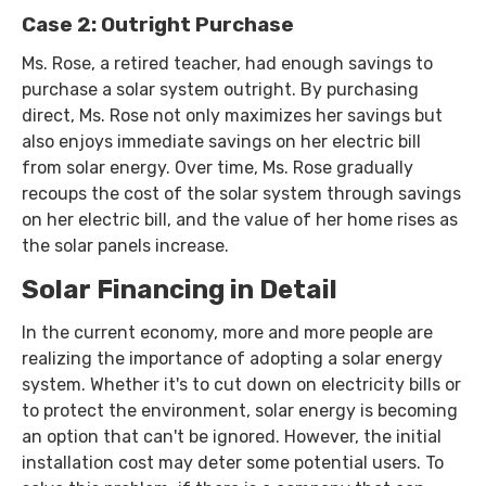
Case 2: Outright Purchase
Ms. Rose, a retired teacher, had enough savings to
purchase a solar system outright. By purchasing
direct, Ms. Rose not only maximizes her savings but
also enjoys immediate savings on her electric bill
from solar energy. Over time, Ms. Rose gradually
recoups the cost of the solar system through savings
on her electric bill, and the value of her home rises as
the solar panels increase.
Solar Financing in Detail
In the current economy, more and more people are
realizing the importance of adopting a solar energy
system. Whether it's to cut down on electricity bills or
to protect the environment, solar energy is becoming
an option that can't be ignored. However, the initial
installation cost may deter some potential users. To