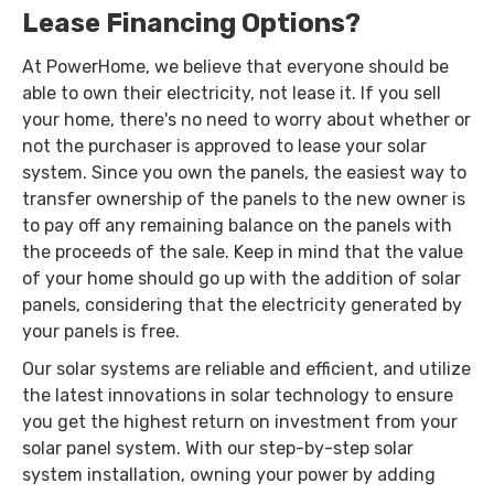
Lease Financing Options?
At PowerHome, we believe that everyone should be
able to own their electricity, not lease it. If you sell
your home, there's no need to worry about whether or
not the purchaser is approved to lease your solar
system. Since you own the panels, the easiest way to
transfer ownership of the panels to the new owner is
to pay off any remaining balance on the panels with
the proceeds of the sale. Keep in mind that the value
of your home should go up with the addition of solar
panels, considering that the electricity generated by
your panels is free.
Our solar systems are reliable and efficient, and utilize
the latest innovations in solar technology to ensure
you get the highest return on investment from your
solar panel system. With our step-by-step solar
system installation, owning your power by adding