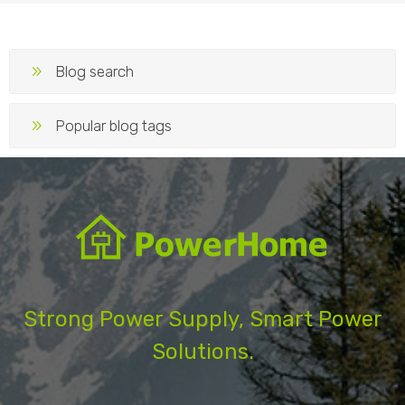
Blog search
Popular blog tags
Strong Power Supply, Smart Power
Solutions.