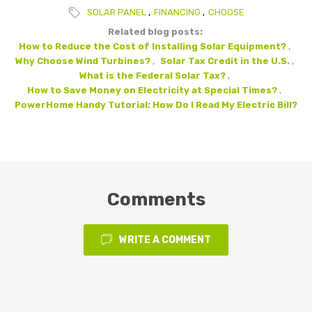
SOLAR PANEL
,
FINANCING
,
CHOOSE
Related blog posts:
How to Reduce the Cost of Installing Solar Equipment?
,
Why Choose Wind Turbines?
,
Solar Tax Credit in the U.S.
,
What is the Federal Solar Tax?
,
How to Save Money on Electricity at Special Times?
,
PowerHome Handy Tutorial: How Do I Read My Electric Bill?
Comments
WRITE A COMMENT