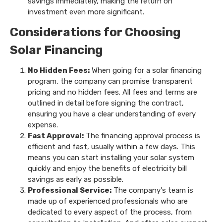
savings immediately, making the return on
investment even more significant.
Considerations for Choosing
Solar Financing
No Hidden Fees:
When going for a solar financing
program, the company can promise transparent
pricing and no hidden fees. All fees and terms are
outlined in detail before signing the contract,
ensuring you have a clear understanding of every
expense.
Fast Approval:
The financing approval process is
efficient and fast, usually within a few days. This
means you can start installing your solar system
quickly and enjoy the benefits of electricity bill
savings as early as possible.
Professional Service:
The company's team is
made up of experienced professionals who are
dedicated to every aspect of the process, from