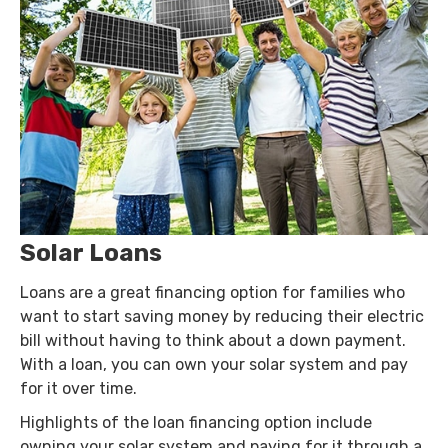
Solar Loans
Loans are a great financing option for families who
want to start saving money by reducing their electric
bill without having to think about a down payment.
With a loan, you can own your solar system and pay
for it over time.
Highlights of the loan financing option include
owning your solar system and paying for it through a