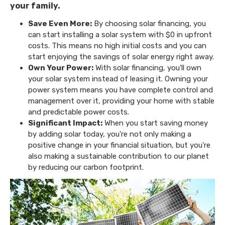
your family.
Save Even More:
By choosing solar financing, you
can start installing a solar system with $0 in upfront
costs. This means no high initial costs and you can
start enjoying the savings of solar energy right away.
Own Your Power:
With solar financing, you'll own
your solar system instead of leasing it. Owning your
power system means you have complete control and
management over it, providing your home with stable
and predictable power costs.
Significant Impact:
When you start saving money
by adding solar today, you're not only making a
positive change in your financial situation, but you're
also making a sustainable contribution to our planet
by reducing our carbon footprint.