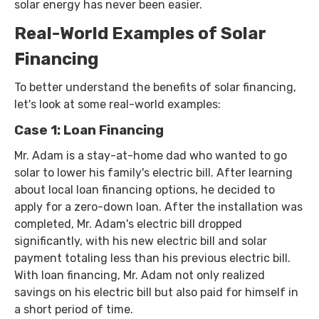
solar energy has never been easier.
Real-World Examples of Solar
Financing
To better understand the benefits of solar financing,
let's look at some real-world examples:
Case 1: Loan Financing
Mr. Adam is a stay-at-home dad who wanted to go
solar to lower his family's electric bill. After learning
about local loan financing options, he decided to
apply for a zero-down loan. After the installation was
completed, Mr. Adam's electric bill dropped
significantly, with his new electric bill and solar
payment totaling less than his previous electric bill.
With loan financing, Mr. Adam not only realized
savings on his electric bill but also paid for himself in
a short period of time.