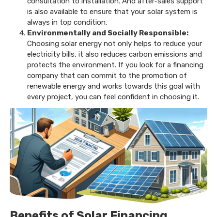
consultation to installation. And after-sales support
is also available to ensure that your solar system is
always in top condition.
Environmentally and Socially Responsible:
Choosing solar energy not only helps to reduce your
electricity bills, it also reduces carbon emissions and
protects the environment. If you look for a financing
company that can commit to the promotion of
renewable energy and works towards this goal with
every project, you can feel confident in choosing it.
Benefits of Solar Financing