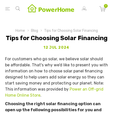
0
Home
Blog
Tips for Choosing Solar Financing
Tips for Choosing Solar Financing
12 JUL 2024
For customers who go solar, we believe solar should
be affordable. That's why we'd like to present you with
information on how to choose solar panel financing
designed to help users add solar energy so they can
start saving money and protecting our planet. Note:
This information was provided by
Power an Off-grid
Home Online Store
.
Choosing the right solar financing option can
open up the following possibilities for you and