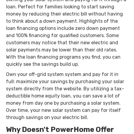
loan. Perfect for families looking to start saving
money by reducing their electric bill without having
to think about a down payment. Highlights of the
loan financing options include zero down payment
and 100% financing for qualified customers. Some
customers may notice that their new electric and
solar payments may be lower than their old rates.
With the loan financing programs you find, you can
quickly see the savings build up.
Own your off-grid system system and pay for it in
full: maximize your savings by purchasing your solar
system directly from the website. By utilizing a tax-
deductible home equity loan, you can save a lot of
money from day one by purchasing a solar system.
Over time, your new solar system can pay for itself
through savings on your electric bill.
Why Doesn't PowerHome Offer