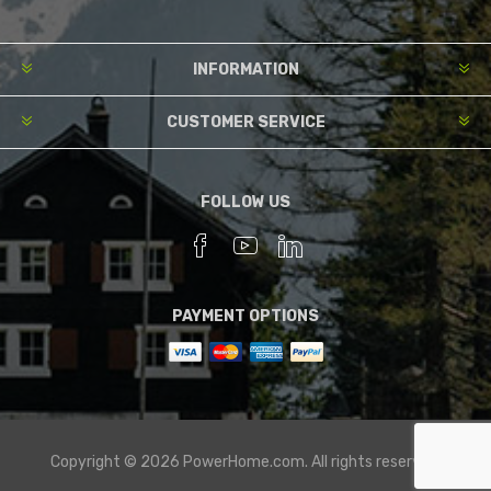
INFORMATION
CUSTOMER SERVICE
FOLLOW US
PAYMENT OPTIONS
Copyright © 2026 PowerHome.com. All rights reserved.