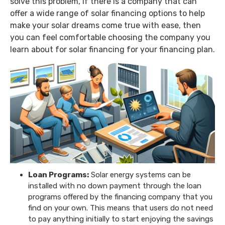
solve this problem, if there is a company that can
offer a wide range of solar financing options to help
make your solar dreams come true with ease, then
you can feel comfortable choosing the company you
learn about for solar financing for your financing plan.
Loan Programs:
Solar energy systems can be
installed with no down payment through the loan
programs offered by the financing company that you
find on your own. This means that users do not need
to pay anything initially to start enjoying the savings