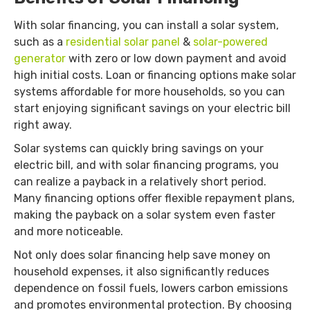
With solar financing, you can install a solar system,
such as a
residential solar panel
&
solar-powered
generator
with zero or low down payment and avoid
high initial costs. Loan or financing options make solar
systems affordable for more households, so you can
start enjoying significant savings on your electric bill
right away.
Solar systems can quickly bring savings on your
electric bill, and with solar financing programs, you
can realize a payback in a relatively short period.
Many financing options offer flexible repayment plans,
making the payback on a solar system even faster
and more noticeable.
Not only does solar financing help save money on
household expenses, it also significantly reduces
dependence on fossil fuels, lowers carbon emissions
and promotes environmental protection. By choosing