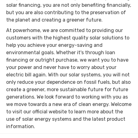
solar financing, you are not only benefiting financially,
but you are also contributing to the preservation of
the planet and creating a greener future.
At powerhome, we are committed to providing our
customers with the highest quality solar solutions to
help you achieve your energy-saving and
environmental goals. Whether it's through loan
financing or outright purchase, we want you to have
your power and never have to worry about your
electric bill again. With our solar systems, you will not
only reduce your dependence on fossil fuels, but also
create a greener, more sustainable future for future
generations. We look forward to working with you as
we move towards a new era of clean energy. Welcome
to visit our official website to learn more about the
use of solar energy systems and the latest product
information.