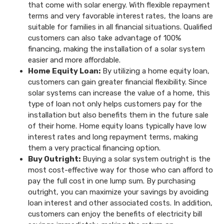
that come with solar energy. With flexible repayment
terms and very favorable interest rates, the loans are
suitable for families in all financial situations. Qualified
customers can also take advantage of 100%
financing, making the installation of a solar system
easier and more affordable.
Home Equity Loan:
By utilizing a home equity loan,
customers can gain greater financial flexibility. Since
solar systems can increase the value of a home, this
type of loan not only helps customers pay for the
installation but also benefits them in the future sale
of their home. Home equity loans typically have low
interest rates and long repayment terms, making
them a very practical financing option.
Buy Outright:
Buying a solar system outright is the
most cost-effective way for those who can afford to
pay the full cost in one lump sum. By purchasing
outright, you can maximize your savings by avoiding
loan interest and other associated costs. In addition,
customers can enjoy the benefits of electricity bill