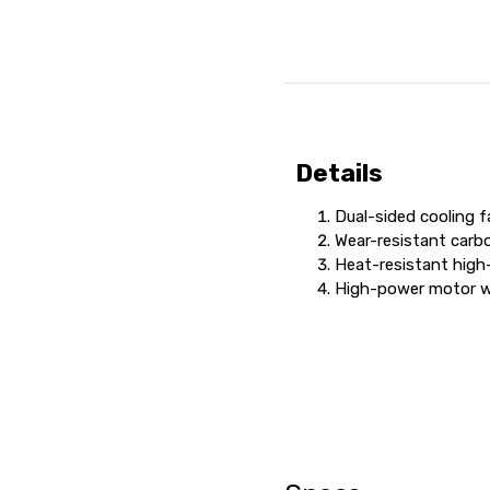
Details
Dual-sided cooling 
Wear-resistant carb
Heat-resistant high
High-power motor wi