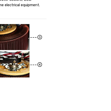
e electrical equipment.