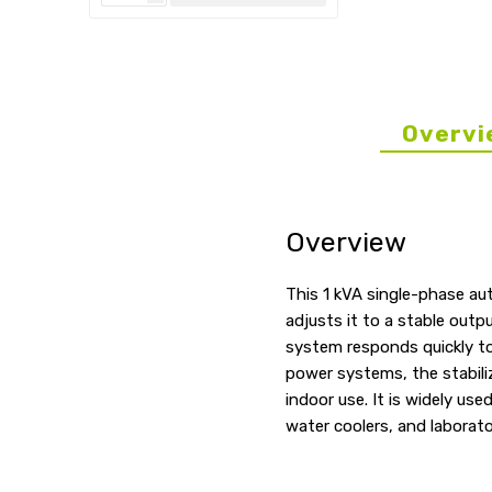
Overvi
Overview
This 1 kVA single-phase au
adjusts it to a stable outp
system responds quickly to
power systems, the stabili
indoor use. It is widely us
water coolers, and laborato