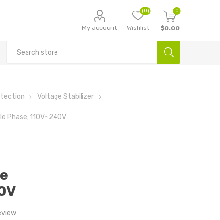
(0)
0
My account
Wishlist
$0.00
otection
Voltage Stabilizer
ngle Phase, 110V~240V
le
0V
eview