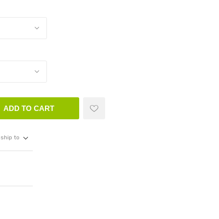
ADD TO CART
ship to