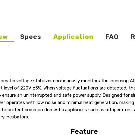
ew
Specs
Application
FAQ
R
tomatic voltage stabilizer continuously monitors the incoming A
ut level of 220V ±3%. When voltage fluctuations are detected, th
 ensure an uninterrupted and safe power supply. Designed for s
zer operates with low noise and minimal heat generation, making 
ed to protect common domestic appliances such as refrigerators, a
ry incubators.
Feature