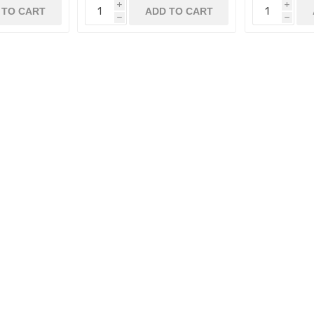
i
i
 TO CART
ADD TO CART
h
h