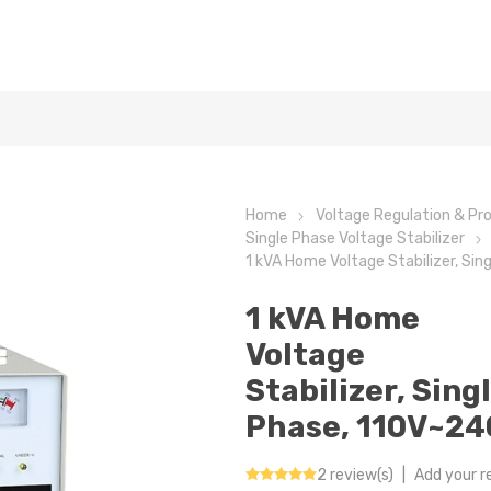
Home
Voltage Regulation & Pr
Single Phase Voltage Stabilizer
1 kVA Home Voltage Stabilizer, Si
1 kVA Home
Voltage
Stabilizer, Sing
Phase, 110V~24
2 review(s)
|
Add your r