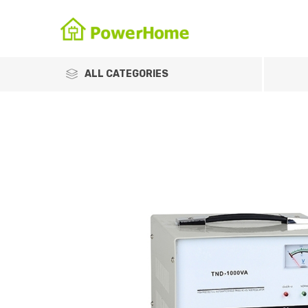
ALL CATEGORIES