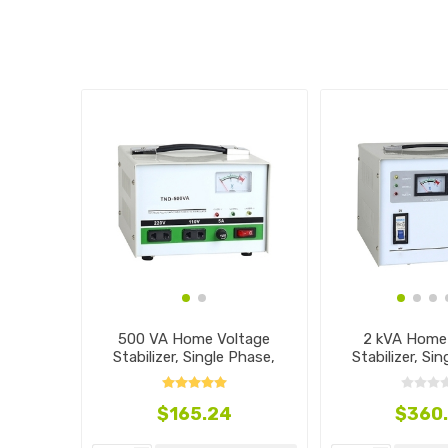
500 VA Home Voltage
2 kVA Home
Stabilizer, Single Phase,
Stabilizer, Si
110V~240V
110V~2
$165.24
$360