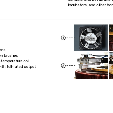
incubators, and other hom
fans
on brushes
-temperature coil
th full-rated output