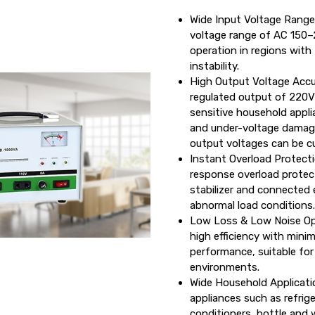
Wide Input Voltage Range
voltage range of AC 150–
operation in regions with
instability.
High Output Voltage Accu
regulated output of 220V
sensitive household appl
and under-voltage damage
output voltages can be c
Instant Overload Protectio
response overload protec
stabilizer and connected
abnormal load conditions.
Low Loss & Low Noise Ope
high efficiency with mini
performance, suitable for 
environments.
Wide Household Applicatio
appliances such as refrige
conditioners, bottle and 