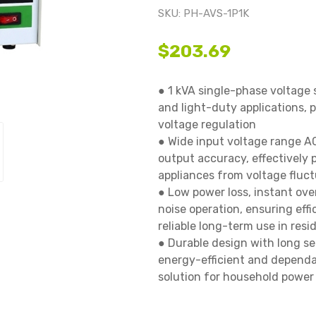
SKU:
PH-AVS-1P1K
$203.69
● 1 kVA single-phase voltage 
and light-duty applications, p
voltage regulation

● Wide input voltage range A
output accuracy, effectively 
appliances from voltage fluctu
● Low power loss, instant ove
noise operation, ensuring eff
reliable long-term use in resi
● Durable design with long serv
energy-efficient and dependab
solution for household power