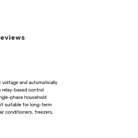
eviews
C voltage and automatically
e relay-based control
ingle-phase household
it suitable for long-term
ir conditioners, freezers,