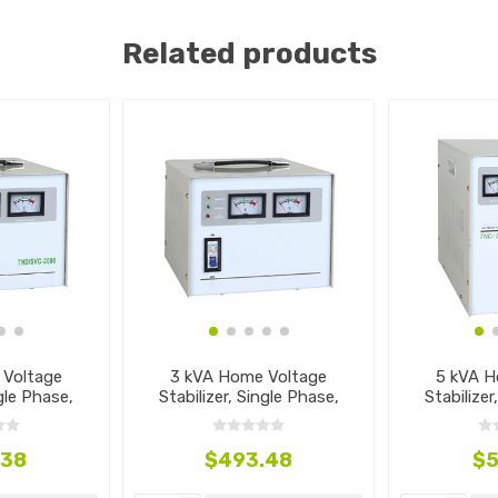
Related products
 Voltage
3 kVA Home Voltage
5 kVA H
ngle Phase,
Stabilizer, Single Phase,
Stabilizer
40V
110V~240V
11
.38
$493.48
$5