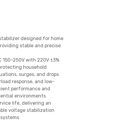
stabilizer designed for home 
roviding stable and precise 
C 150–250V with 220V ±3% 
protecting household 
ations, surges, and drops

rload response, and low-
icient performance and 
dential environments

ice life, delivering an 
le voltage stabilization 
 systems
