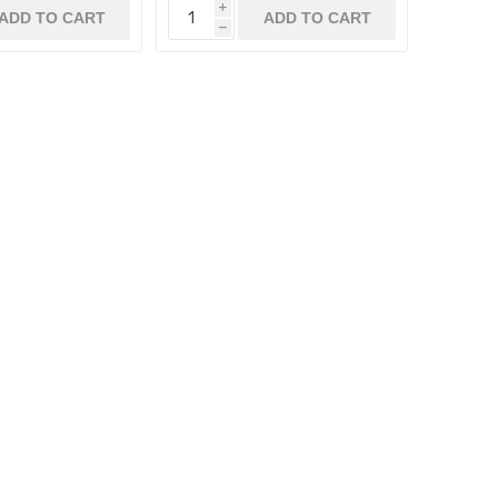
i
ADD TO CART
ADD TO CART
h