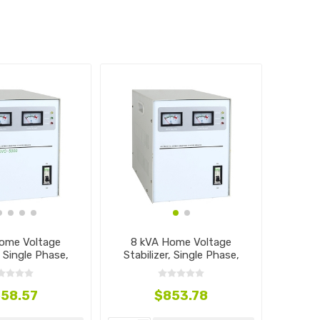
ome Voltage
8 kVA Home Voltage
, Single Phase,
Stabilizer, Single Phase,
0V~240V
110V~240V
58.57
$853.78