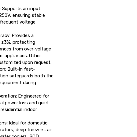
: Supports an input
250V, ensuring stable
 frequent voltage
racy: Provides a
 ±3%, protecting
iances from over-voltage
. appliances. Other
ustomized upon request.
n: Built-in fast-
tion safeguards both the
 equipment during
ration: Engineered for
mal power loss and quiet
residential indoor
ns: Ideal for domestic
rators, deep freezers, air
water coolers, BOD