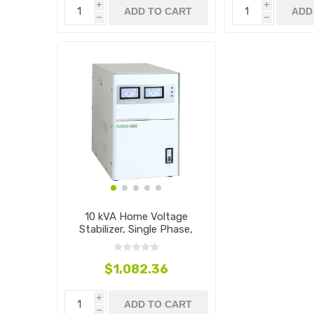
i
i
ADD TO CART
ADD
h
h
10 kVA Home Voltage
Stabilizer, Single Phase,
110V~240V
$1,082.36
i
ADD TO CART
h