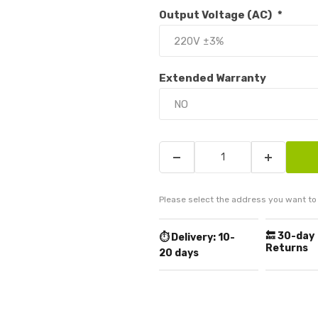
Output Voltage (AC)
*
Extended Warranty
Please select the address you want to 
🔙 30-day
⏱️ Delivery:
10-
Returns
20 days