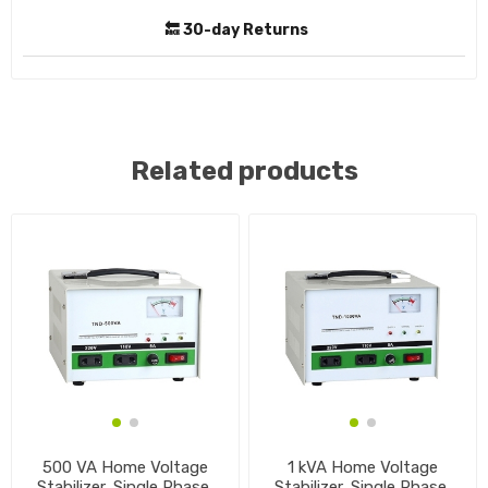
🔙 30-day Returns
Related products
500 VA Home Voltage
1 kVA Home Voltage
Stabilizer, Single Phase,
Stabilizer, Single Phase,