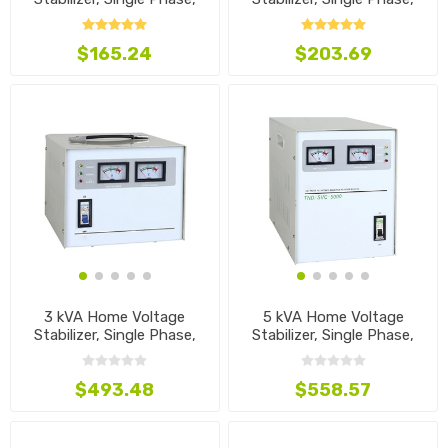
110V~240V
110V~240V
$165.24
$203.69
3 kVA Home Voltage
5 kVA Home Voltage
Stabilizer, Single Phase,
Stabilizer, Single Phase,
110V~240V
110V~240V
$493.48
$558.57