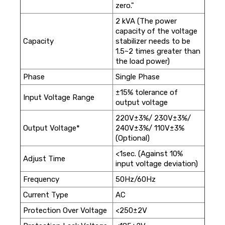
zero."
2 kVA (The power
capacity of the voltage
Capacity
stabilizer needs to be
1.5~2 times greater than
the load power)
Phase
Single Phase
±15% tolerance of
Input Voltage Range
output voltage
220V±3%/ 230V±3%/
Output Voltage*
240V±3%/ 110V±3%
(Optional)
<1sec. (Against 10%
Adjust Time
input voltage deviation)
Frequency
50Hz/60Hz
Current Type
AC
Protection Over Voltage
<250±2V