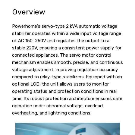
Overview
Powerhome's servo-type 2 kVA automatic voltage
stabilizer operates within a wide input voltage range
of AC 150–250V and regulates the output to a
stable 220V, ensuring a consistent power supply for
connected appliances. The servo motor control
mechanism enables smooth, precise, and continuous
voltage adjustment, improving regulation accuracy
compared to relay-type stabilizers. Equipped with an
optional LCD, the unit allows users to monitor
operating status and protection conditions in real
time. Its robust protection architecture ensures safe
operation under abnormal voltage, overload,
overheating, and lightning conditions.