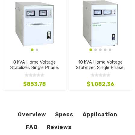
8 kVA Home Voltage
10 kVA Home Voltage
Stabilizer, Single Phase,
Stabilizer, Single Phase,
110V~240V
110V~240V
$853.78
$1,082.36
Overview
Specs
Application
FAQ
Reviews