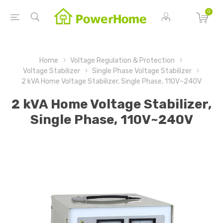
0
Home
Voltage Regulation & Protection
Voltage Stabilizer
Single Phase Voltage Stabilizer
2 kVA Home Voltage Stabilizer, Single Phase, 110V~240V
2 kVA Home Voltage Stabilizer,
Single Phase, 110V~240V