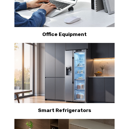
Office Equipment
Smart Refrigerators