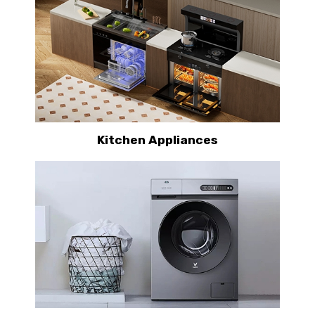
Kitchen Appliances