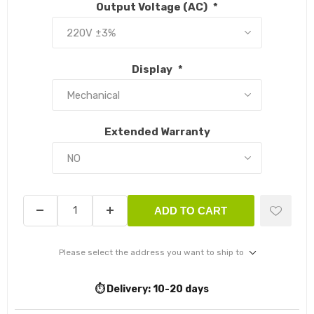
Output Voltage (AC)
*
Display
*
Extended Warranty
ADD TO CART
Please select the address you want to ship to
⏱️ Delivery:
10-20 days