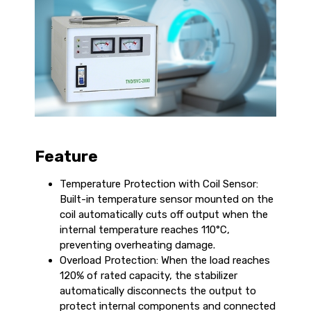
Feature
Temperature Protection with Coil Sensor:
Built-in temperature sensor mounted on the
coil automatically cuts off output when the
internal temperature reaches 110°C,
preventing overheating damage.
Overload Protection: When the load reaches
120% of rated capacity, the stabilizer
automatically disconnects the output to
protect internal components and connected