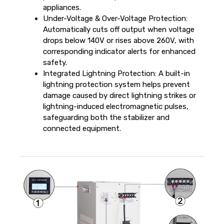
appliances.
Under-Voltage & Over-Voltage Protection:
Automatically cuts off output when voltage
drops below 140V or rises above 260V, with
corresponding indicator alerts for enhanced
safety.
Integrated Lightning Protection: A built-in
lightning protection system helps prevent
damage caused by direct lightning strikes or
lightning-induced electromagnetic pulses,
safeguarding both the stabilizer and
connected equipment.