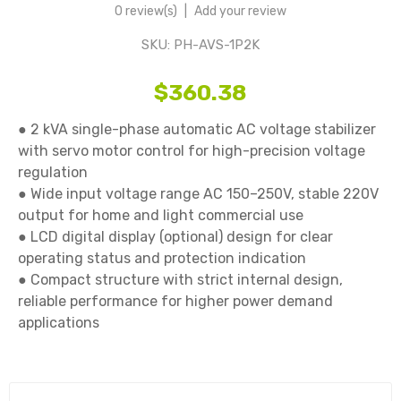
0 review(s)
|
Add your review
SKU:
PH-AVS-1P2K
$360.38
● 2 kVA single-phase automatic AC voltage stabilizer 
with servo motor control for high-precision voltage 
regulation

● Wide input voltage range AC 150–250V, stable 220V 
output for home and light commercial use

● LCD digital display (optional) design for clear 
operating status and protection indication

● Compact structure with strict internal design, 
reliable performance for higher power demand 
applications
