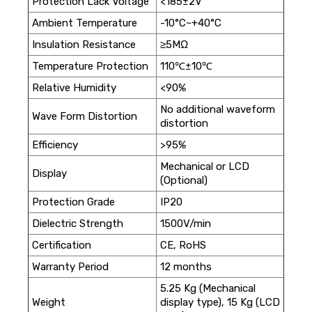
Protection Lack Voltage
<185±2V
Ambient Temperature
-10°C~+40°C
Insulation Resistance
≥5MΩ
Temperature Protection
110℃±10℃
Relative Humidity
<90%
No additional waveform
Wave Form Distortion
distortion
Efficiency
>95%
Mechanical or LCD
Display
(Optional)
Protection Grade
IP20
Dielectric Strength
1500V/min
Certification
CE, RoHS
Warranty Period
12 months
5.25 Kg (Mechanical
Weight
display type), 15 Kg (LCD