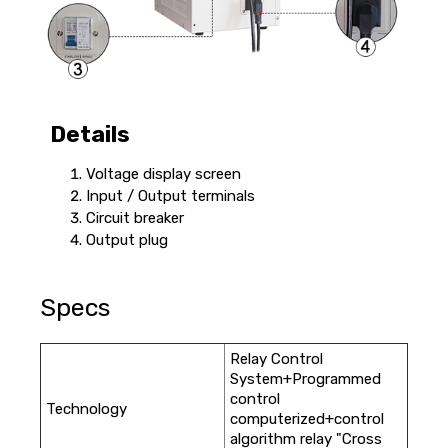
Details
Voltage display screen
Input / Output terminals
Circuit breaker
Output plug
Specs
Relay Control
System+Programmed
control
Technology
computerized+control
algorithm relay "Cross