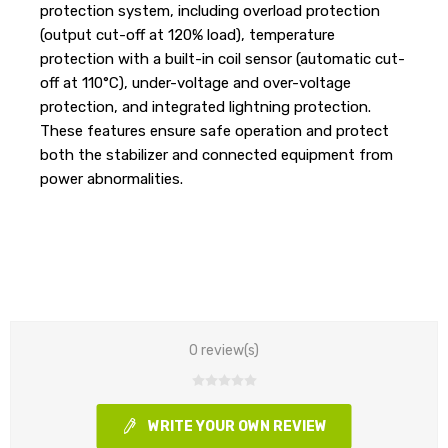
protection system, including overload protection
(output cut-off at 120% load), temperature
protection with a built-in coil sensor (automatic cut-
off at 110°C), under-voltage and over-voltage
protection, and integrated lightning protection.
These features ensure safe operation and protect
both the stabilizer and connected equipment from
power abnormalities.
0 review(s)
WRITE YOUR OWN REVIEW