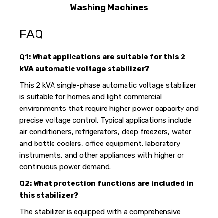
Washing Machines
FAQ
Q1: What applications are suitable for this 2
kVA automatic voltage stabilizer?
This 2 kVA single-phase automatic voltage stabilizer
is suitable for homes and light commercial
environments that require higher power capacity and
precise voltage control. Typical applications include
air conditioners, refrigerators, deep freezers, water
and bottle coolers, office equipment, laboratory
instruments, and other appliances with higher or
continuous power demand.
Q2: What protection functions are included in
this stabilizer?
The stabilizer is equipped with a comprehensive