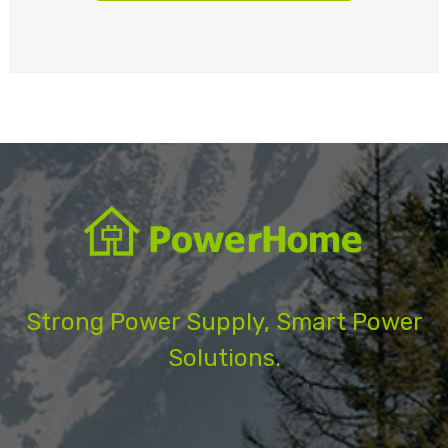
Strong Power Supply, Smart Power
Solutions.