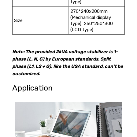
type)
270*240x200mm
(Mechanical display
Size
type), 250*250*300
(LCD type)
Note: The provided 2kVA voltage stabilizer is 1-
phase (L, N, G) by European standards. Split
phase (L1, L2 + G), like the USA standard, can't be
customized.
Application