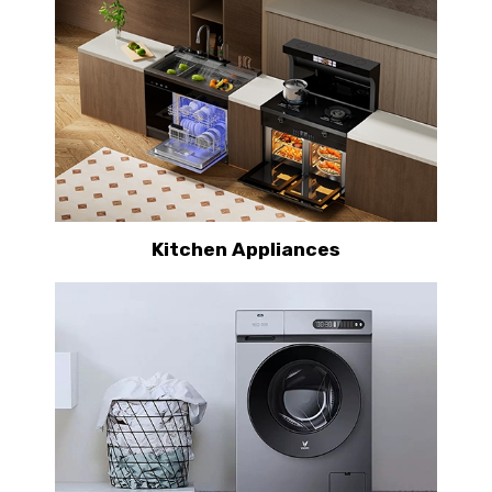
Kitchen Appliances