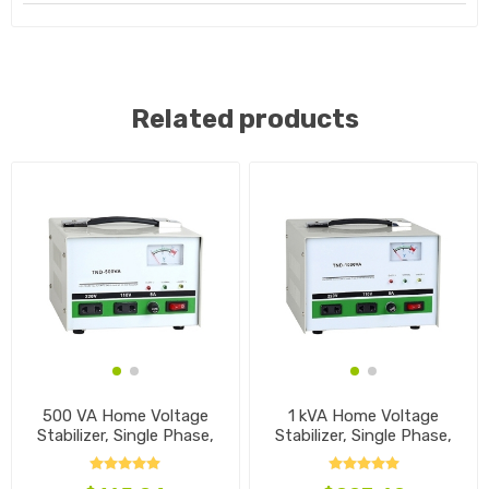
Related products
500 VA Home Voltage
1 kVA Home Voltage
Stabilizer, Single Phase,
Stabilizer, Single Phase,
110V~240V
110V~240V