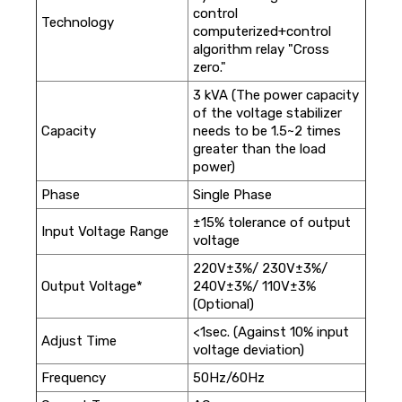
control
Technology
computerized+control
algorithm relay "Cross
zero."
3 kVA (The power capacity
of the voltage stabilizer
Capacity
needs to be 1.5~2 times
greater than the load
power)
Phase
Single Phase
±15% tolerance of output
Input Voltage Range
voltage
220V±3%/ 230V±3%/
Output Voltage*
240V±3%/ 110V±3%
(Optional)
<1sec. (Against 10% input
Adjust Time
voltage deviation)
Frequency
50Hz/60Hz