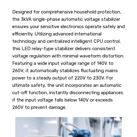
Designed for comprehensive household protection,
the 3kVA single-phase automatic voltage stabilizer
ensures your sensitive electronics operate safely and
efficiently. Utilizing advanced international
technology and centralized intelligent CPU control,
this LED relay-type stabilizer delivers consistent
voltage regulation with minimal waveform distortion.
Featuring a wide input voltage range of 140V to
260V, it automatically stabilizes fluctuating mains
power to a steady output of 220V to 230V. For
ultimate safety, the unit incorporates an automatic
cut-off function, instantly disconnecting appliances
if the input voltage falls below 140V or exceeds
260V to prevent damage.