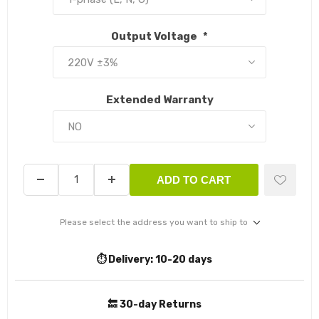
Output Voltage
*
Extended Warranty
ADD TO CART
Please select the address you want to ship to
⏱️ Delivery:
10-20 days
🔙 30-day Returns