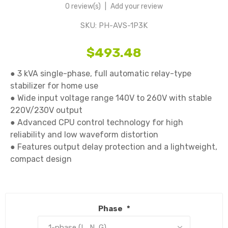
0 review(s)
|
Add your review
SKU:
PH-AVS-1P3K
$493.48
● 3 kVA single-phase, full automatic relay-type 
stabilizer for home use

● Wide input voltage range 140V to 260V with stable 
220V/230V output

● Advanced CPU control technology for high 
reliability and low waveform distortion

● Features output delay protection and a lightweight, 
compact design

Phase
*