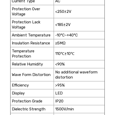
Current Type
AC
Protection Over
<250±2V
Voltage
Protection Lack
<185±2V
Voltage
Ambient Temperature
-10°C~+40°C
Insulation Resistance
≥5MΩ
Temperature
110℃±10℃
Protection
Relative Humidity
<90%
No additional waveform
Wave Form Distortion
distortion
Efficiency
>95%
Display
LED
Protection Grade
IP20
Dielectric Strength
1500V/min