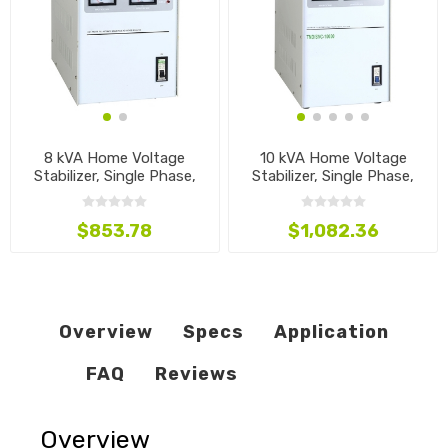
8 kVA Home Voltage
10 kVA Home Voltage
Stabilizer, Single Phase,
Stabilizer, Single Phase,
110V~240V
110V~240V
$853.78
$1,082.36
Overview
Specs
Application
FAQ
Reviews
Overview