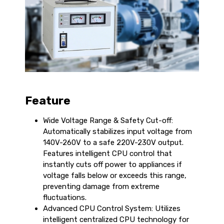
Feature
Wide Voltage Range & Safety Cut-off:
Automatically stabilizes input voltage from
140V-260V to a safe 220V-230V output.
Features intelligent CPU control that
instantly cuts off power to appliances if
voltage falls below or exceeds this range,
preventing damage from extreme
fluctuations.
Advanced CPU Control System: Utilizes
intelligent centralized CPU technology for