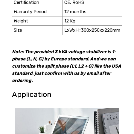
Certification
CE, RoHS
Warranty Period
12 months
Weight
12 Kg
Size
LxWxH=300x250xx220mm
Note: The provided 3 kVA voltage stabilizer is 1-
phase (L, N, G) by Europe standard. And we can
customize the split phase (L1, L2 + G) like the USA
standard, just confirm with us by email after
ordering.
Application