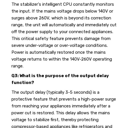
The stabilizer's intelligent CPU constantly monitors
the input. If the mains voltage drops below 140V or
surges above 260V, which is beyond its correction
range, the unit will automatically and immediately cut
off the power supply to your connected appliances.
This critical safety feature prevents damage from
severe under-voltage or over-voltage conditions.
Power is automatically restored once the mains
voltage returns to within the 140V-260V operating
range.
Q3: What is the purpose of the output delay
function?
The output delay (typically 3-5 seconds) is a
protective feature that prevents a high-power surge
from reaching your appliances immediately after a
power cut is restored. This delay allows the mains
voltage to stabilize first, thereby protecting
compressor-based appliances like refrigerators and