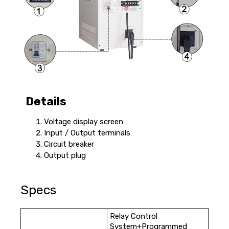
Details
Voltage display screen
Input / Output terminals
Circuit breaker
Output plug
Specs
Relay Control
System+Programmed