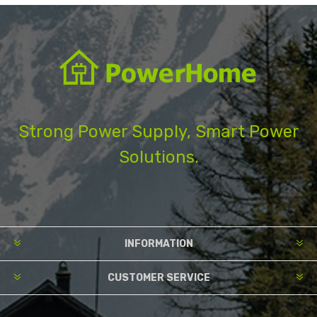
Strong Power Supply, Smart Power
Solutions.
INFORMATION
CUSTOMER SERVICE