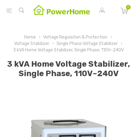
0
Home
Voltage Regulation & Protection
Voltage Stabilizer
Single Phase Voltage Stabilizer
3 kVA Home Voltage Stabilizer, Single Phase, 110V~240V
3 kVA Home Voltage Stabilizer,
Single Phase, 110V~240V