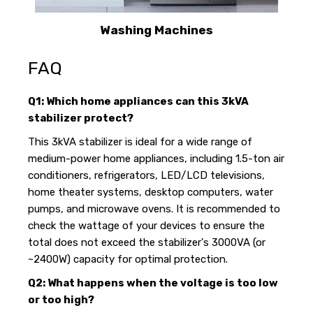
Washing Machines
FAQ
Q1: Which home appliances can this 3kVA
stabilizer protect?
This 3kVA stabilizer is ideal for a wide range of
medium-power home appliances, including 1.5-ton air
conditioners, refrigerators, LED/LCD televisions,
home theater systems, desktop computers, water
pumps, and microwave ovens. It is recommended to
check the wattage of your devices to ensure the
total does not exceed the stabilizer's 3000VA (or
~2400W) capacity for optimal protection.
Q2: What happens when the voltage is too low
or too high?