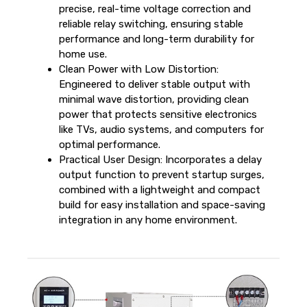
precise, real-time voltage correction and
reliable relay switching, ensuring stable
performance and long-term durability for
home use.
Clean Power with Low Distortion:
Engineered to deliver stable output with
minimal wave distortion, providing clean
power that protects sensitive electronics
like TVs, audio systems, and computers for
optimal performance.
Practical User Design: Incorporates a delay
output function to prevent startup surges,
combined with a lightweight and compact
build for easy installation and space-saving
integration in any home environment.