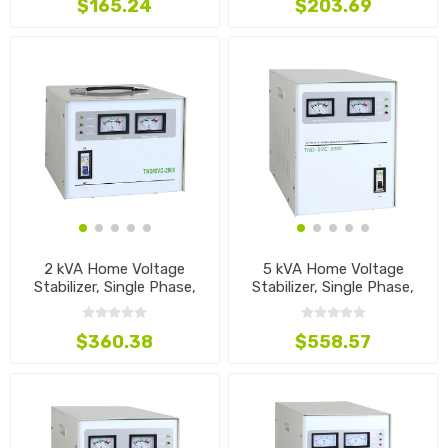
$165.24
$203.69
2 kVA Home Voltage
5 kVA Home Voltage
Stabilizer, Single Phase,
Stabilizer, Single Phase,
110V~240V
110V~240V
$360.38
$558.57