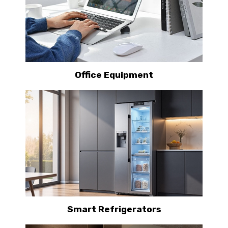
Office Equipment
Smart Refrigerators