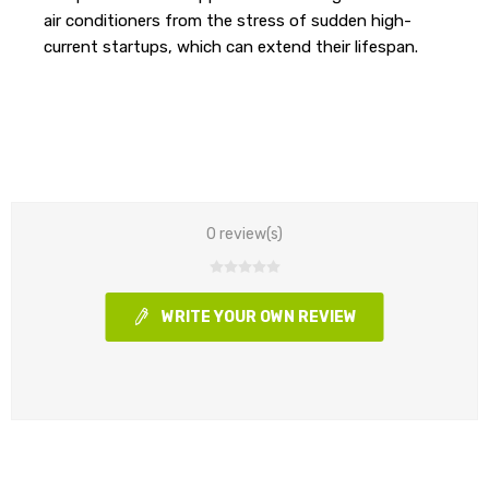
air conditioners from the stress of sudden high-
current startups, which can extend their lifespan.
0 review(s)
WRITE YOUR OWN REVIEW