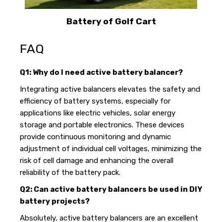
Battery of Golf Cart
FAQ
Q1: Why do I need active battery balancer?
Integrating active balancers elevates the safety and
efficiency of battery systems, especially for
applications like electric vehicles, solar energy
storage and portable electronics. These devices
provide continuous monitoring and dynamic
adjustment of individual cell voltages, minimizing the
risk of cell damage and enhancing the overall
reliability of the battery pack.
Q2: Can active battery balancers be used in DIY
battery projects?
Absolutely, active battery balancers are an excellent