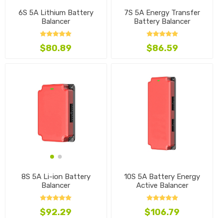
6S 5A Lithium Battery
7S 5A Energy Transfer
Balancer
Battery Balancer
$80.89
$86.59
10S 5A Battery Energy
8S 5A Li-ion Battery
Active Balancer
Balancer
$106.79
$92.29