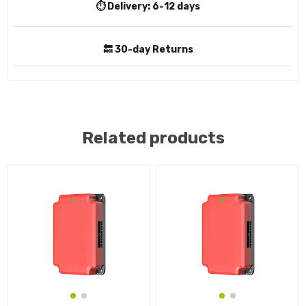
⏱️ Delivery:
6-12 days
🔙 30-day Returns
Related products