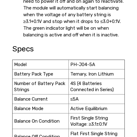
need to power it off and on again to reactivate.
The module will automatically start balancing
when the voltage of any battery string is
≥3.1+0.1V and stop when it drops to ≤3.0+0.1V.
The green indicator light will be on when
balancing is active and off when it is inactive.
Specs
Model
PH-J04-5A
Battery Pack Type
Ternary, Iron Lithium
Number of Battery Pack
4S (4 Batteries
Strings
Connected in Series)
Balance Current
≤5A
Balance Mode
Active Equilibrium
First Single String
Balance On Condition
Voltage: ≥3.1±0.1V
Flat First Single String
Balance Off Condition