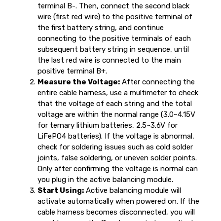
terminal B-. Then, connect the second black
wire (first red wire) to the positive terminal of
the first battery string, and continue
connecting to the positive terminals of each
subsequent battery string in sequence, until
the last red wire is connected to the main
positive terminal B+.
Measure the Voltage:
After connecting the
entire cable harness, use a multimeter to check
that the voltage of each string and the total
voltage are within the normal range (3.0~4.15V
for ternary lithium batteries, 2.5~3.6V for
LiFePO4 batteries). If the voltage is abnormal,
check for soldering issues such as cold solder
joints, false soldering, or uneven solder points.
Only after confirming the voltage is normal can
you plug in the active balancing module.
Start Using:
Active balancing module will
activate automatically when powered on. If the
cable harness becomes disconnected, you will