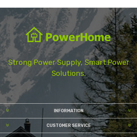
Strong Power Supply, Smart Power
Solutions.
INFORMATION
CUSTOMER SERVICE