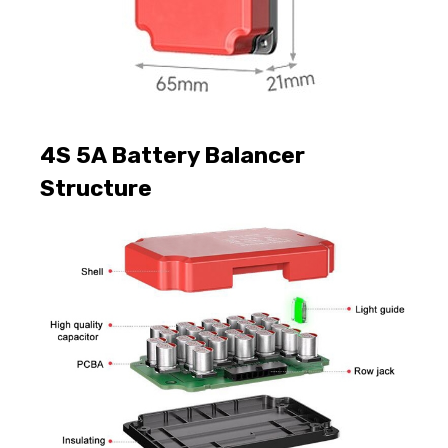
4S 5A Battery Balancer
Structure