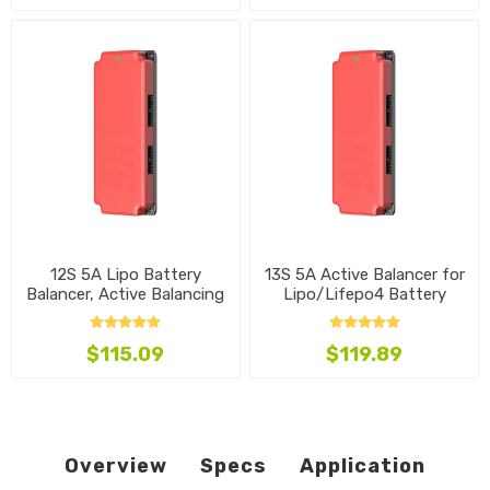
12S 5A Lipo Battery
13S 5A Active Balancer for
Balancer, Active Balancing
Lipo/Lifepo4 Battery
$115.09
$119.89
Overview
Specs
Application