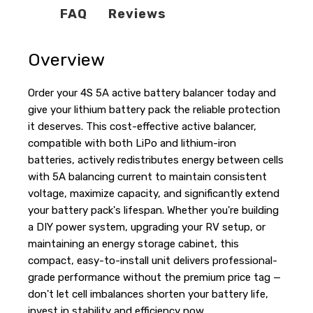
FAQ
Reviews
Overview
Order your 4S 5A active battery balancer today and
give your lithium battery pack the reliable protection
it deserves. This cost-effective active balancer,
compatible with both LiPo and lithium-iron
batteries, actively redistributes energy between cells
with 5A balancing current to maintain consistent
voltage, maximize capacity, and significantly extend
your battery pack's lifespan. Whether you're building
a DIY power system, upgrading your RV setup, or
maintaining an energy storage cabinet, this
compact, easy-to-install unit delivers professional-
grade performance without the premium price tag —
don't let cell imbalances shorten your battery life,
invest in stability and efficiency now.