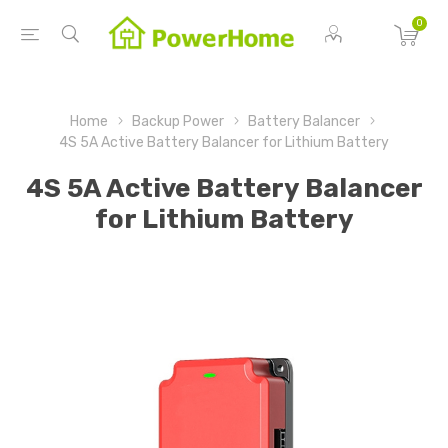
0
Home
Backup Power
Battery Balancer
4S 5A Active Battery Balancer for Lithium Battery
4S 5A Active Battery Balancer
for Lithium Battery