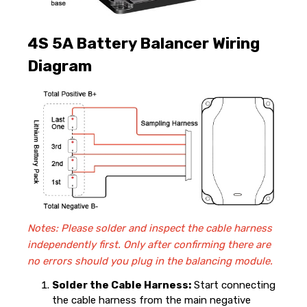
4S 5A Battery Balancer Wiring
Diagram
Notes: Please solder and inspect the cable harness
independently first. Only after confirming there are
no errors should you plug in the balancing module.
Solder the Cable Harness:
Start connecting
the cable harness from the main negative