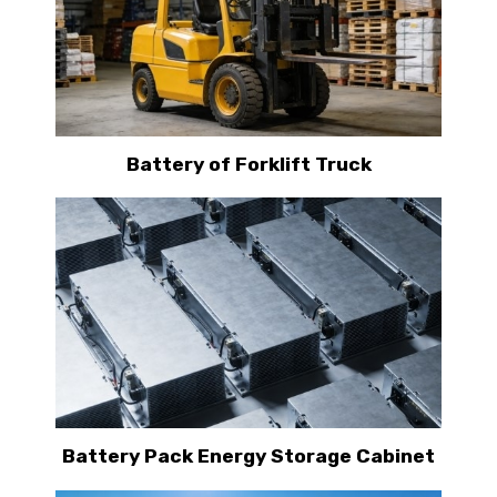
Battery of Forklift Truck
Battery Pack Energy Storage Cabinet