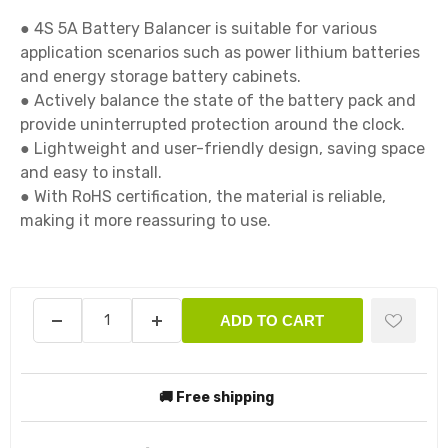
● 4S 5A Battery Balancer is suitable for various 
application scenarios such as power lithium batteries 
and energy storage battery cabinets.

● Actively balance the state of the battery pack and 
provide uninterrupted protection around the clock.

● Lightweight and user-friendly design, saving space 
and easy to install.

● With RoHS certification, the material is reliable, 
making it more reassuring to use.

ADD TO CART
🚚 Free shipping