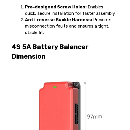
Pre-designed Screw Holes:
Enables
quick, secure installation for faster assembly.
Anti-reverse Buckle Harness:
Prevents
misconnection faults and ensures a tight,
stable fit.
4S 5A Battery Balancer
Dimension