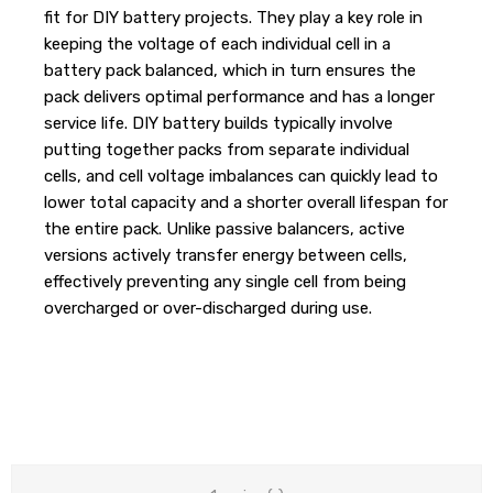
fit for DIY battery projects. They play a key role in
keeping the voltage of each individual cell in a
battery pack balanced, which in turn ensures the
pack delivers optimal performance and has a longer
service life. DIY battery builds typically involve
putting together packs from separate individual
cells, and cell voltage imbalances can quickly lead to
lower total capacity and a shorter overall lifespan for
the entire pack. Unlike passive balancers, active
versions actively transfer energy between cells,
effectively preventing any single cell from being
overcharged or over-discharged during use.