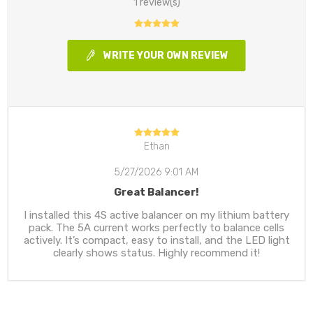
1 review(s)
WRITE YOUR OWN REVIEW
Ethan
5/27/2026 9:01 AM
Great Balancer!
I installed this 4S active balancer on my lithium battery
pack. The 5A current works perfectly to balance cells
actively. It’s compact, easy to install, and the LED light
clearly shows status. Highly recommend it!