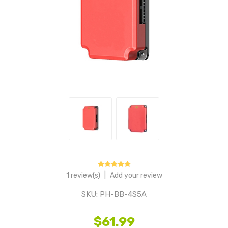
1 review(s)
|
Add your review
SKU:
PH-BB-4S5A
$61.99