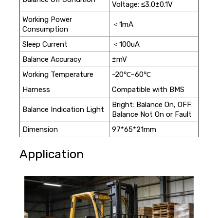
Voltage: ≤3.0±0.1V
Working Power
＜1mA
Consumption
Sleep Current
＜100uA
Balance Accuracy
±mV
Working Temperature
-20℃~60℃
Harness
Compatible with BMS
Bright: Balance On, OFF:
Balance Indication Light
Balance Not On or Fault
Dimension
97*65*21mm
Application