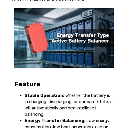
Feature
Stable Operation:
Whether the battery is
in charging, discharging, or dormant state, it
will automatically perform intelligent
balancing.
Energy Transfer Balancing:
Low energy
consumption, low heat generation, can be