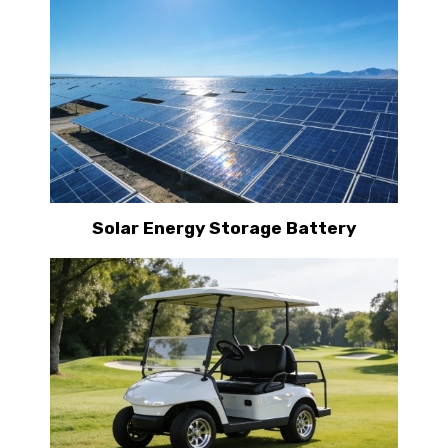
Solar Energy Storage Battery