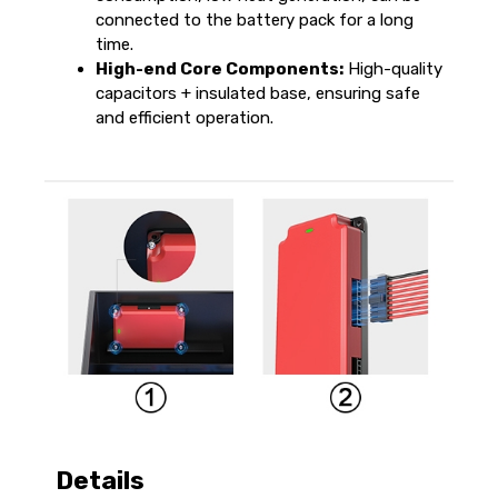
connected to the battery pack for a long
time.
High-end Core Components:
High-quality
capacitors + insulated base, ensuring safe
and efficient operation.
Details