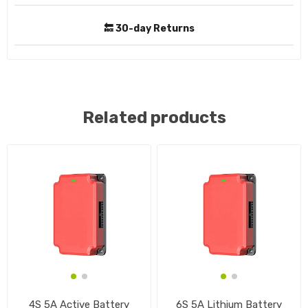
🔙 30-day Returns
Related products
4S 5A Active Battery
6S 5A Lithium Battery