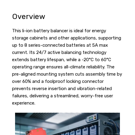
Overview
This li-ion battery balancer is ideal for energy
storage cabinets and other applications, supporting
up to 8 series-connected batteries at 5A max
current. Its 24/7 active balancing technology
extends battery lifespan, while a -20°C to 60°C
operating range ensures all-climate reliability. The
pre-aligned mounting system cuts assembly time by
over 60% and a foolproof locking connector
prevents reverse insertion and vibration-related
failures, delivering a streamlined, worry-free user
experience.