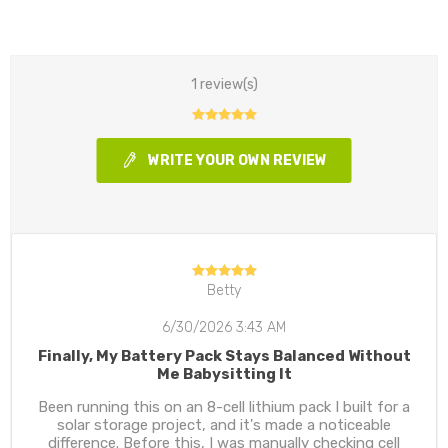
1 review(s)
WRITE YOUR OWN REVIEW
Betty
6/30/2026 3:43 AM
Finally, My Battery Pack Stays Balanced Without
Me Babysitting It
Been running this on an 8-cell lithium pack I built for a
solar storage project, and it's made a noticeable
difference. Before this, I was manually checking cell