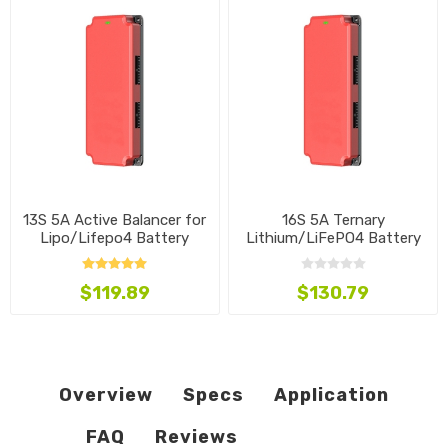
13S 5A Active Balancer for
16S 5A Ternary
Lipo/Lifepo4 Battery
Lithium/LiFePO4 Battery
Balancer
$119.89
$130.79
Overview
Specs
Application
FAQ
Reviews