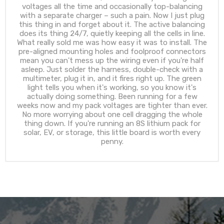
voltages all the time and occasionally top-balancing
with a separate charger – such a pain. Now I just plug
this thing in and forget about it. The active balancing
does its thing 24/7, quietly keeping all the cells in line.
What really sold me was how easy it was to install. The
pre-aligned mounting holes and foolproof connectors
mean you can't mess up the wiring even if you're half
asleep. Just solder the harness, double-check with a
multimeter, plug it in, and it fires right up. The green
light tells you when it's working, so you know it's
actually doing something. Been running for a few
weeks now and my pack voltages are tighter than ever.
No more worrying about one cell dragging the whole
thing down. If you're running an 8S lithium pack for
solar, EV, or storage, this little board is worth every
penny.