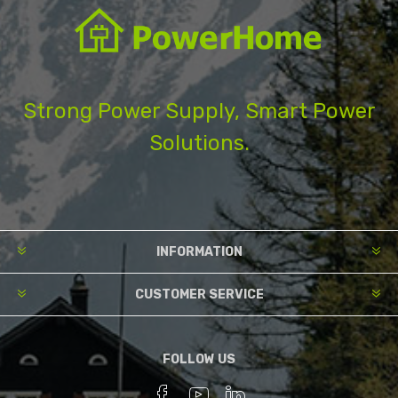
Strong Power Supply, Smart Power
Solutions.
INFORMATION
CUSTOMER SERVICE
FOLLOW US