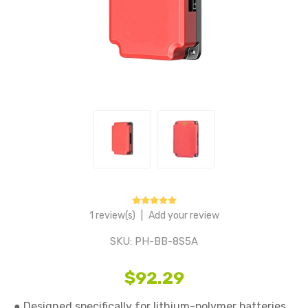
1 review(s)
|
Add your review
SKU:
PH-BB-8S5A
$92.29
● Designed specifically for lithium-polymer batteries, 