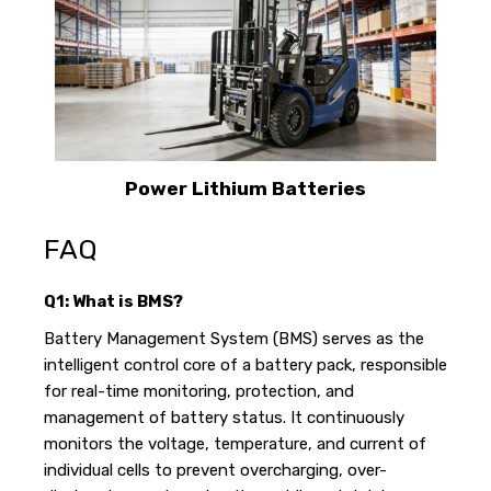
Power Lithium Batteries
FAQ
Q1: What is BMS?
Battery Management System (BMS) serves as the
intelligent control core of a battery pack, responsible
for real-time monitoring, protection, and
management of battery status. It continuously
monitors the voltage, temperature, and current of
individual cells to prevent overcharging, over-