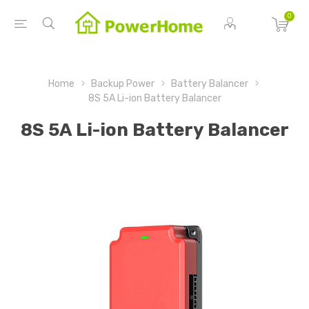
0
Home
Backup Power
Battery Balancer
8S 5A Li-ion Battery Balancer
8S 5A Li-ion Battery Balancer