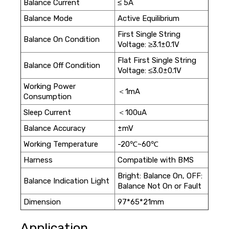
Balance Current
≤ 5A
Balance Mode
Active Equilibrium
First Single String
Balance On Condition
Voltage: ≥3.1±0.1V
Flat First Single String
Balance Off Condition
Voltage: ≤3.0±0.1V
Working Power
＜1mA
Consumption
Sleep Current
＜100uA
Balance Accuracy
±mV
Working Temperature
-20℃~60℃
Harness
Compatible with BMS
Bright: Balance On, OFF:
Balance Indication Light
Balance Not On or Fault
Dimension
97*65*21mm
Application