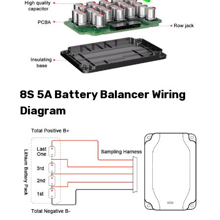
8S 5A Battery Balancer Wiring
Diagram