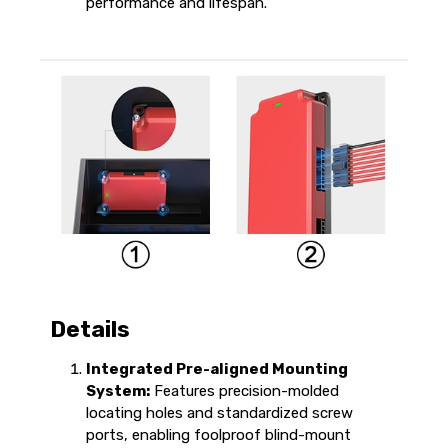
performance and lifespan.
Details
Integrated Pre-aligned Mounting
System:
Features precision-molded
locating holes and standardized screw
ports, enabling foolproof blind-mount