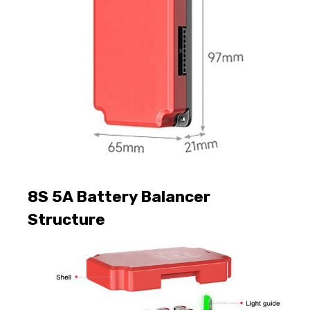
8S 5A Battery Balancer
Structure