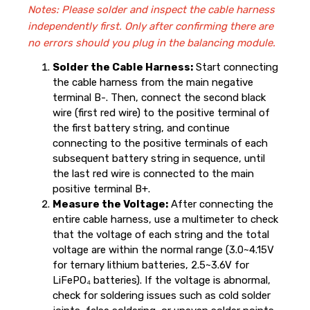
Notes: Please solder and inspect the cable harness
independently first. Only after confirming there are
no errors should you plug in the balancing module.
Solder the Cable Harness:
Start connecting
the cable harness from the main negative
terminal B-. Then, connect the second black
wire (first red wire) to the positive terminal of
the first battery string, and continue
connecting to the positive terminals of each
subsequent battery string in sequence, until
the last red wire is connected to the main
positive terminal B+.
Measure the Voltage:
After connecting the
entire cable harness, use a multimeter to check
that the voltage of each string and the total
voltage are within the normal range (3.0~4.15V
for ternary lithium batteries, 2.5~3.6V for
LiFePO₄ batteries). If the voltage is abnormal,
check for soldering issues such as cold solder