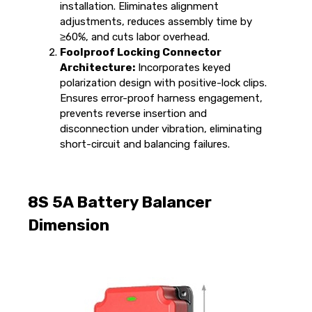
installation. Eliminates alignment
adjustments, reduces assembly time by
≥60%, and cuts labor overhead.
Foolproof Locking Connector
Architecture:
Incorporates keyed
polarization design with positive-lock clips.
Ensures error-proof harness engagement,
prevents reverse insertion and
disconnection under vibration, eliminating
short-circuit and balancing failures.
8S 5A Battery Balancer
Dimension