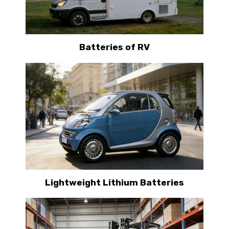
Batteries of RV
Lightweight Lithium Batteries