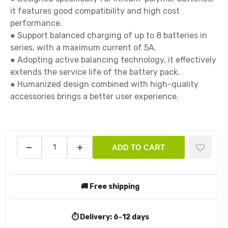
it features good compatibility and high cost 
performance.

● Support balanced charging of up to 8 batteries in 
series, with a maximum current of 5A.

● Adopting active balancing technology, it effectively 
extends the service life of the battery pack.

● Humanized design combined with high-quality 
accessories brings a better user experience.

ADD TO CART
🚚 Free shipping
⏱️ Delivery:
6-12 days