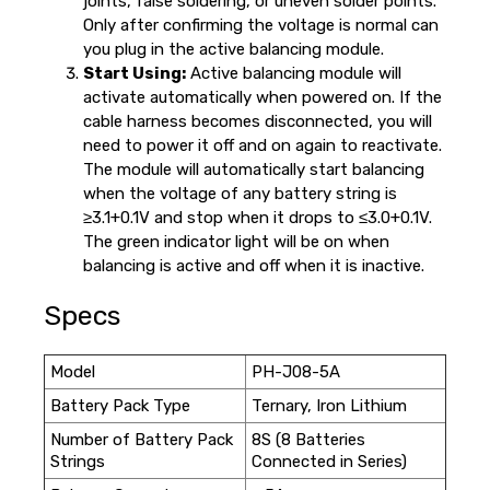
joints, false soldering, or uneven solder points.
Only after confirming the voltage is normal can
you plug in the active balancing module.
Start Using:
Active balancing module will
activate automatically when powered on. If the
cable harness becomes disconnected, you will
need to power it off and on again to reactivate.
The module will automatically start balancing
when the voltage of any battery string is
≥3.1+0.1V and stop when it drops to ≤3.0+0.1V.
The green indicator light will be on when
balancing is active and off when it is inactive.
Specs
Model
PH-J08-5A
Battery Pack Type
Ternary, Iron Lithium
Number of Battery Pack
8S (8 Batteries
Strings
Connected in Series)