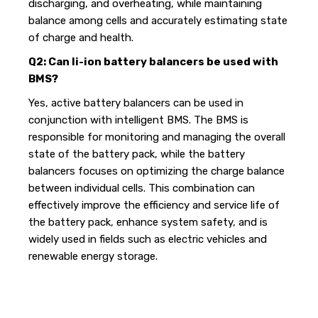
discharging, and overheating, while maintaining
balance among cells and accurately estimating state
of charge and health.
Q2: Can li-ion battery balancers be used with
BMS?
Yes, active battery balancers can be used in
conjunction with intelligent BMS. The BMS is
responsible for monitoring and managing the overall
state of the battery pack, while the battery
balancers focuses on optimizing the charge balance
between individual cells. This combination can
effectively improve the efficiency and service life of
the battery pack, enhance system safety, and is
widely used in fields such as electric vehicles and
renewable energy storage.