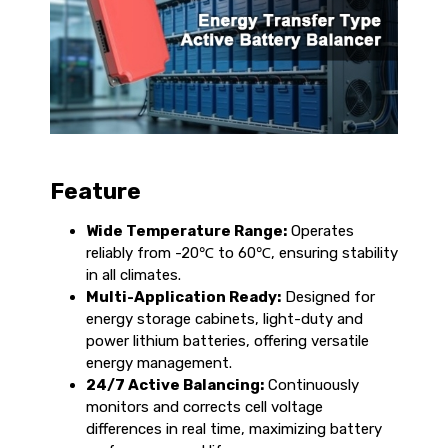
Feature
Wide Temperature Range:
Operates
reliably from -20℃ to 60℃, ensuring stability
in all climates.
Multi-Application Ready:
Designed for
energy storage cabinets, light-duty and
power lithium batteries, offering versatile
energy management.
24/7 Active Balancing:
Continuously
monitors and corrects cell voltage
differences in real time, maximizing battery