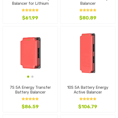
Balancer for Lithium
Balancer
Battery
$61.99
$80.89
10S 5A Battery Energy
7S 5A Energy Transfer
Active Balancer
Battery Balancer
$106.79
$86.59