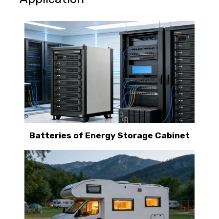
Batteries of Energy Storage Cabinet