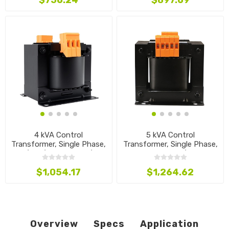
$756.24
$897.69
4 kVA Control
5 kVA Control
Transformer, Single Phase,
Transformer, Single Phase,
440/460/480V to 120/24V
380V to 230/120V
$1,054.17
$1,264.62
Overview
Specs
Application