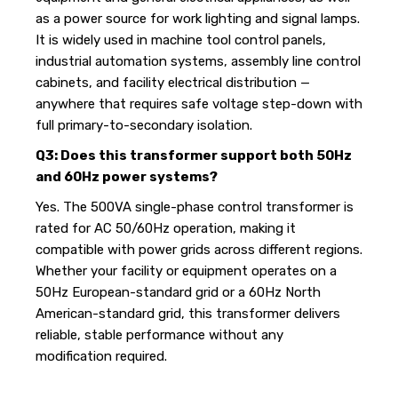
as a power source for work lighting and signal lamps.
It is widely used in machine tool control panels,
industrial automation systems, assembly line control
cabinets, and facility electrical distribution —
anywhere that requires safe voltage step-down with
full primary-to-secondary isolation.
Q3: Does this transformer support both 50Hz
and 60Hz power systems?
Yes. The 500VA single-phase control transformer is
rated for AC 50/60Hz operation, making it
compatible with power grids across different regions.
Whether your facility or equipment operates on a
50Hz European-standard grid or a 60Hz North
American-standard grid, this transformer delivers
reliable, stable performance without any
modification required.