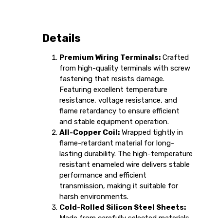
Details
Premium Wiring Terminals:
Crafted
from high-quality terminals with screw
fastening that resists damage.
Featuring excellent temperature
resistance, voltage resistance, and
flame retardancy to ensure efficient
and stable equipment operation.
All-Copper Coil:
Wrapped tightly in
flame-retardant material for long-
lasting durability. The high-temperature
resistant enameled wire delivers stable
performance and efficient
transmission, making it suitable for
harsh environments.
Cold-Rolled Silicon Steel Sheets: