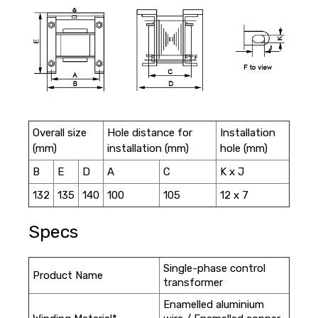
Overall size
Hole distance for
Installation
(mm)
installation (mm)
hole (mm)
B
E
D
A
C
K x J
132
135
140
100
105
12 x 7
Specs
Single-phase control
Product Name
transformer
Enamelled aluminium