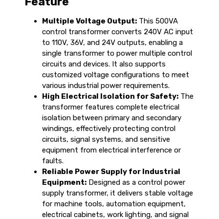
Feature
Multiple Voltage Output:
This 500VA
control transformer converts 240V AC input
to 110V, 36V, and 24V outputs, enabling a
single transformer to power multiple control
circuits and devices. It also supports
customized voltage configurations to meet
various industrial power requirements.
High Electrical Isolation for Safety:
The
transformer features complete electrical
isolation between primary and secondary
windings, effectively protecting control
circuits, signal systems, and sensitive
equipment from electrical interference or
faults.
Reliable Power Supply for Industrial
Equipment:
Designed as a control power
supply transformer, it delivers stable voltage
for machine tools, automation equipment,
electrical cabinets, work lighting, and signal