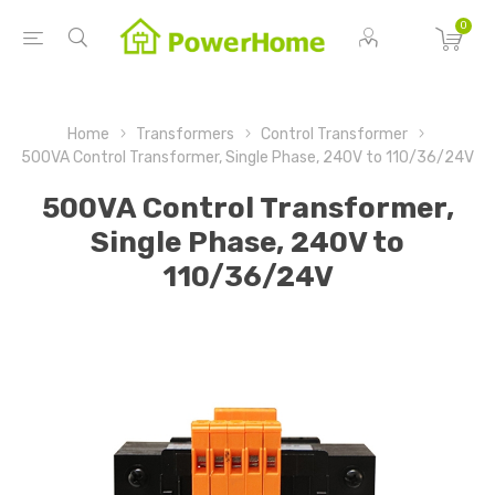
0
Home
Transformers
Control Transformer
500VA Control Transformer, Single Phase, 240V to 110/36/24V
500VA Control Transformer,
Single Phase, 240V to
110/36/24V