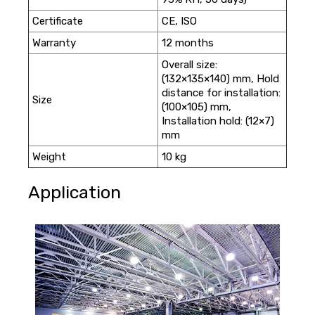
Certificate
CE, ISO
Warranty
12 months
Overall size:
(132×135×140) mm, Hold
distance for installation:
Size
(100×105) mm,
Installation hold: (12×7)
mm
Weight
10 kg
Application