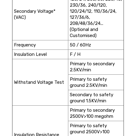
230/36, 240/120,
Secondary Voltage*
120/24/12, 110/36/24,
(VAC)
127/36/6,
208/48/36/24...
(Optional and
Customised)
Frequency
50 / 60Hz
Insulation Level
F / H
Primary to secondary
2.5KV/min
Primary to safety
Withstand Voltage Test
ground 2.5KV/min
Secondary to safety
ground 1.5KV/min
Primary to secondary
2500V>100 megohm
Primary to safety
ground 2500V>100
Insulation Resistance