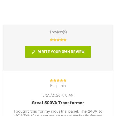
1 review(s)
WRITE YOUR OWN REVIEW
Benjamin
5/25/2026 7:10 AM
Great 500VA Transformer
I bought this for my industrial panel. The 240V to
110V/36V/24V conversion works perfectly for my