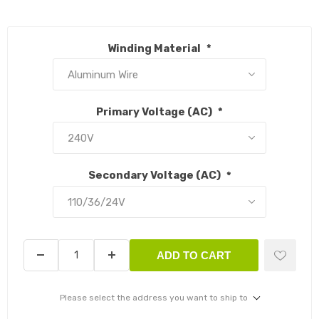
Winding Material
*
Primary Voltage (AC)
*
Secondary Voltage (AC)
*
ADD TO CART
Please select the address you want to ship to