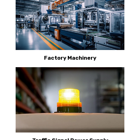
Factory Machinery