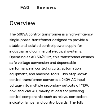
FAQ
Reviews
Overview
The 500VA control transformer is a high-efficiency
single-phase transformer designed to provide a
stable and isolated control power supply for
industrial and commercial electrical systems.
Operating at AC 50/60Hz, this transformer ensures
safe voltage conversion and dependable
performance in control circuits, automation
equipment, and machine tools. This step-down
control transformer converts a 240V AC input
voltage into multiple secondary outputs of 110V,
36V, and 24V AC, making it ideal for powering
control components such as relays, contactors,
indicator lamps, and control boards. The fully