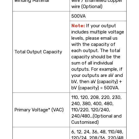
Winding Material*
wire / Enamelled copper
wire (Optional)
500VA
Note:
If your output
includes multiple voltage
levels, please email us
with the capacity of
each output. The total
Total Output Capacity
capacity should be the
sum of all individual
outputs. For example, if
your outputs are aV and
bV, then aV (capacity) +
bV (capacity) = 500VA.
110, 120, 208, 220, 230,
240, 380, 400, 480,
Primary Voltage* (VAC)
110/220, 120/240,
240/480...(Optional and
Customised)
6, 12, 24, 36, 48, 110/48,
120/24, 208/36, 220/48,