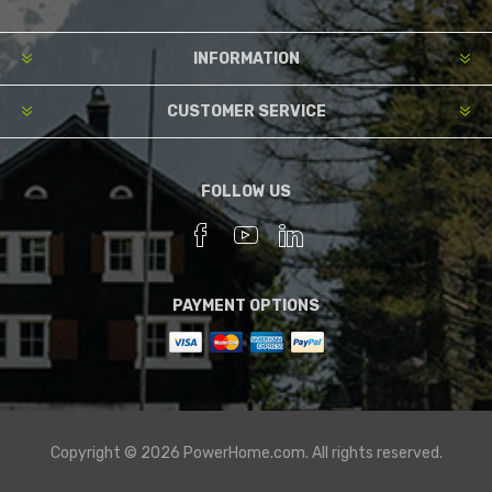
INFORMATION
CUSTOMER SERVICE
FOLLOW US
PAYMENT OPTIONS
Copyright © 2026 PowerHome.com. All rights reserved.