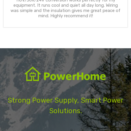
equipment. It runs cool and quiet all day long. Wiring
was simple and the insulation gives me great peace of
mind. Highly recommend it!
Strong Power Supply, Smart Power
Solutions.