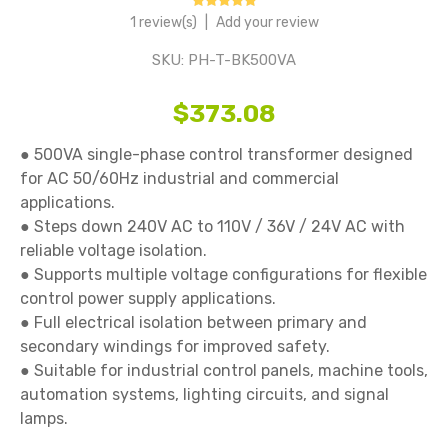
1 review(s)
|
Add your review
SKU:
PH-T-BK500VA
$373.08
● 500VA single-phase control transformer designed 
for AC 50/60Hz industrial and commercial 
applications.

● Steps down 240V AC to 110V / 36V / 24V AC with 
reliable voltage isolation.

● Supports multiple voltage configurations for flexible 
control power supply applications.

● Full electrical isolation between primary and 
secondary windings for improved safety.

● Suitable for industrial control panels, machine tools, 
automation systems, lighting circuits, and signal 
lamps.
