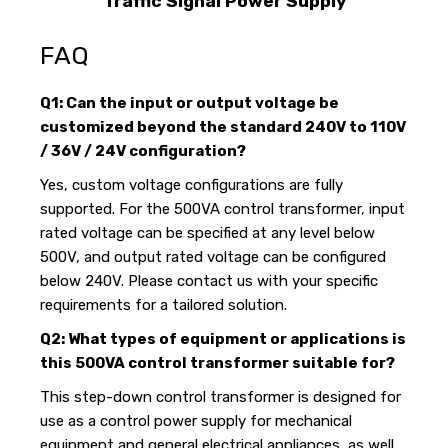
Traffic Signal Power Supply
FAQ
Q1: Can the input or output voltage be
customized beyond the standard 240V to 110V
/ 36V / 24V configuration?
Yes, custom voltage configurations are fully
supported. For the 500VA control transformer, input
rated voltage can be specified at any level below
500V, and output rated voltage can be configured
below 240V. Please contact us with your specific
requirements for a tailored solution.
Q2: What types of equipment or applications is
this 500VA control transformer suitable for?
This step-down control transformer is designed for
use as a control power supply for mechanical
equipment and general electrical appliances, as well