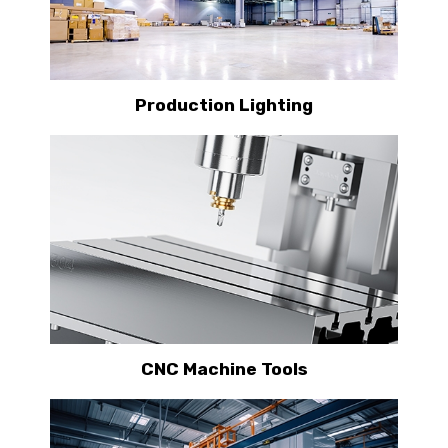
Production Lighting
CNC Machine Tools