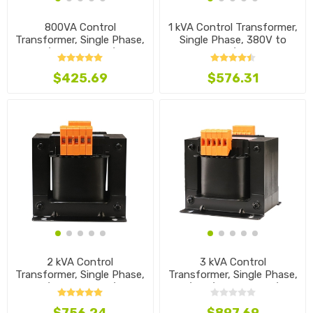
800VA Control
1 kVA Control Transformer,
Transformer, Single Phase,
Single Phase, 380V to
220/380V to 120/48V
208/36V
$425.69
$576.31
2 kVA Control
3 kVA Control
Transformer, Single Phase,
Transformer, Single Phase,
240/480V to 220/36V
440/460/480V to 120/24V