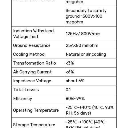
megohm
Secondary to safety
ground 1500V>100
megohm
Induction Withstand
125Hz/ 800V/min
Voltage Test
Ground Resistance
25A<80 milliohm
Cooling Method
Natural or air cooling
Transformation Ratio
<3%
Air Carrying Current
<6%
Impedance Voltage
about 6%
Total Losses
0.1
Efficiency
80%~99%
-25℃~+40℃ (40℃, 93%
Operating Temperature
RH, 56 days)
-25℃~+100℃ (40℃,
Storage Temperature
93% RH, 56 days)