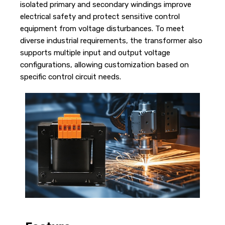
isolated primary and secondary windings improve
electrical safety and protect sensitive control
equipment from voltage disturbances. To meet
diverse industrial requirements, the transformer also
supports multiple input and output voltage
configurations, allowing customization based on
specific control circuit needs.