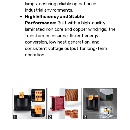
lamps, ensuring reliable operation in
industrial environments.
High Efficiency and Stable
Performance:
Built with a high-quality
laminated iron core and copper windings, the
transformer ensures efficient energy
conversion, low heat generation, and
consistent voltage output for long-term
operation.