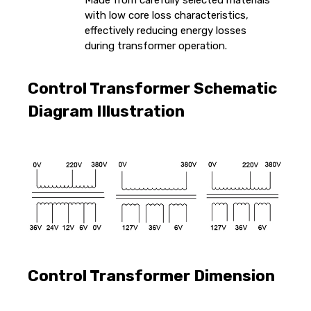
Made from carefully selected materials
with low core loss characteristics,
effectively reducing energy losses
during transformer operation.
Control Transformer Schematic
Diagram Illustration
Control Transformer Dimension