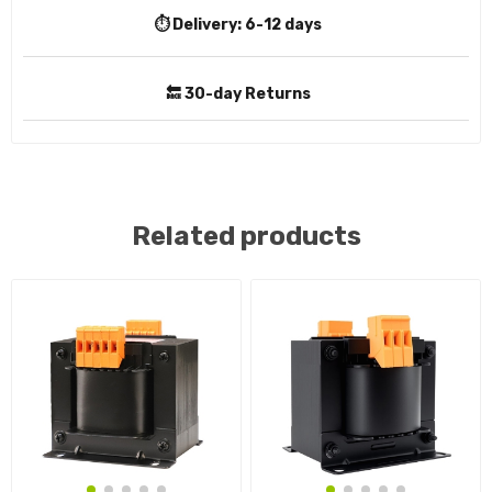
⏱️ Delivery:
6-12 days
🔙 30-day Returns
Related products