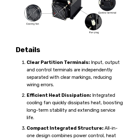
Details
Clear Partition Terminals:
Input, output
and control terminals are independently
separated with clear markings, reducing
wiring errors.
Efficient Heat Dissipation:
Integrated
cooling fan quickly dissipates heat, boosting
long-term stability and extending service
life.
Compact Integrated Structure:
All-in-
one design combines power control, heat