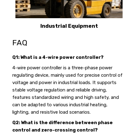
Industrial Equipment
FAQ
Q1: What is a 4-wire power controller?
4-wire power controller is a three-phase power
regulating device, mainly used for precise control of
voltage and power in industrial loads. It supports
stable voltage regulation and reliable driving,
features standardized wiring and high safety, and
can be adapted to various industrial heating,
lighting, and resistive load scenarios.
Q2: What is the difference between phase
control and zero-crossing control?