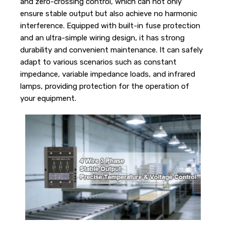
and zero-crossing control, which can not only
ensure stable output but also achieve no harmonic
interference. Equipped with built-in fuse protection
and an ultra-simple wiring design, it has strong
durability and convenient maintenance. It can safely
adapt to various scenarios such as constant
impedance, variable impedance loads, and infrared
lamps, providing protection for the operation of
your equipment.