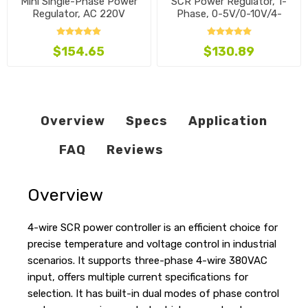
Mini Single-Phase Power
SCR Power Regulator, 1-
Regulator, AC 220V
Phase, 0-5V/0-10V/4-
20mA
$154.65
$130.89
Overview
Specs
Application
FAQ
Reviews
Overview
4-wire SCR power controller is an efficient choice for
precise temperature and voltage control in industrial
scenarios. It supports three-phase 4-wire 380VAC
input, offers multiple current specifications for
selection. It has built-in dual modes of phase control