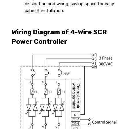
dissipation and wiring, saving space for easy
cabinet installation.
Wiring Diagram of 4-Wire SCR
Power Controller