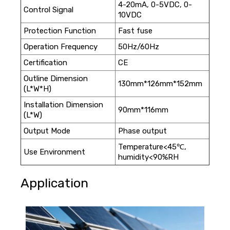
4-20mA, 0-5VDC, 0-
Control Signal
10VDC
Protection Function
Fast fuse
Operation Frequency
50Hz/60Hz
Certification
CE
Outline Dimension
130mm*126mm*152mm
(L*W*H)
Installation Dimension
90mm*116mm
(L*W)
Output Mode
Phase output
Temperature<45℃,
Use Environment
humidity<90%RH
Application