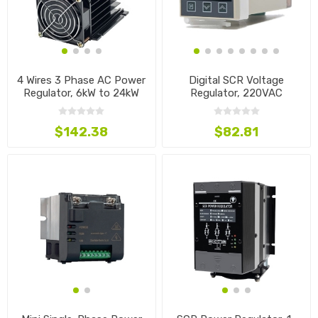
4 Wires 3 Phase AC Power
Digital SCR Voltage
Regulator, 6kW to 24kW
Regulator, 220VAC
$142.38
$82.81