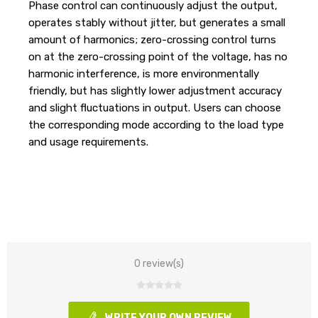
Phase control can continuously adjust the output,
operates stably without jitter, but generates a small
amount of harmonics; zero-crossing control turns
on at the zero-crossing point of the voltage, has no
harmonic interference, is more environmentally
friendly, but has slightly lower adjustment accuracy
and slight fluctuations in output. Users can choose
the corresponding mode according to the load type
and usage requirements.
0 review(s)
WRITE YOUR OWN REVIEW