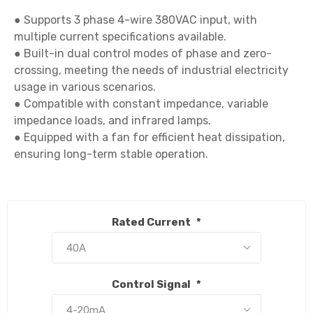
● Supports 3 phase 4-wire 380VAC input, with 
multiple current specifications available.

● Built-in dual control modes of phase and zero-
crossing, meeting the needs of industrial electricity 
usage in various scenarios.

● Compatible with constant impedance, variable 
impedance loads, and infrared lamps.

● Equipped with a fan for efficient heat dissipation, 
ensuring long-term stable operation.

Rated Current
*
Control Signal
*