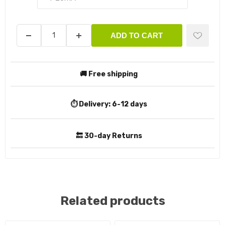
ADD TO CART
🚚 Free shipping
⏱️ Delivery:
6-12 days
🔙 30-day Returns
Related products