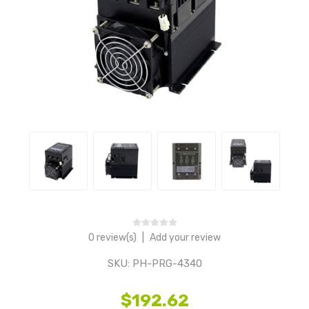
0 review(s)
|
Add your review
SKU:
PH-PRG-4340
$192.62