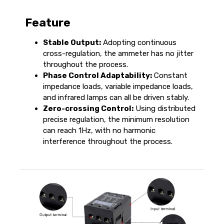
Feature
Stable Output:
Adopting continuous
cross-regulation, the ammeter has no jitter
throughout the process.
Phase Control Adaptability:
Constant
impedance loads, variable impedance loads,
and infrared lamps can all be driven stably.
Zero-crossing Control:
Using distributed
precise regulation, the minimum resolution
can reach 1Hz, with no harmonic
interference throughout the process.