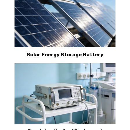
Solar Energy Storage Battery