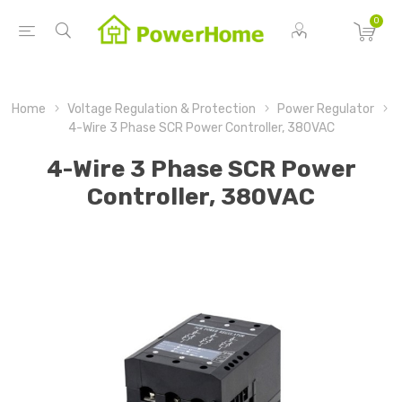
0
Home
Voltage Regulation & Protection
Power Regulator
4-Wire 3 Phase SCR Power Controller, 380VAC
4-Wire 3 Phase SCR Power
Controller, 380VAC