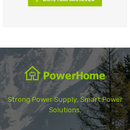
Strong Power Supply, Smart Power
Solutions.