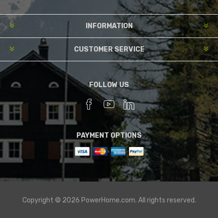
INFORMATION
CUSTOMER SERVICE
FOLLOW US
PAYMENT OPTIONS
Copyright © 2026 PowerHome.com. All rights reserved.