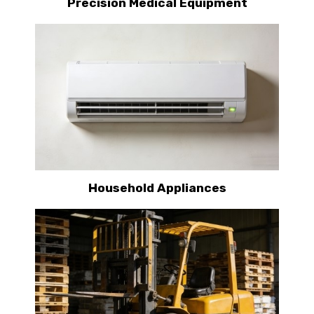
Precision Medical Equipment
Household Appliances