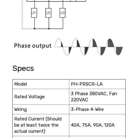
Specs
Model
PH-PRSCR-LA
3 Phase 380VAC, Fan
Rated Voltage
220VAC
Wiring
3-Phase 4-Wire
Rated Current (Should
be at least twice the
40A, 75A, 90A, 120A
actual current)