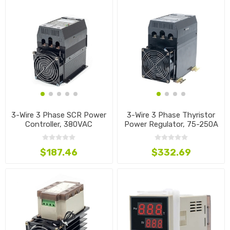
3-Wire 3 Phase SCR Power
3-Wire 3 Phase Thyristor
Controller, 380VAC
Power Regulator, 75-250A
$187.46
$332.69