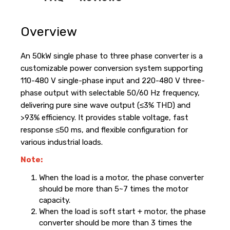
Overview
An 50kW single phase to three phase converter is a
customizable power conversion system supporting
110-480 V single-phase input and 220-480 V three-
phase output with selectable 50/60 Hz frequency,
delivering pure sine wave output (≤3% THD) and
>93% efficiency. It provides stable voltage, fast
response ≤50 ms, and flexible configuration for
various industrial loads.
Note:
When the load is a motor, the phase converter
should be more than 5~7 times the motor
capacity.
When the load is soft start + motor, the phase
converter should be more than 3 times the