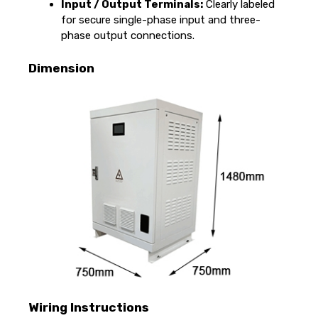
Input / Output Terminals:
Clearly labeled
for secure single-phase input and three-
phase output connections.
Dimension
Wiring Instructions