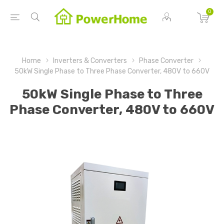
0
Home
Inverters & Converters
Phase Converter
50kW Single Phase to Three Phase Converter, 480V to 660V
50kW Single Phase to Three
Phase Converter, 480V to 660V