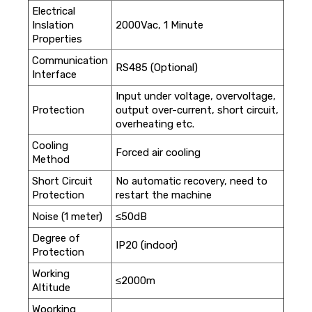
Electrical
Inslation
2000Vac, 1 Minute
Properties
Communication
RS485 (Optional)
Interface
Input under voltage, overvoltage,
Protection
output over-current, short circuit,
overheating etc.
Cooling
Forced air cooling
Method
Short Circuit
No automatic recovery, need to
Protection
restart the machine
Noise (1 meter)
≤50dB
Degree of
IP20 (indoor)
Protection
Working
≤2000m
Altitude
Woorking