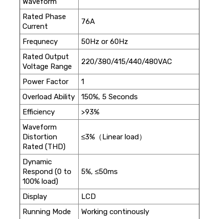
Waveform
Rated Phase
76A
Current
Frequnecy
50Hz or 60Hz
Rated Output
220/380/415/440/480VAC
Voltage Range
Power Factor
1
Overload Ability
150%, 5 Seconds
Efficiency
>93%
Waveform
Distortion
≤3%（Linear load）
Rated (THD)
Dynamic
Respond (0 to
5%, ≤50ms
100% load)
Display
LCD
Running Mode
Working continously