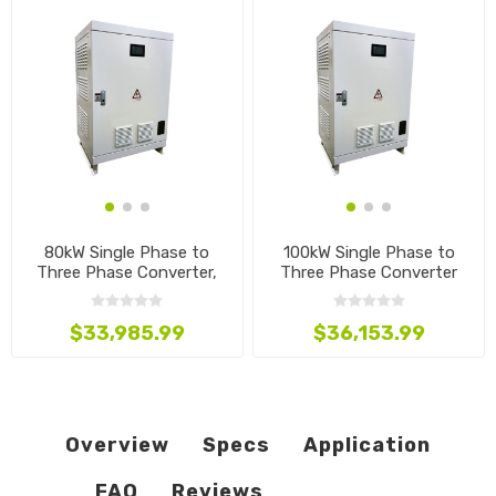
80kW Single Phase to
100kW Single Phase to
Three Phase Converter,
Three Phase Converter
480V to 240V
$33,985.99
$36,153.99
Overview
Specs
Application
FAQ
Reviews