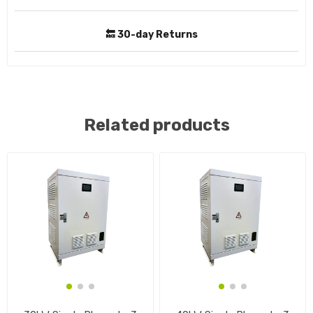
🔙 30-day Returns
Related products