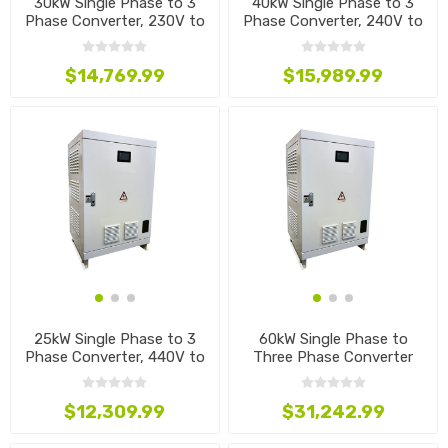
30kW Single Phase to 3
40kW Single Phase to 3
Phase Converter, 230V to
Phase Converter, 240V to
440V
415V
$14,769.99
$15,989.99
25kW Single Phase to 3
60kW Single Phase to
Phase Converter, 440V to
Three Phase Converter
220V
$12,309.99
$31,242.99