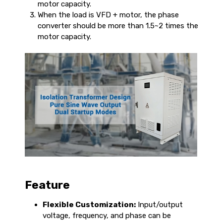
motor capacity.
When the load is VFD + motor, the phase
converter should be more than 1.5~2 times the
motor capacity.
Feature
Flexible Customization:
Input/output
voltage, frequency, and phase can be