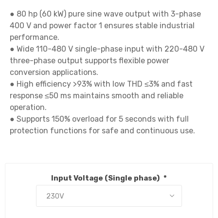
● 80 hp (60 kW) pure sine wave output with 3-phase 
400 V and power factor 1 ensures stable industrial 
performance.

● Wide 110-480 V single-phase input with 220-480 V 
three-phase output supports flexible power 
conversion applications.

● High efficiency >93% with low THD ≤3% and fast 
response ≤50 ms maintains smooth and reliable 
operation.

● Supports 150% overload for 5 seconds with full 
protection functions for safe and continuous use.

Input Voltage (Single phase)
*