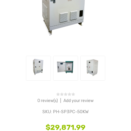
0 review(s)
|
Add your review
SKU:
PH-SP3PC-50KW
$29,871.99