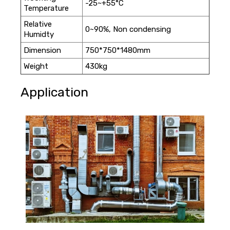
-25~+55°C
Temperature
Relative
0~90%, Non condensing
Humidty
Dimension
750*750*1480mm
Weight
430kg
Application