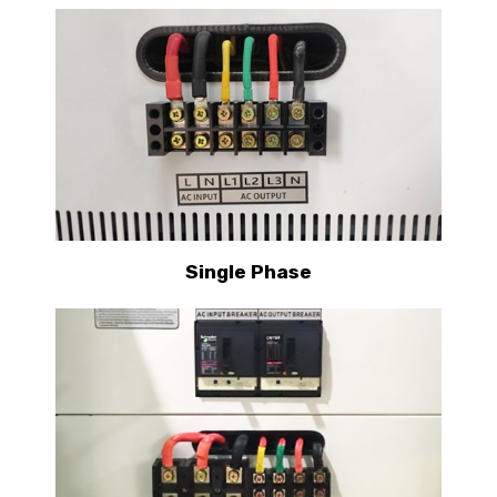
Single Phase