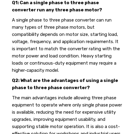
Q1: Can a single phase to three phase
converter run any three phase motor?
A single phase to three phase converter can run
many types of three phase motors, but
compatibility depends on motor size, starting load,
voltage, frequency, and application requirements. It
is important to match the converter rating with the
motor power and load condition. Heavy starting
loads or continuous-duty equipment may require a
higher-capacity model.
Q2: What are the advantages of using a single
phase to three phase converter?
The main advantages include allowing three phase
equipment to operate where only single phase power
is available, reducing the need for expensive utility
upgrades, improving equipment usability, and
supporting stable motor operation. It is also a cost-
effective solution for workshops and industrial users