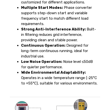
customized for different applications.
Multiple Start Modes:
Phase converter
supports step-down start and variable
frequency start to match different load
requirements.
Strong Anti-Interference Ability:
Built-
in filtering reduces grid interference,
providing clean and stable power.
Continuous Operation:
Designed for
long-term continuous running, ideal for
industrial use.
Low Noise Operation:
Noise level ≤50dB
for quieter performance.
Wide Environmental Adaptability:
Operates in a wide temperature range (-25°C
to +55°C), suitable for various environments.