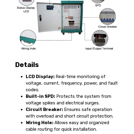
Details
LCD Display:
Real-time monitoring of
voltage, current, frequency, power, and fault
codes.
Built-in SPD:
Protects the system from
voltage spikes and electrical surges.
Circuit Breaker:
Ensures safe operation
with overload and short circuit protection.
Wiring Hole:
Allows easy and organized
cable routing for quick installation.