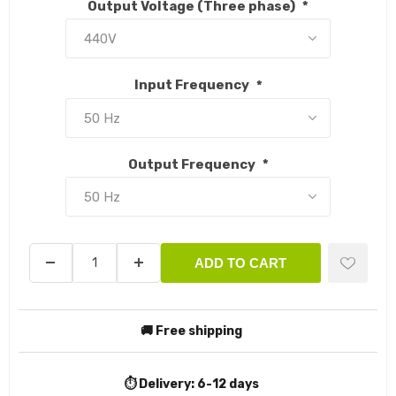
Output Voltage (Three phase)
*
Input Frequency
*
Output Frequency
*
ADD TO CART
🚚 Free shipping
⏱️ Delivery:
6-12 days