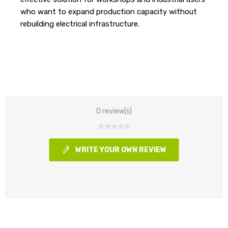
who want to expand production capacity without
rebuilding electrical infrastructure.
0 review(s)
WRITE YOUR OWN REVIEW