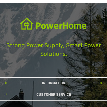
Strong Power Supply, Smart Power
Solutions.
INFORMATION
CUSTOMER SERVICE