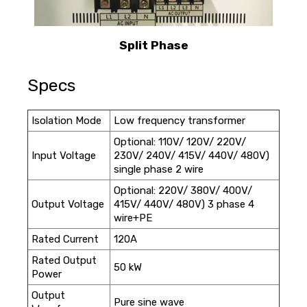
Split Phase
Specs
Isolation Mode
Low frequency transformer
Optional: 110V/ 120V/ 220V/
Input Voltage
230V/ 240V/ 415V/ 440V/ 480V)
single phase 2 wire
Optional: 220V/ 380V/ 400V/
Output Voltage
415V/ 440V/ 480V) 3 phase 4
wire+PE
Rated Current
120A
Rated Output
50 kW
Power
Output
Pure sine wave