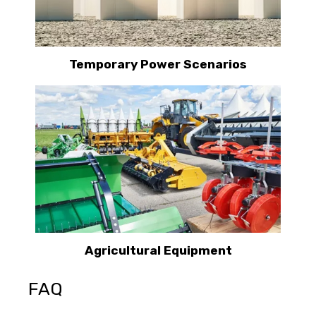
Temporary Power Scenarios
Agricultural Equipment
FAQ