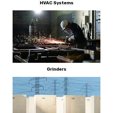
HVAC Systems
Grinders