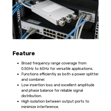
Feature
Broad frequency range coverage from
0.5GHz to 6GHz for versatile applications.
Functions efficiently as both a power splitter
and combiner.
Low insertion loss and excellent amplitude
and phase balance for reliable signal
distribution.
High isolation between output ports to
minimize interference.