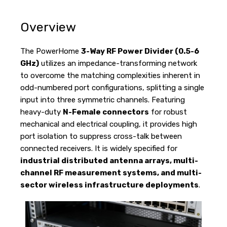
Overview
The PowerHome
3-Way RF Power Divider (0.5-6
GHz)
utilizes an impedance-transforming network
to overcome the matching complexities inherent in
odd-numbered port configurations, splitting a single
input into three symmetric channels. Featuring
heavy-duty
N-Female connectors
for robust
mechanical and electrical coupling, it provides high
port isolation to suppress cross-talk between
connected receivers. It is widely specified for
industrial distributed antenna arrays, multi-
channel RF measurement systems, and multi-
sector wireless infrastructure deployments
.