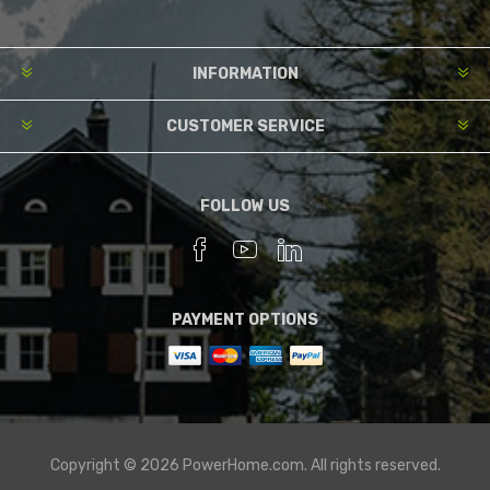
INFORMATION
CUSTOMER SERVICE
FOLLOW US
PAYMENT OPTIONS
Copyright © 2026 PowerHome.com. All rights reserved.