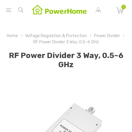
0
Home
Voltage Regulation & Protection
Power Divider
RF Power Divider 3 Way, 0.5~6 GHz
RF Power Divider 3 Way, 0.5~6
GHz