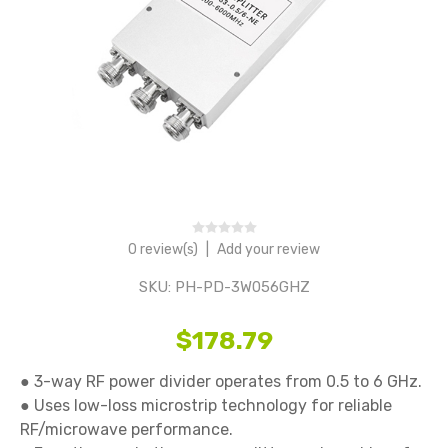
0 review(s)
|
Add your review
SKU:
PH-PD-3W056GHZ
$178.79
● 3-way RF power divider operates from 0.5 to 6 GHz. 

● Uses low-loss microstrip technology for reliable 
RF/microwave performance. 
