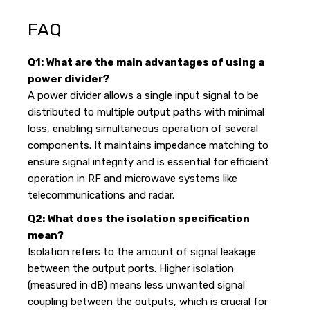
FAQ
Q1: What are the main advantages of using a
power divider?
A power divider allows a single input signal to be
distributed to multiple output paths with minimal
loss, enabling simultaneous operation of several
components. It maintains impedance matching to
ensure signal integrity and is essential for efficient
operation in RF and microwave systems like
telecommunications and radar.
Q2: What does the isolation specification
mean?
Isolation refers to the amount of signal leakage
between the output ports. Higher isolation
(measured in dB) means less unwanted signal
coupling between the outputs, which is crucial for