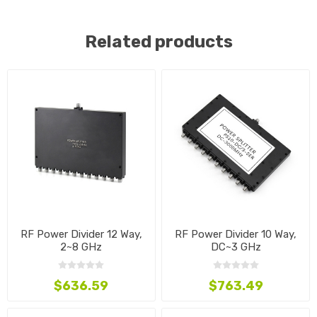
Related products
RF Power Divider 12 Way,
RF Power Divider 10 Way,
2~8 GHz
DC~3 GHz
$636.59
$763.49