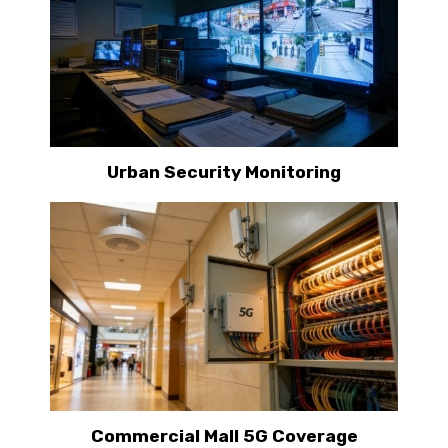
Urban Security Monitoring
Commercial Mall 5G Coverage