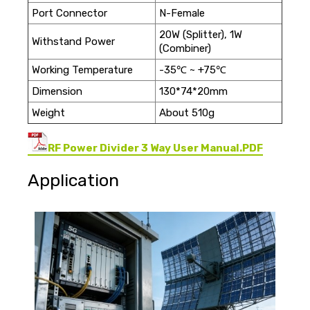
Port Connector
N-Female
20W (Splitter), 1W
Withstand Power
(Combiner)
Working Temperature
-35℃ ~ +75℃
Dimension
130*74*20mm
Weight
About 510g
RF Power Divider 3 Way User Manual.PDF
Application