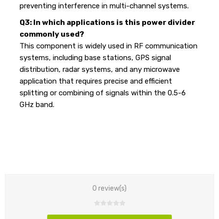
preventing interference in multi-channel systems.
Q3: In which applications is this power divider
commonly used?
This component is widely used in RF communication
systems, including base stations, GPS signal
distribution, radar systems, and any microwave
application that requires precise and efficient
splitting or combining of signals within the 0.5-6
GHz band.
0 review(s)