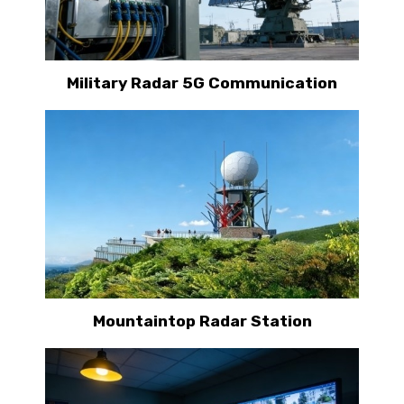
Military Radar 5G Communication
Mountaintop Radar Station