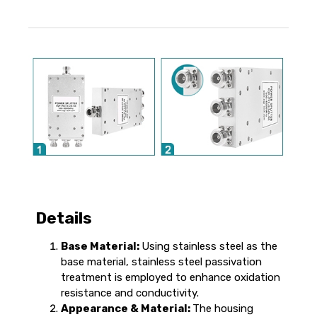
Details
Base Material:
Using stainless steel as the
base material, stainless steel passivation
treatment is employed to enhance oxidation
resistance and conductivity.
Appearance & Material:
The housing