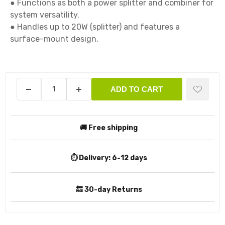
● Functions as both a power splitter and combiner for 
system versatility. 

● Handles up to 20W (splitter) and features a 
surface-mount design.

ADD TO CART
🚚 Free shipping
⏱️ Delivery:
6-12 days
🔙 30-day Returns