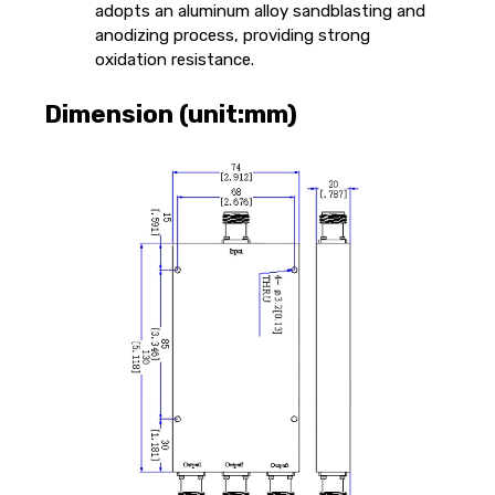
adopts an aluminum alloy sandblasting and
anodizing process, providing strong
oxidation resistance.
Dimension (unit:mm)