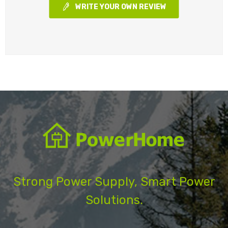
WRITE YOUR OWN REVIEW
Strong Power Supply, Smart Power
Solutions.