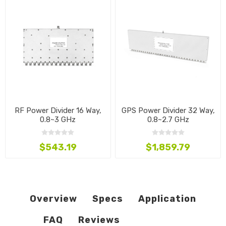
RF Power Divider 16 Way,
GPS Power Divider 32 Way,
0.8~3 GHz
0.8~2.7 GHz
$543.19
$1,859.79
Overview
Specs
Application
FAQ
Reviews