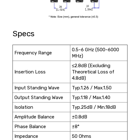
Specs
0.5~6 GHz (500~6000
Frequency Range
MHz)
≤2.8dB (Excluding
Insertion Loss
Theoretical Loss of
4.8dB)
Input Standing Wave
Typ.1.26 / Max.1.50
Output Standing Wave
Typ.1.18 / Max.1.40
Isolation
Typ.25dB / Min.18dB
Amplitude Balance
±0.8dB
Phase Balance
±8°
Impedance
50 Ohms