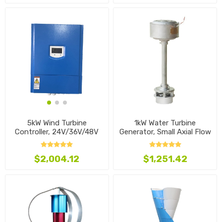
1kW Water Turbine
5kW Wind Turbine
Generator, Small Axial Flow
Controller, 24V/36V/48V
Type
$1,251.42
$2,004.12