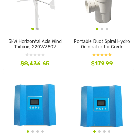
5kW Horizontal Axis Wind
Portable Duct Spiral Hydro
Turbine, 220V/380V
Generator for Creek
$8,436.65
$179.99