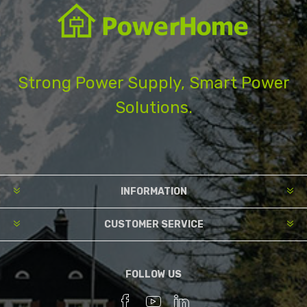
Strong Power Supply, Smart Power
Solutions.
INFORMATION
CUSTOMER SERVICE
FOLLOW US