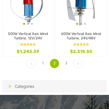
500W Vertical Axis Wind
600W Vertical Axis Wind
Turbine, 12V/24V
Turbine, 24V/48V
$1,245.39
$2,315.55
1
2
3
Categories