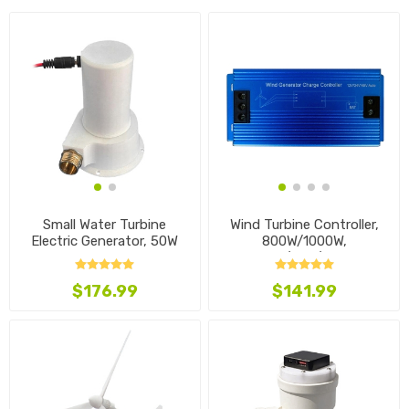
Small Water Turbine
Wind Turbine Controller,
Electric Generator, 50W
800W/1000W,
12V/24V/48V
$176.99
$141.99