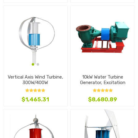
10kW Water Turbine
Vertical Axis Wind Turbine,
Generator, Excitation
300W/400W
Mixed Flow Type
$8,680.89
$1,465.31