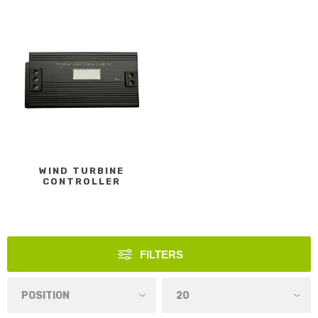
WIND TURBINE
CONTROLLER
FILTERS