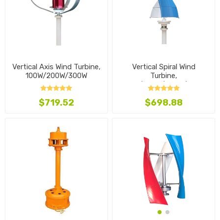
Vertical Axis Wind Turbine,
Vertical Spiral Wind
100W/200W/300W
Turbine,
100W/200W/300W/400W
$719.52
$698.88