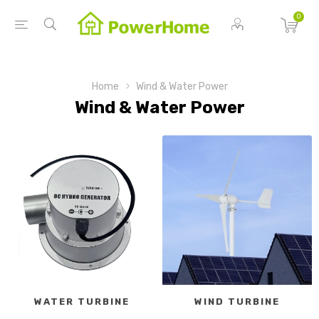
0
Home
Wind & Water Power
Wind & Water Power
WATER TURBINE
WIND TURBINE