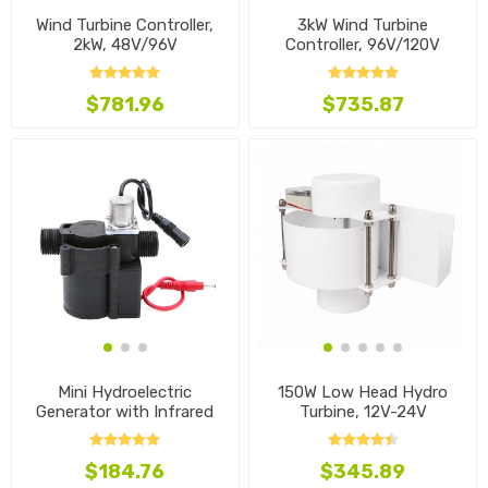
Wind Turbine Controller,
3kW Wind Turbine
2kW, 48V/96V
Controller, 96V/120V
$781.96
$735.87
Mini Hydroelectric
150W Low Head Hydro
Generator with Infrared
Turbine, 12V-24V
Induction
$184.76
$345.89