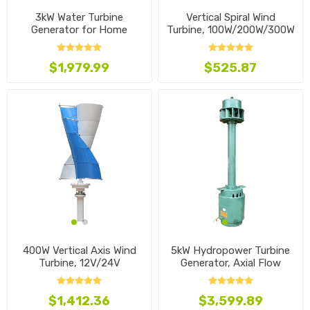
3kW Water Turbine
Vertical Spiral Wind
Generator for Home
Turbine, 100W/200W/300W
$1,979.99
$525.87
400W Vertical Axis Wind
5kW Hydropower Turbine
Turbine, 12V/24V
Generator, Axial Flow
$1,412.36
$3,599.89